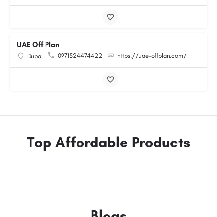
UAE Off Plan
0971524474422
https://uae-offplan.com/
Dubai
Top Affordable Products
Blogs