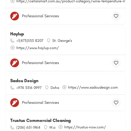
https://cellarsmart.com.au/product-category/wine-temperature-moni
Professional Services
Haylup
+1(473)533 8207
St. George's
https://www.haylup.com/
Professional Services
Sadou Design
https://www.sadoudesign.com
+974 3316 0997
Doha
Professional Services
Trustus Commercial Cleaning
https://trustus-now.com/
(206) 651-1964
W.a