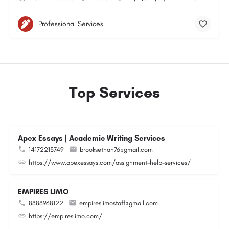
Professional Services
Top Services
Apex Essays | Academic Writing Services
14172213749
brooksethan76@gmail.com
https://www.apexessays.com/assignment-help-services/
EMPIRES LIMO
8888968122
empireslimostaff@gmail.com
https://empireslimo.com/