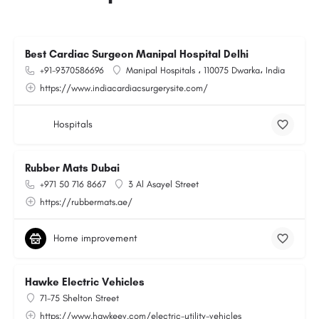
Best Cardiac Surgeon Manipal Hospital Delhi
+91-9370586696
Manipal Hospitals ، 110075 Dwarka، India
https://www.indiacardiacsurgerysite.com/
Hospitals
Rubber Mats Dubai
+971 50 716 8667
3 Al Asayel Street
https://rubbermats.ae/
Home improvement
Hawke Electric Vehicles
71-75 Shelton Street
https://www.hawkeev.com/electric-utility-vehicles