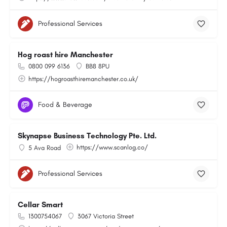
Professional Services
Hog roast hire Manchester
0800 099 6136
BB8 8PU
https://hogroasthiremanchester.co.uk/
Food & Beverage
Skynapse Business Technology Pte. Ltd.
https://www.scanlog.co/
5 Ava Road
Professional Services
Cellar Smart
1300754067
3067 Victoria Street