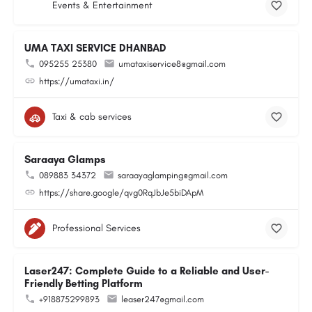
Events & Entertainment
UMA TAXI SERVICE DHANBAD
095255 25380
umataxiservice8@gmail.com
https://umataxi.in/
Taxi & cab services
Saraaya Glamps
089883 34372
saraayaglamping@gmail.com
https://share.google/qvg0RqJbJe5biDApM
Professional Services
Laser247: Complete Guide to a Reliable and User-
Friendly Betting Platform
+918875299893
leaser247@gmail.com