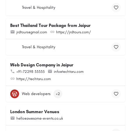
Travel & Hospitality
Best Thailand Tour Package from Jaipur
jrdtours@gmail.com
https://jrdtours.com/
Travel & Hospitality
Web Design Company in Jaipur
+91-72298 33335
info@techtaru.com
https://techtaru.com
Web developers
+2
London Summer Venues
hello@awesome-events.co.uk