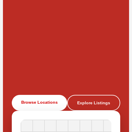
Browse Locations
Explore Listings