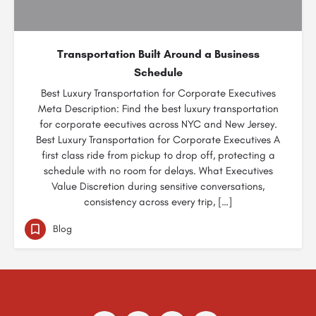
Transportation Built Around a Business
Schedule
Best Luxury Transportation for Corporate Executives
Meta Description: Find the best luxury transportation
for corporate eecutives across NYC and New Jersey.
Best Luxury Transportation for Corporate Executives A
first class ride from pickup to drop off, protecting a
schedule with no room for delays. What Executives
Value Discretion during sensitive conversations,
consistency across every trip, […]
Blog