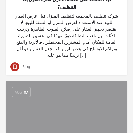
التنظيف؟
شركة تنظيف بالمجمعة لتنظيف المنزل قبل عرض العقار
للبيع عند الاستعداد لعرض المنزل أو الشقة للبيع، لا
يقتصر تجهيز العقار على إصلاح العيوب الظاهرة وترتيب
الأثاث، بل تلعب النظافة دورًا مهمًا في تحسين الصورة
العامة للمكان أمام المشترين المحتملين. فالأتربة والبقع
وتراكم الأوساخ في بعض الزوايا قد تجعل العقار يبدو أقل
ترتيبًا مما هو عليه […]
Blog
AUG
07