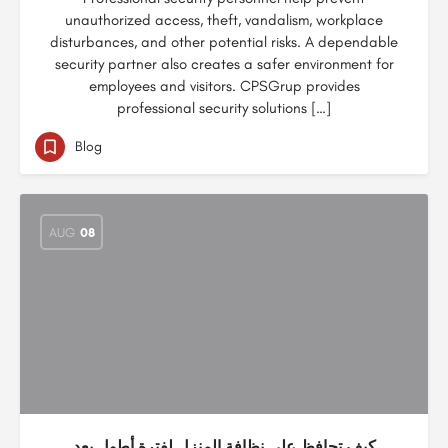
unauthorized access, theft, vandalism, workplace
disturbances, and other potential risks. A dependable
security partner also creates a safer environment for
employees and visitors. CPSGrup provides
professional security solutions […]
Blog
AUG
08
كيف تحافظ على نظافة المنزل لفترة أطول بعد