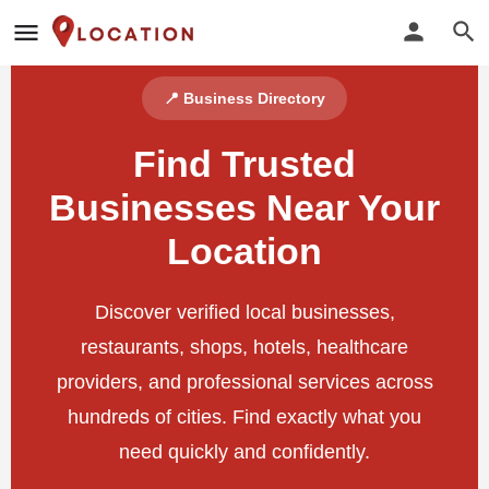
📍 Business Directory
Find Trusted
Businesses Near Your
Location
Discover verified local businesses,
restaurants, shops, hotels, healthcare
providers, and professional services across
hundreds of cities. Find exactly what you
need quickly and confidently.