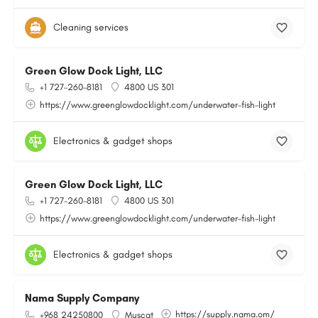
Cleaning services
Green Glow Dock Light, LLC
+1 727-260-8181
4800 US 301
https://www.greenglowdocklight.com/underwater-fish-light
Electronics & gadget shops
Green Glow Dock Light, LLC
+1 727-260-8181
4800 US 301
https://www.greenglowdocklight.com/underwater-fish-light
Electronics & gadget shops
Nama Supply Company
https://supply.nama.om/
+968 24250800
Muscat