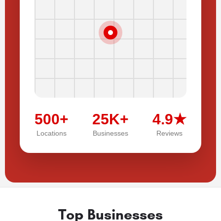
500+
25K+
4.9★
Locations
Businesses
Reviews
Top Businesses