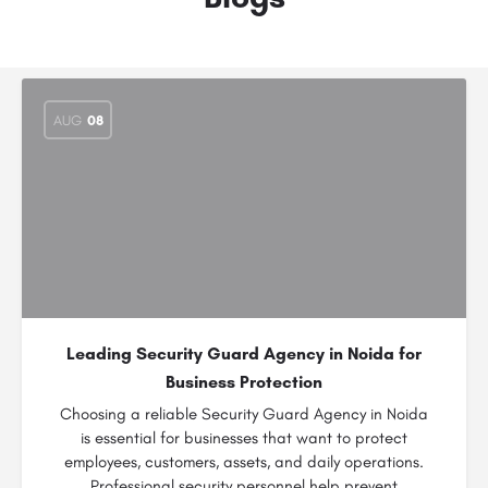
AUG
08
Leading Security Guard Agency in Noida for
Business Protection
Choosing a reliable Security Guard Agency in Noida
is essential for businesses that want to protect
employees, customers, assets, and daily operations.
Professional security personnel help prevent