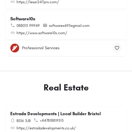
https://lesar247pro.com/
Software10x
088013 99949
softwarex695@gmail.com
https://www.software10x.com/
Professional Services
Real Estate
Estrada Developments | Local Builder Bristol
+447818819515
BS16 3JB
https://estradadevelopments.co.uk/