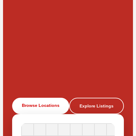
Browse Locations
Explore Listings