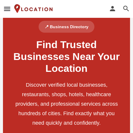
📍 Business Directory
Find Trusted
Businesses Near Your
Location
Discover verified local businesses,
restaurants, shops, hotels, healthcare
providers, and professional services across
hundreds of cities. Find exactly what you
need quickly and confidently.