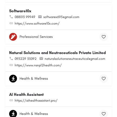
Software10x
088013 99949
softwarex695@gmail.com
https://www.software10x.com/
Professional Services
Natural Solutions and Neutraceuticals Private Limited
093229 35092
naturalsolutionsneutraceutical@gmail.com
https://www.nsnpl2health.com/
Health & Wellness
AI Health Assistant
https://aihealthassistant.pro/
Health & Wellness