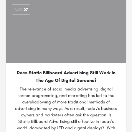
AUG
07
Does Static Billboard Advertising Still Work In
The Age Of Digital Screens?
The relevance of social media advertising, digital
screen programming, and marketing has led to the
overshadowing of more traditional methods of
advertising in many ways. As a result, today’s business
owners and marketers often ask the question: Is
Static Billboard Advertising still effective in today’s
world, dominated by LED and digital displays? With