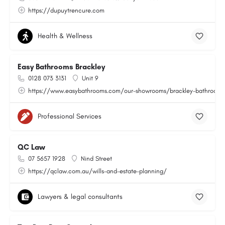
https://dupuytrencure.com
Health & Wellness
Easy Bathrooms Brackley
0128 073 3131
Unit 9
https://www.easybathrooms.com/our-showrooms/brackley-bathroom-ti
Professional Services
QC Law
07 5657 1928
Nind Street
https://qclaw.com.au/wills-and-estate-planning/
Lawyers & legal consultants