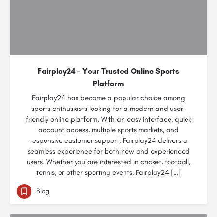
Fairplay24 – Your Trusted Online Sports
Platform
Fairplay24 has become a popular choice among
sports enthusiasts looking for a modern and user-
friendly online platform. With an easy interface, quick
account access, multiple sports markets, and
responsive customer support, Fairplay24 delivers a
seamless experience for both new and experienced
users. Whether you are interested in cricket, football,
tennis, or other sporting events, Fairplay24 […]
Blog