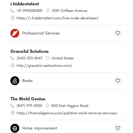
i-hiddentalent
+91 9974085881
1309 Coffeen Avenue
https://i-hiddentalent.com/hire-node-developer/
Professional Services
Graceful Solutions
(540) 535-9647
United States
http://graceful-restorations.com/
Banks
The Mold Genius
(847) 979-0000
850 East Higgins Road
https://themoldgenius.com/palatine-mold-removal-services/
Home improvement