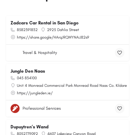
Zadcars Car Rental in San Diego
8582391832
2925 Dahlia Street
https://share.google/HArqJRQWYNAiJ82s9
Travel & Hospitality
Jungle Den Naas
045 834100
Unit 4 Monread Commercial Park Monread Road Naas Co. Kildare
https://jungleden.ie/
Professional Services
Dupuytren’s Wand
8052779092
4607 Lakeview Canyon Road