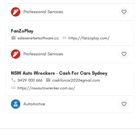
Professional Services
FanZoPlay
sales@netsetsoftware.co
https://fanzoplay.com/
Professional Services
NSW Auto Wreckers - Cash For Cars Sydney
0429 000 666
cashforcar2020@gmail.com
https://nswautowrecker.com.au/
Automotive