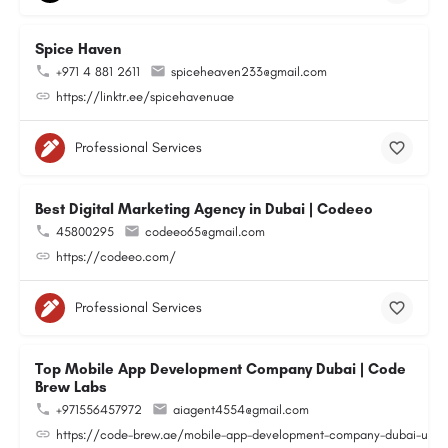
Spice Haven
+971 4 881 2611
spiceheaven233@gmail.com
https://linktr.ee/spicehavenuae
Professional Services
Best Digital Marketing Agency in Dubai | Codeeo
45800295
codeeo65@gmail.com
https://codeeo.com/
Professional Services
Top Mobile App Development Company Dubai | Code
Brew Labs
+971556457972
aiagent4554@gmail.com
https://code-brew.ae/mobile-app-development-company-dubai-uae