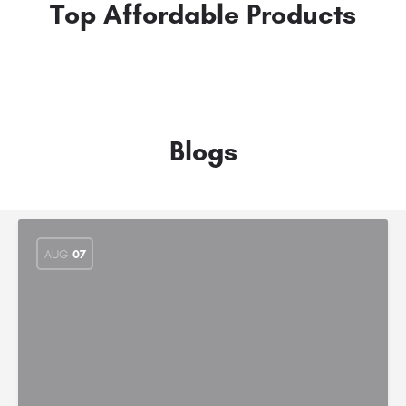
Top Affordable Products
Blogs
AUG
07