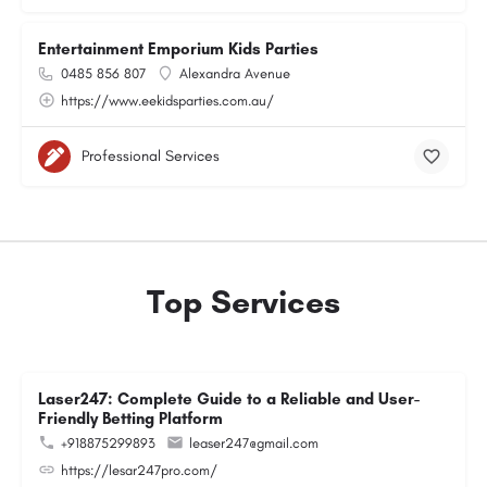
Entertainment Emporium Kids Parties
0485 856 807
Alexandra Avenue
https://www.eekidsparties.com.au/
Professional Services
Top Services
Laser247: Complete Guide to a Reliable and User-
Friendly Betting Platform
+918875299893
leaser247@gmail.com
https://lesar247pro.com/