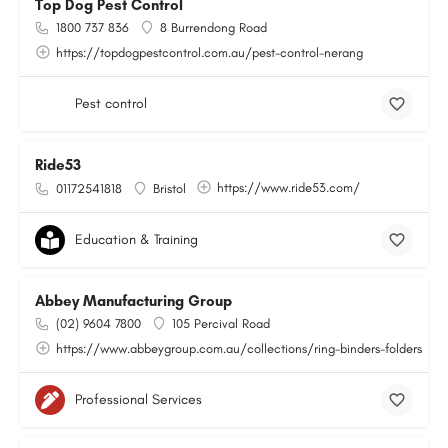
Top Dog Pest Control
1800 737 836
8 Burrendong Road
https://topdogpestcontrol.com.au/pest-control-nerang
Pest control
Ride53
https://www.ride53.com/
01172541818
Bristol
Education & Training
Abbey Manufacturing Group
(02) 9604 7800
105 Percival Road
https://www.abbeygroup.com.au/collections/ring-binders-folders
Professional Services