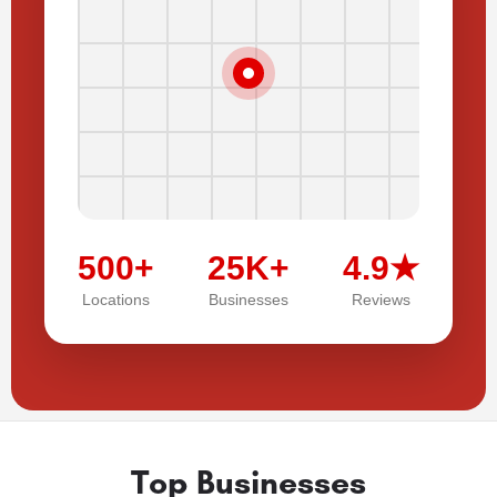
500+
25K+
4.9★
Locations
Businesses
Reviews
Top Businesses