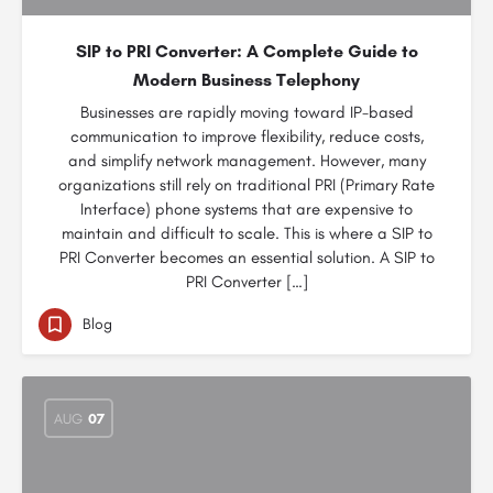
SIP to PRI Converter: A Complete Guide to
Modern Business Telephony
Businesses are rapidly moving toward IP-based
communication to improve flexibility, reduce costs,
and simplify network management. However, many
organizations still rely on traditional PRI (Primary Rate
Interface) phone systems that are expensive to
maintain and difficult to scale. This is where a SIP to
PRI Converter becomes an essential solution. A SIP to
PRI Converter […]
Blog
AUG
07