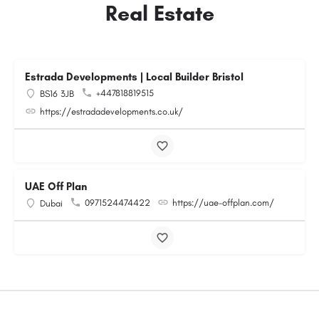
Real Estate
Estrada Developments | Local Builder Bristol
+447818819515
BS16 3JB
https://estradadevelopments.co.uk/
UAE Off Plan
0971524474422
https://uae-offplan.com/
Dubai