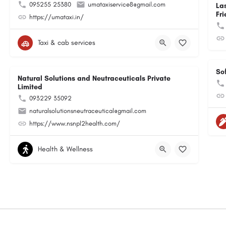
095255 25380
umataxiservice8@gmail.com
La
Fri
https://umataxi.in/
Taxi & cab services
So
Natural Solutions and Neutraceuticals Private
Limited
093229 35092
naturalsolutionsneutraceutical@gmail.com
https://www.nsnpl2health.com/
Health & Wellness