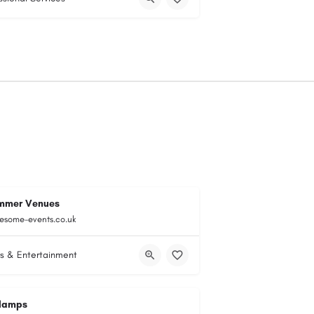
mmer Venues
esome-events.co.uk
s & Entertainment
lamps