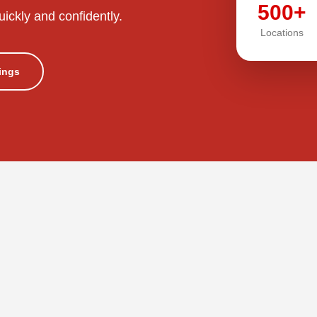
500+
uickly and confidently.
Locations
tings