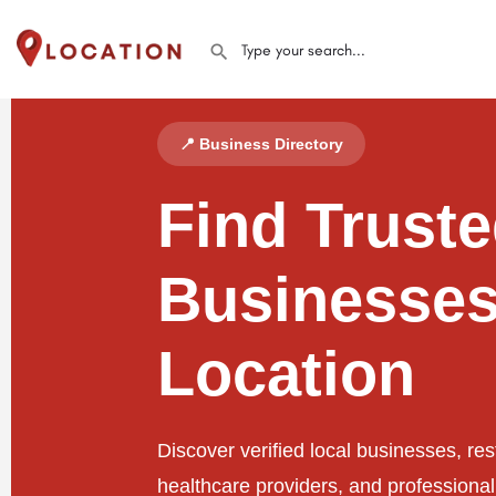
📍 Business Directory
Find Trust
Businesses
Location
Discover verified local businesses, res
healthcare providers, and professiona