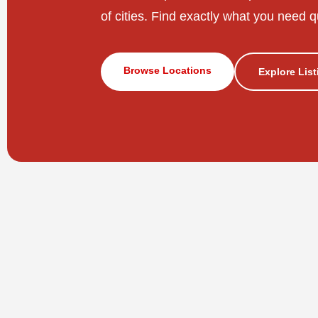
of cities. Find exactly what you need q
Browse Locations
Explore Lis