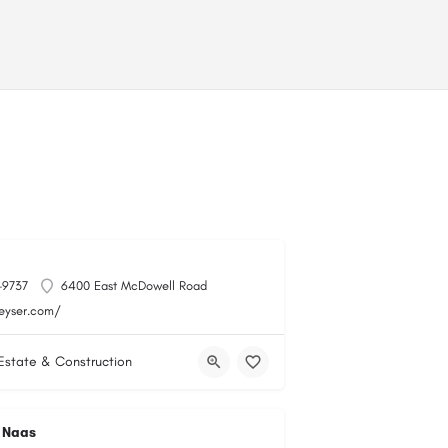
-9737
6400 East McDowell Road
keyser.com/
Estate & Construction
 Naas