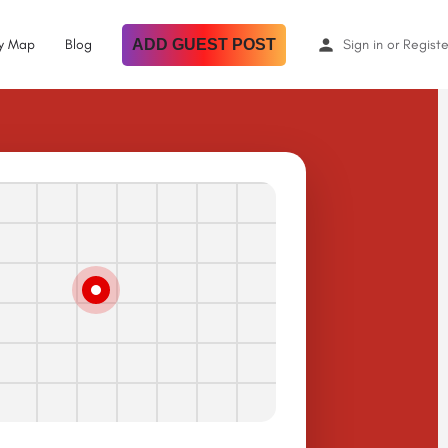
By Map
Blog
ADD GUEST POST
Sign in
or
Registe