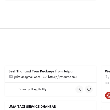
Best Thailand Tour Package from Jaipur
We
jrdtours@gmail.com
https://jrdtours.com/
Travel & Hospitality
UMA TAXI SERVICE DHANBAD