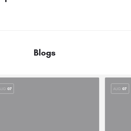
Blogs
AUG
07
AUG
07