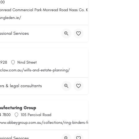
100
onread Commercial Park Monread Road Naas Co. Kildare
ungleden.ie/
ssional Services
1928
Nind Street
qclaw.com.au/wills-and-estate-planning/
rs & legal consultants
ufacturing Group
4 7800
105 Percival Road
www.abbeygroup.com.au/collections/ring-binders-folders
ssional Services