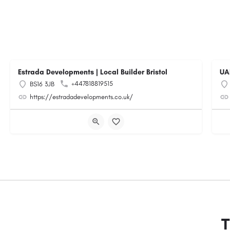
Estrada Developments | Local Builder Bristol
UA
+447818819515
BS16 3JB
https://estradadevelopments.co.uk/
T