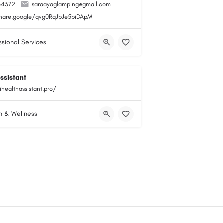
34372
saraayaglamping@gmail.com
share.google/qvg0RqJbJe5biDApM
ssional Services
ssistant
ihealthassistant.pro/
h & Wellness