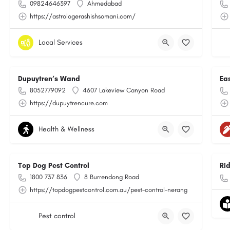
09824646397
Ahmedabad
https://astrologerashishsomani.com/
Local Services
Dupuytren’s Wand
Ea
8052779092
4607 Lakeview Canyon Road
https://dupuytrencure.com
Health & Wellness
Top Dog Pest Control
Ri
1800 737 836
8 Burrendong Road
https://topdogpestcontrol.com.au/pest-control-nerang
Pest control