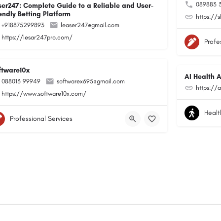
089883 
ser247: Complete Guide to a Reliable and User-
endly Betting Platform
https://
+918875299893
leaser247@gmail.com
https://lesar247pro.com/
Profe
ftware10x
AI Health A
088013 99949
softwarex695@gmail.com
https://a
https://www.software10x.com/
Healt
Professional Services