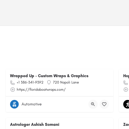
Wrapped Up – Custom Wraps & Graphics
Ho
+1 386-341-9392
720 Napoli Lane
https://floridaboatwraps.com/
Automotive
Astrologer Ashish Somani
Za