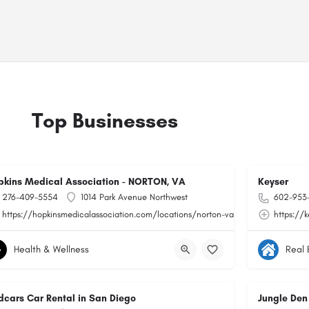
Top Businesses
pkins Medical Association - NORTON, VA
Keyser
276-409-5554
1014 Park Avenue Northwest
602-953
https://hopkinsmedicalassociation.com/locations/norton-va/
https://
Health & Wellness
Real 
dcars Car Rental in San Diego
Jungle Den