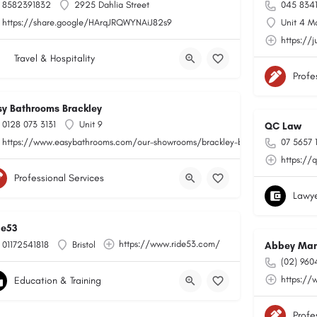
8582391832
2925 Dahlia Street
045 834
https://share.google/HArqJRQWYNAiJ82s9
Unit 4 M
https://j
Travel & Hospitality
Profe
sy Bathrooms Brackley
0128 073 3131
Unit 9
QC Law
https://www.easybathrooms.com/our-showrooms/brackley-bathroom-tile-store
07 5657 
https://
Professional Services
Lawye
de53
https://www.ride53.com/
01172541818
Bristol
Abbey Man
(02) 960
https://
Education & Training
Profe