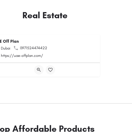
Real Estate
E Off Plan
0971524474422
Dubai
https://uae-offplan.com/
op Affordable Products