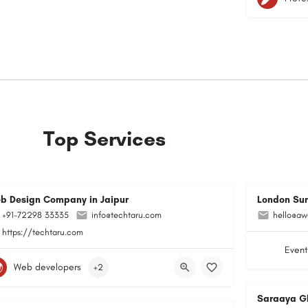
Top Services
b Design Company in Jaipur
London Su
+91-72298 33335
info@techtaru.com
hello@aw
https://techtaru.com
Event
Web developers
+2
Saraaya G