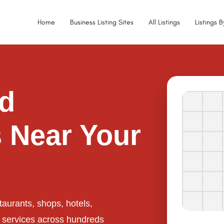
Home
Business Listing Sites
All Listings
Listings 
ed
 Near Your
taurants, shops, hotels,
l services across hundreds