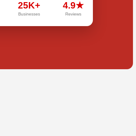
25K+
4.9★
Businesses
Reviews