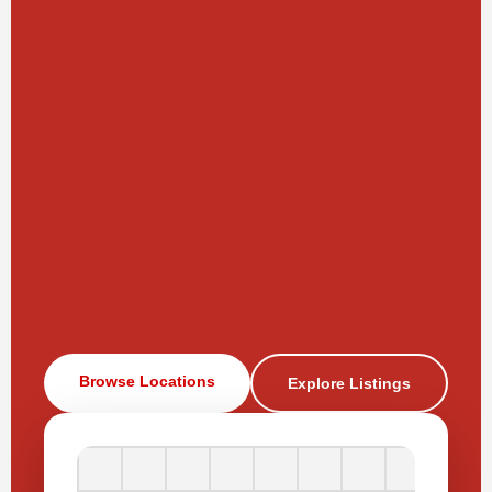
Browse Locations
Explore Listings