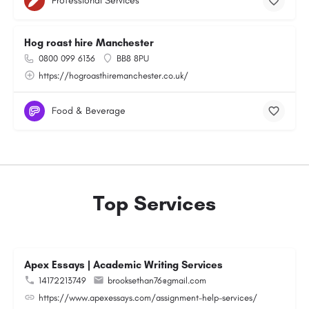
Professional Services
Hog roast hire Manchester
0800 099 6136
BB8 8PU
https://hogroasthiremanchester.co.uk/
Food & Beverage
Top Services
Apex Essays | Academic Writing Services
14172213749
brooksethan76@gmail.com
https://www.apexessays.com/assignment-help-services/