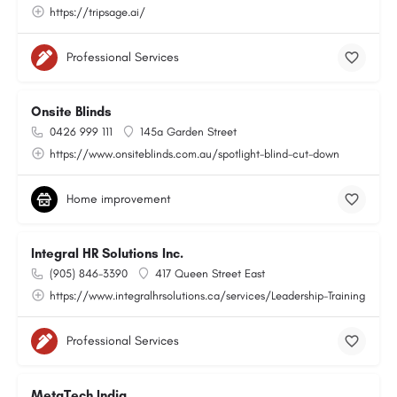
https://tripsage.ai/
Professional Services
Onsite Blinds
0426 999 111
145a Garden Street
https://www.onsiteblinds.com.au/spotlight-blind-cut-down
Home improvement
Integral HR Solutions Inc.
(905) 846-3390
417 Queen Street East
https://www.integralhrsolutions.ca/services/Leadership-Training
Professional Services
MetaTech India