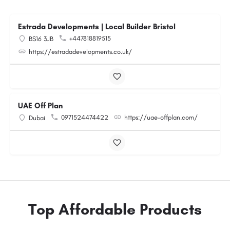
Estrada Developments | Local Builder Bristol
+447818819515
BS16 3JB
https://estradadevelopments.co.uk/
UAE Off Plan
0971524474422
https://uae-offplan.com/
Dubai
Top Affordable Products