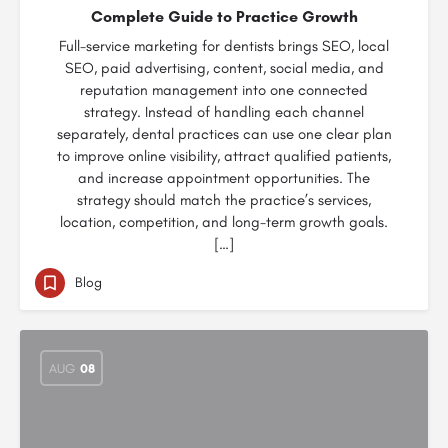
Complete Guide to Practice Growth
Full-service marketing for dentists brings SEO, local
SEO, paid advertising, content, social media, and
reputation management into one connected
strategy. Instead of handling each channel
separately, dental practices can use one clear plan
to improve online visibility, attract qualified patients,
and increase appointment opportunities. The
strategy should match the practice’s services,
location, competition, and long-term growth goals.
[…]
Blog
AUG
08