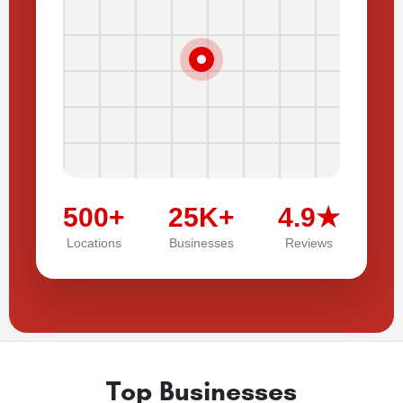
500+
25K+
4.9★
Locations
Businesses
Reviews
Top Businesses