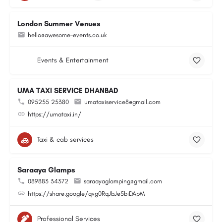
London Summer Venues
hello@awesome-events.co.uk
Events & Entertainment
UMA TAXI SERVICE DHANBAD
095255 25380
umataxiservice8@gmail.com
https://umataxi.in/
Taxi & cab services
Saraaya Glamps
089883 34372
saraayaglamping@gmail.com
https://share.google/qvg0RqJbJe5biDApM
Professional Services