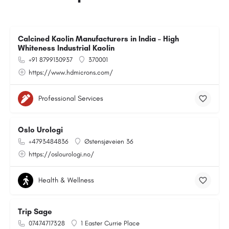
Calcined Kaolin Manufacturers in India – High
Whiteness Industrial Kaolin
+91 8799130937
370001
https://www.hdmicrons.com/
Professional Services
Oslo Urologi
+4793484836
Østensjøveien 36
https://oslourologi.no/
Health & Wellness
Trip Sage
07474717328
1 Easter Currie Place