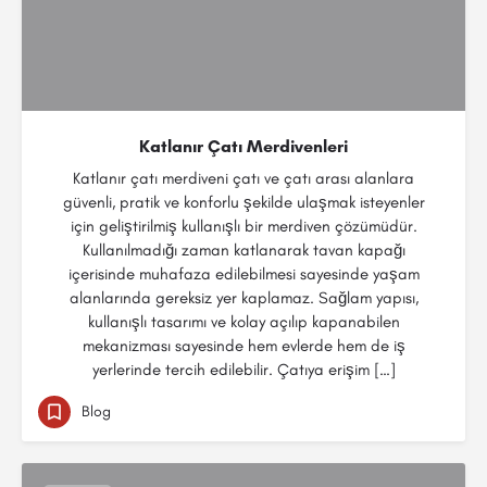
Katlanır Çatı Merdivenleri
Katlanır çatı merdiveni çatı ve çatı arası alanlara
güvenli, pratik ve konforlu şekilde ulaşmak isteyenler
için geliştirilmiş kullanışlı bir merdiven çözümüdür.
Kullanılmadığı zaman katlanarak tavan kapağı
içerisinde muhafaza edilebilmesi sayesinde yaşam
alanlarında gereksiz yer kaplamaz. Sağlam yapısı,
kullanışlı tasarımı ve kolay açılıp kapanabilen
mekanizması sayesinde hem evlerde hem de iş
yerlerinde tercih edilebilir. Çatıya erişim […]
Blog