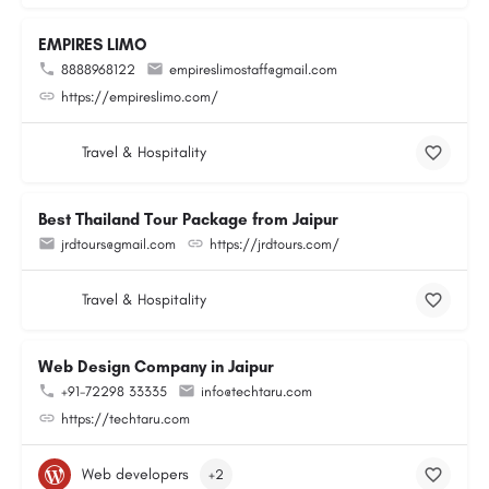
EMPIRES LIMO
8888968122
empireslimostaff@gmail.com
https://empireslimo.com/
Travel & Hospitality
Best Thailand Tour Package from Jaipur
jrdtours@gmail.com
https://jrdtours.com/
Travel & Hospitality
Web Design Company in Jaipur
+91-72298 33335
info@techtaru.com
https://techtaru.com
Web developers
+2