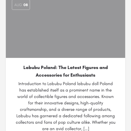
AUG
08
Labubu Poland: The Latest Figures and
Accessories for Enthusiasts
Introduction to Labubu Poland labubu doll Poland
has established itself as a prominent name in the
world of collectible figures and accessories. Known
for their innovative designs, high-quality
craftsmanship, and a diverse range of products,
Labubu has garnered a dedicated following among
collectors and fans of pop culture alike. Whether you
are an avid collector, […]