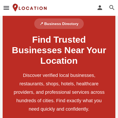
📍 Business Directory
Find Trusted
Businesses Near Your
Location
Discover verified local businesses,
restaurants, shops, hotels, healthcare
providers, and professional services across
hundreds of cities. Find exactly what you
need quickly and confidently.