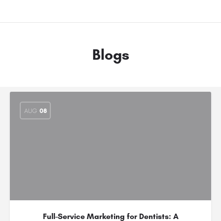
Blogs
AUG
08
Full-Service Marketing for Dentists: A