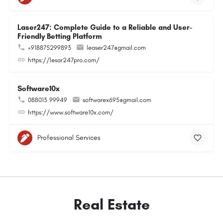
Laser247: Complete Guide to a Reliable and User-
Friendly Betting Platform
+918875299893
leaser247@gmail.com
https://lesar247pro.com/
Software10x
088013 99949
softwarex695@gmail.com
https://www.software10x.com/
Professional Services
Real Estate