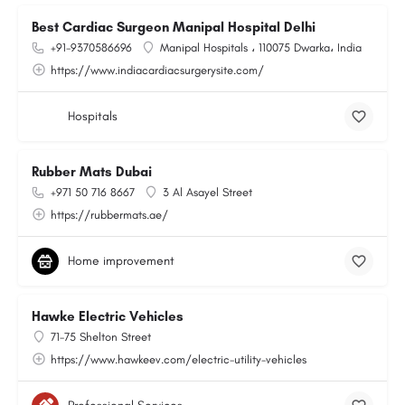
Best Cardiac Surgeon Manipal Hospital Delhi
+91-9370586696
Manipal Hospitals ، 110075 Dwarka، India
https://www.indiacardiacsurgerysite.com/
Hospitals
Rubber Mats Dubai
+971 50 716 8667
3 Al Asayel Street
https://rubbermats.ae/
Home improvement
Hawke Electric Vehicles
71-75 Shelton Street
https://www.hawkeev.com/electric-utility-vehicles