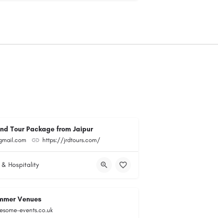
and Tour Package from Jaipur
@gmail.com
https://jrdtours.com/
 & Hospitality
mmer Venues
esome-events.co.uk