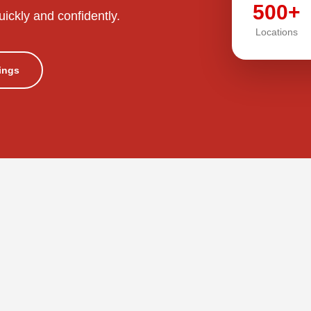
500+
uickly and confidently.
Locations
tings