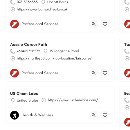
07815836533
Upcott Barns
https://www.bonsaidirect.co.uk
Professional Services
Aussie Career Path
Ta
+61469728579
15 Tangerine Road
https://hartley88.com/job-location/brisbane/
Professional Services
US Chem Labs
Ev
https://www.uschemlabs.com/
United States
Health & Wellness