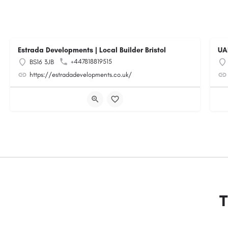
Estrada Developments | Local Builder Bristol
UA
+447818819515
BS16 3JB
https://estradadevelopments.co.uk/
T