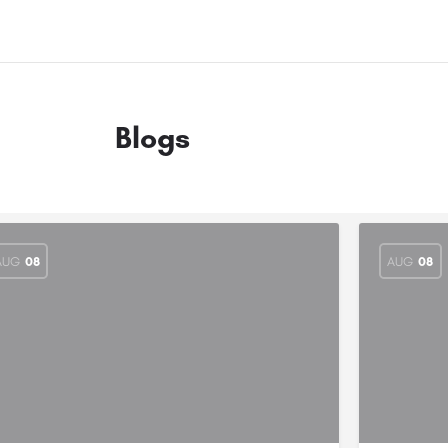
Blogs
AUG
08
AUG
08