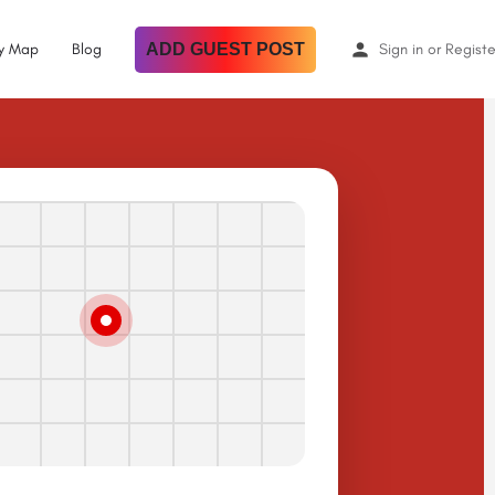
By Map
Blog
ADD GUEST POST
Sign in
or
Registe