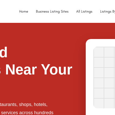
Home
Business Listing Sites
All Listings
Listings 
ed
 Near Your
taurants, shops, hotels,
l services across hundreds