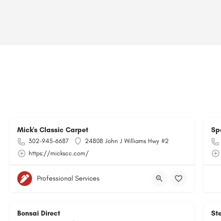
Mick's Classic Carpet
Sp
302-945-6687
24808 John J Williams Hwy #2
https://mickscc.com/
Professional Services
Bonsai Direct
Ste