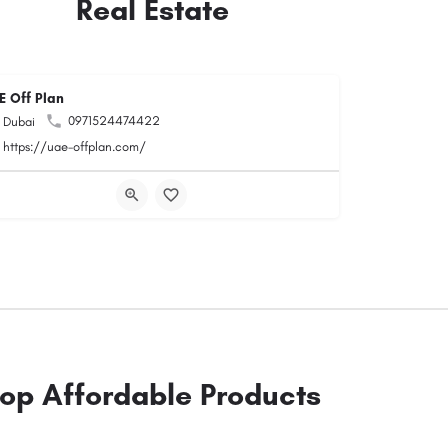
Real Estate
E Off Plan
0971524474422
Dubai
https://uae-offplan.com/
op Affordable Products