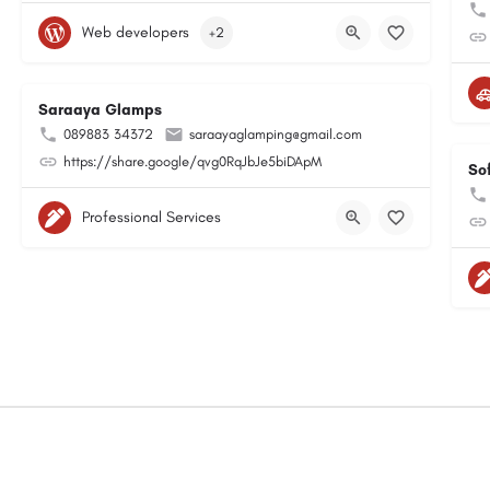
Web developers
+2
Saraaya Glamps
089883 34372
saraayaglamping@gmail.com
https://share.google/qvg0RqJbJe5biDApM
So
Professional Services