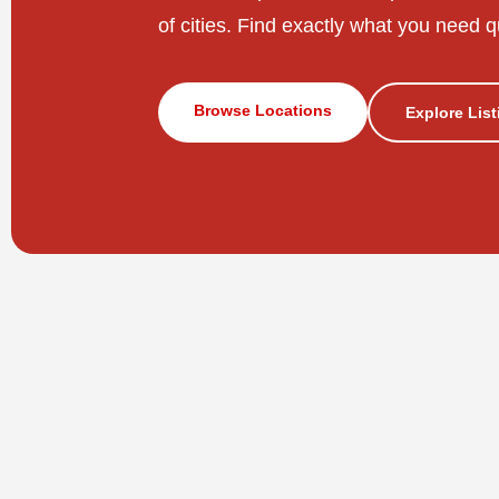
of cities. Find exactly what you need q
Browse Locations
Explore Lis