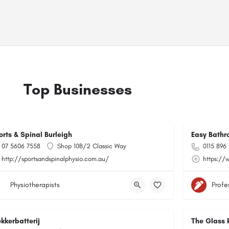
Top Businesses
orts & Spinal Burleigh
Easy Bathr
07 5606 7558
Shop 10B/2 Classic Way
0115 896
http://sportsandspinalphysio.com.au/
https://
Physiotherapists
Profe
kkerbatterij
The Glass 