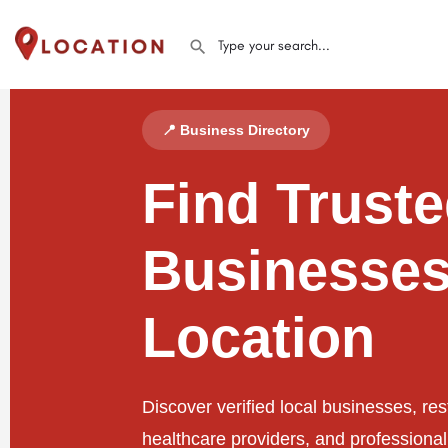
📍 Business Directory
Find Trust
Businesses
Location
Discover verified local businesses, res
healthcare providers, and professiona