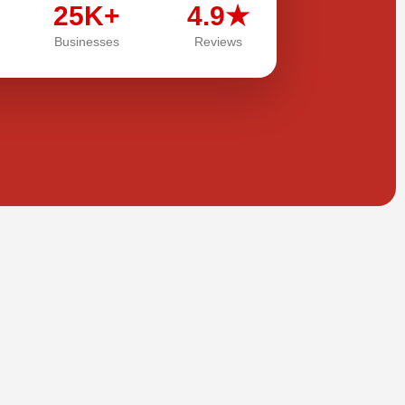
25K+
4.9★
Businesses
Reviews