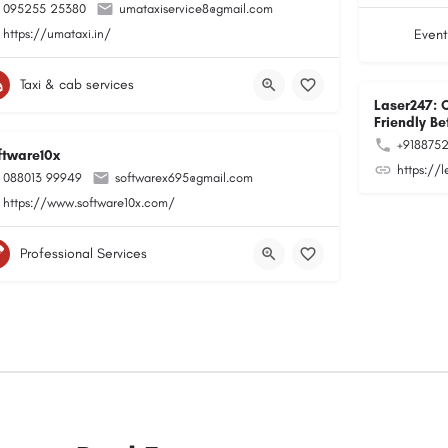
095255 25380
umataxiservice8@gmail.com
https://umataxi.in/
Event
Taxi & cab services
Laser247: 
Friendly Be
+918875
ftware10x
https://
088013 99949
softwarex695@gmail.com
https://www.software10x.com/
Professional Services