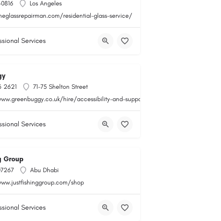
-0816
Los Angeles
heglassrepairman.com/residential-glass-service/
ssional Services
gy
6 2621
71-75 Shelton Street
www.greenbuggy.co.uk/hire/accessibility-and-support
ssional Services
ng Group
07267
Abu Dhabi
www.justfishinggroup.com/shop
ssional Services