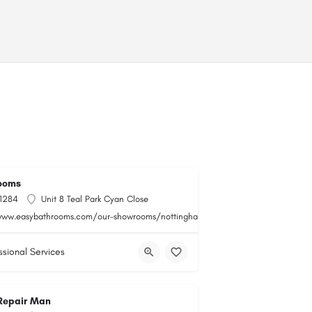
ooms
 1284
Unit 8 Teal Park Cyan Close
www.easybathrooms.com/our-showrooms/nottingham-teal-bathroom-tile-store
ssional Services
Repair Man