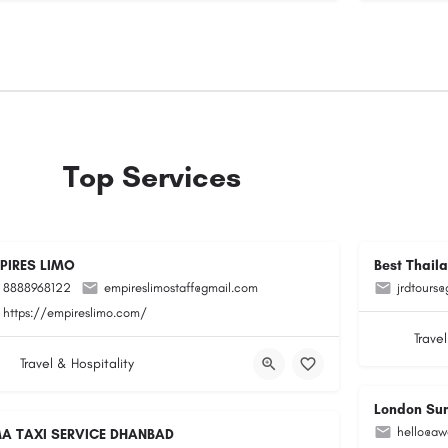
Top Services
PIRES LIMO
Best Thail
8888968122
empireslimostaff@gmail.com
jrdtours
https://empireslimo.com/
Travel
Travel & Hospitality
London Su
hello@aw
A TAXI SERVICE DHANBAD