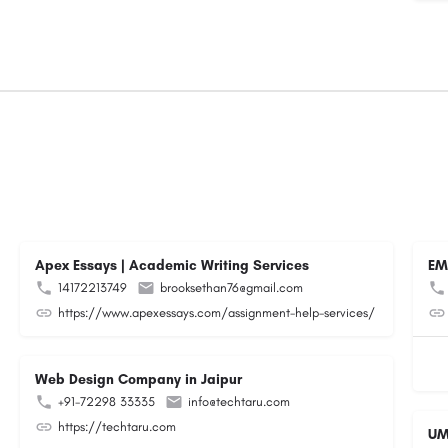
Apex Essays | Academic Writing Services
EM
14172213749
brooksethan76@gmail.com
https://www.apexessays.com/assignment-help-services/
Web Design Company in Jaipur
+91-72298 33335
info@techtaru.com
https://techtaru.com
UM