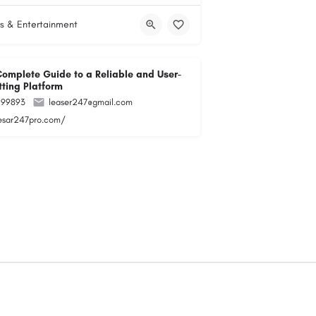
s & Entertainment
Complete Guide to a Reliable and User-
tting Platform
299893
leaser247@gmail.com
lesar247pro.com/