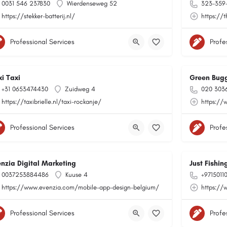
0031 546 237830
Wierdenseweg 52
323-359
https://stekker-batterij.nl/
https://t
Professional Services
Profe
xi Taxi
Green Bug
+31 0653474430
Zuidweg 4
020 303
https://taxibrielle.nl/taxi-rockanje/
https://
Professional Services
Profe
enzia Digital Marketing
Just Fishi
0037253884486
Kuuse 4
+9715011
https://www.evenzia.com/mobile-app-design-belgium/
https://
Professional Services
Profe