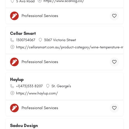
https://www.scanlog.co/
5 Ava Road
Professional Services
Cellar Smart
1300754067
3067 Victoria Street
https://cellarsmart.com.au/product-category/wine-temperature-moni
Professional Services
Haylup
+1(473)533 8207
St. George's
https://www.haylup.com/
Professional Services
Sadou Design