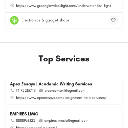
https://www.greenglowdocklight.com/underwater-fish-light
Electronics & gadget shops
Top Services
Apex Essays | Academic Writing Services
14172213749
brooksethan76@gmail.com
https://www.apexessays.com/assignment-help-services/
EMPIRES LIMO
8888968122
empireslimostaff@gmail.com
https://empireslimo.com/