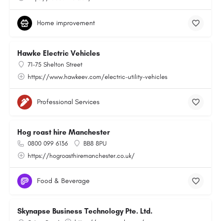
Home improvement
Hawke Electric Vehicles
71-75 Shelton Street
https://www.hawkeev.com/electric-utility-vehicles
Professional Services
Hog roast hire Manchester
0800 099 6136
BB8 8PU
https://hogroasthiremanchester.co.uk/
Food & Beverage
Skynapse Business Technology Pte. Ltd.