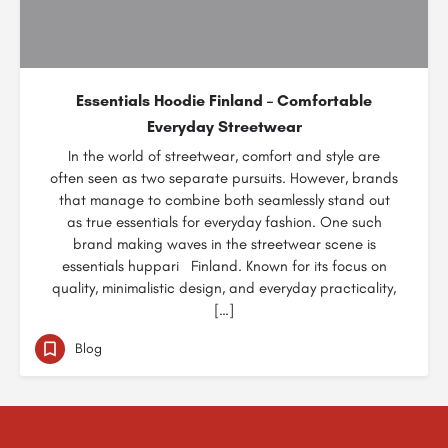
Essentials Hoodie Finland – Comfortable
Everyday Streetwear
In the world of streetwear, comfort and style are
often seen as two separate pursuits. However, brands
that manage to combine both seamlessly stand out
as true essentials for everyday fashion. One such
brand making waves in the streetwear scene is
essentials huppari Finland. Known for its focus on
quality, minimalistic design, and everyday practicality,
[…]
Blog