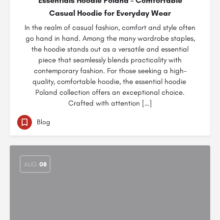
Essentials Hoodie Poland – Comfortable
Casual Hoodie for Everyday Wear
In the realm of casual fashion, comfort and style often
go hand in hand. Among the many wardrobe staples,
the hoodie stands out as a versatile and essential
piece that seamlessly blends practicality with
contemporary fashion. For those seeking a high-
quality, comfortable hoodie, the essential hoodie
Poland collection offers an exceptional choice.
Crafted with attention […]
Blog
AUG
08