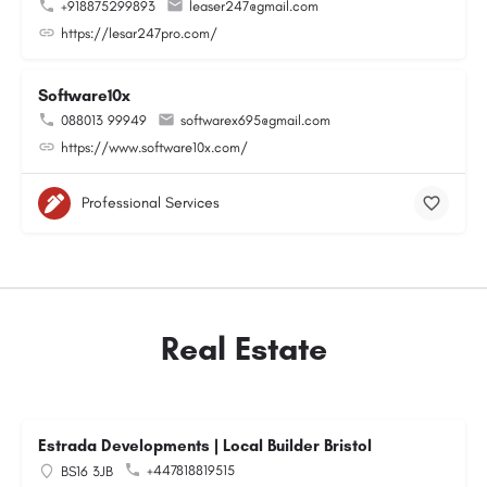
+918875299893
leaser247@gmail.com
https://lesar247pro.com/
Software10x
088013 99949
softwarex695@gmail.com
https://www.software10x.com/
Professional Services
Real Estate
Estrada Developments | Local Builder Bristol
+447818819515
BS16 3JB