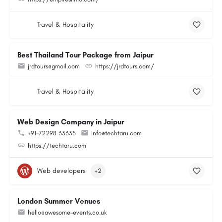
Travel & Hospitality
Best Thailand Tour Package from Jaipur
jrdtours@gmail.com
https://jrdtours.com/
Travel & Hospitality
Web Design Company in Jaipur
+91-72298 33335
info@techtaru.com
https://techtaru.com
Web developers
+2
London Summer Venues
hello@awesome-events.co.uk