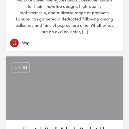
world of collectible figures and accessories. Known
for their innovative designs, high-quality
craftsmanship, and a diverse range of products,
Labubu has garnered a dedicated following among
collectors and fans of pop culture alike. Whether you
are an avid collector, […]
Blog
AUG
08