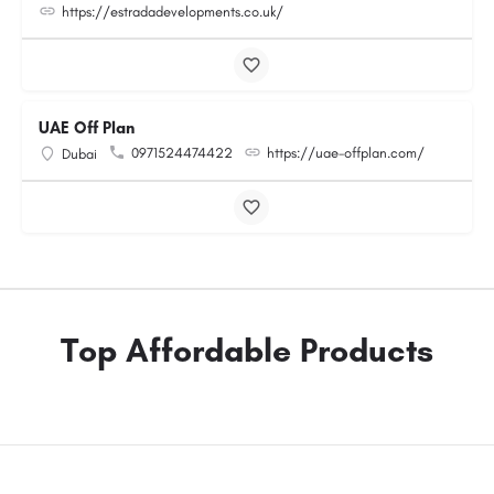
https://estradadevelopments.co.uk/
UAE Off Plan
0971524474422
https://uae-offplan.com/
Dubai
Top Affordable Products