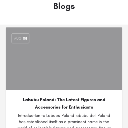
Blogs
AUG
08
Labubu Poland: The Latest Figures and
Accessories for Enthusiasts
Introduction to Labubu Poland labubu doll Poland
has established itself as a prominent name in the