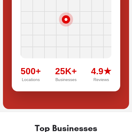
500+
25K+
4.9★
Locations
Businesses
Reviews
Top Businesses