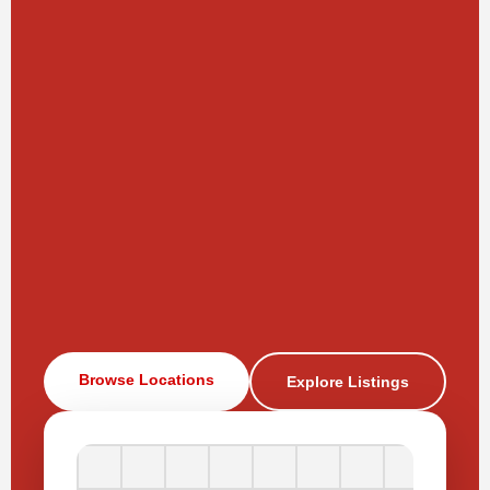
Browse Locations
Explore Listings