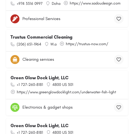
https://www.sadoudesign.com
+974 3316 0997
Doha
Professional Services
Trustus Commercial Cleaning
https://trustus-now.com/
(206) 651-1964
W.a
Cleaning services
Green Glow Dock Light, LLC
+1 727-260-8181
4800 US 301
https://www.greenglowdocklight.com/underwater-fish-light
Electronics & gadget shops
Green Glow Dock Light, LLC
+1 727-260-8181
4800 US 301