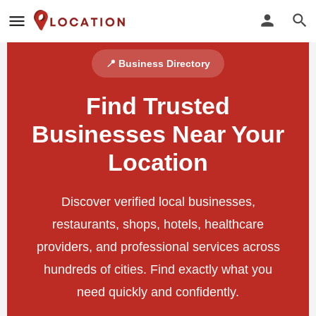
📍 Business Directory
Find Trusted
Businesses Near Your
Location
Discover verified local businesses,
restaurants, shops, hotels, healthcare
providers, and professional services across
hundreds of cities. Find exactly what you
need quickly and confidently.