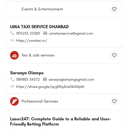
Events & Entertainment
UMA TAXI SERVICE DHANBAD
095255 25380
umataxiservice8@gmail.com
https://umataxi.in/
Taxi & cab services
Saraaya Glamps
089883 34372
saraayaglamping@gmail.com
https://share.google/qvg0RqJbJe5biDApM
Professional Services
Laser247: Complete Guide to a Reliable and User-
Friendly Betting Platform