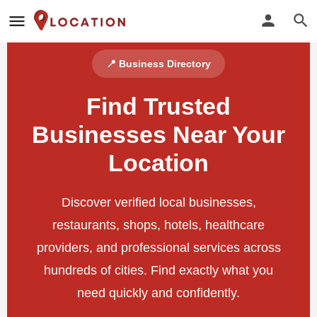
📍 Business Directory
Find Trusted
Businesses Near Your
Location
Discover verified local businesses,
restaurants, shops, hotels, healthcare
providers, and professional services across
hundreds of cities. Find exactly what you
need quickly and confidently.