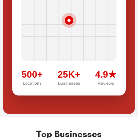
500+
25K+
4.9★
Locations
Businesses
Reviews
Top Businesses