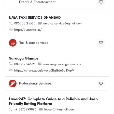
Events & Entertainment
UMA TAXI SERVICE DHANBAD
095255 25380
umataxiservice8@gmail.com
https://umataxi.in/
Taxi & cab services
Saraaya Glamps
089883 34372
saraayaglamping@gmail.com
https://share.google/qvg0RqJbJe5biDApM
Professional Services
Laser247: Complete Guide to a Reliable and User-
Friendly Betting Platform
+918875299893
leaser247@gmail.com