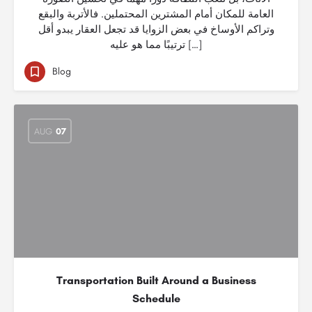
العامة للمكان أمام المشترين المحتملين. فالأتربة والبقع
وتراكم الأوساخ في بعض الزوايا قد تجعل العقار يبدو أقل
ترتيبًا مما هو عليه […]
Blog
AUG
07
Transportation Built Around a Business
Schedule