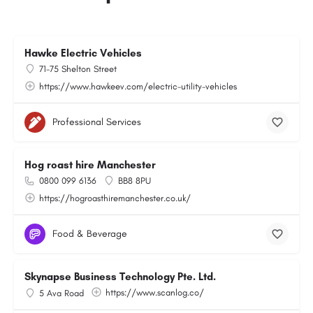
Hawke Electric Vehicles
71-75 Shelton Street
https://www.hawkeev.com/electric-utility-vehicles
Professional Services
Hog roast hire Manchester
0800 099 6136
BB8 8PU
https://hogroasthiremanchester.co.uk/
Food & Beverage
Skynapse Business Technology Pte. Ltd.
https://www.scanlog.co/
5 Ava Road