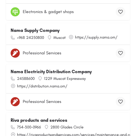
Electronics & gadget shops
Nama Supply Company
https://supply.nama.om/
+968 24250800
Muscat
Professional Services
Nama Electricity Distribution Company
24588600
1229 Muscat Expressway
https://distribution.nama.om/
Professional Services
Riva products and services
754-300-0966
2800 Glades Circle
https://rivaproductsandservices.com/services/maintenance-and-repa