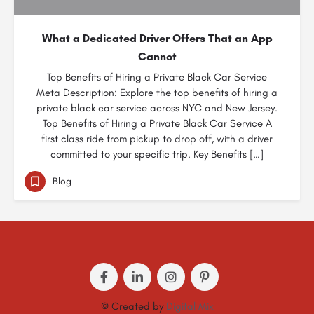
What a Dedicated Driver Offers That an App
Cannot
Top Benefits of Hiring a Private Black Car Service
Meta Description: Explore the top benefits of hiring a
private black car service across NYC and New Jersey.
Top Benefits of Hiring a Private Black Car Service A
first class ride from pickup to drop off, with a driver
committed to your specific trip. Key Benefits […]
Blog
© Created by
Digital Mix