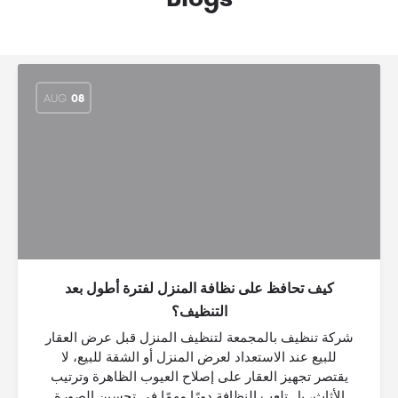
AUG
08
كيف تحافظ على نظافة المنزل لفترة أطول بعد
التنظيف؟
شركة تنظيف بالمجمعة لتنظيف المنزل قبل عرض العقار
للبيع عند الاستعداد لعرض المنزل أو الشقة للبيع، لا
يقتصر تجهيز العقار على إصلاح العيوب الظاهرة وترتيب
الأثاث، بل تلعب النظافة دورًا مهمًا في تحسين الصورة