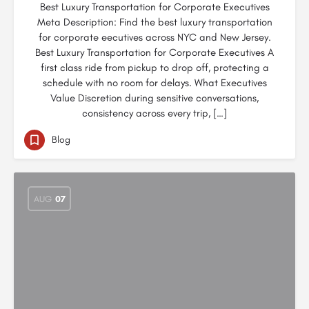
Best Luxury Transportation for Corporate Executives
Meta Description: Find the best luxury transportation
for corporate eecutives across NYC and New Jersey.
Best Luxury Transportation for Corporate Executives A
first class ride from pickup to drop off, protecting a
schedule with no room for delays. What Executives
Value Discretion during sensitive conversations,
consistency across every trip, […]
Blog
AUG
07