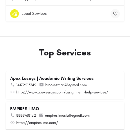
Local Services
Top Services
Apex Essays | Academic Writing Services
14172213749
brooksethan76@gmail.com
https://www.apexessays.com/assignment-help-services/
EMPIRES LIMO
8888968122
empireslimostaff@gmail.com
https://empireslimo.com/