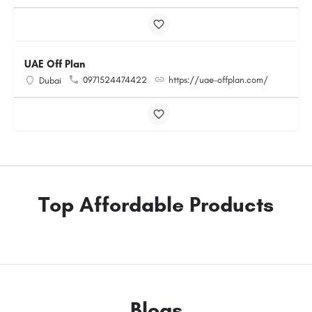
UAE Off Plan
0971524474422
https://uae-offplan.com/
Dubai
Top Affordable Products
Blogs