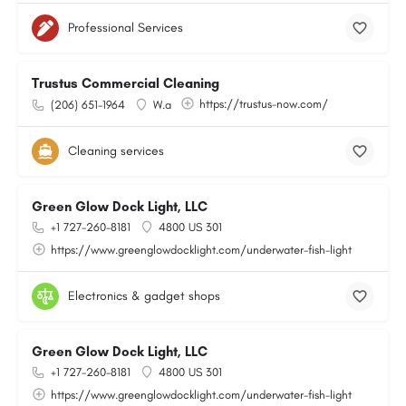
Professional Services
Trustus Commercial Cleaning
https://trustus-now.com/
(206) 651-1964
W.a
Cleaning services
Green Glow Dock Light, LLC
+1 727-260-8181
4800 US 301
https://www.greenglowdocklight.com/underwater-fish-light
Electronics & gadget shops
Green Glow Dock Light, LLC
+1 727-260-8181
4800 US 301
https://www.greenglowdocklight.com/underwater-fish-light