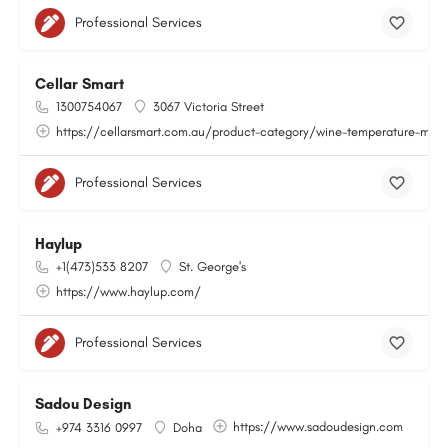
Professional Services
Cellar Smart
1300754067
3067 Victoria Street
https://cellarsmart.com.au/product-category/wine-temperature-moni
Professional Services
Haylup
+1(473)533 8207
St. George's
https://www.haylup.com/
Professional Services
Sadou Design
https://www.sadoudesign.com
+974 3316 0997
Doha