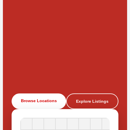
Browse Locations
Explore Listings