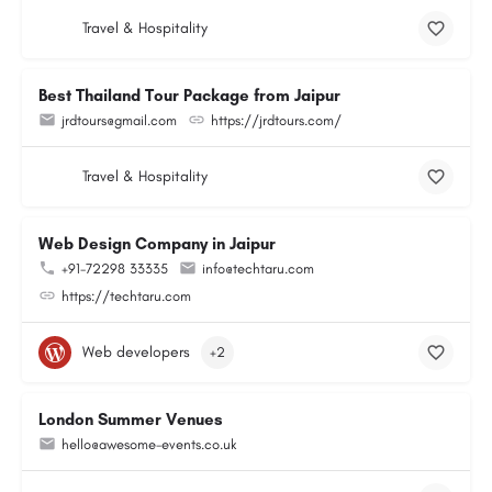
Travel & Hospitality
Best Thailand Tour Package from Jaipur
jrdtours@gmail.com
https://jrdtours.com/
Travel & Hospitality
Web Design Company in Jaipur
+91-72298 33335
info@techtaru.com
https://techtaru.com
Web developers
+2
London Summer Venues
hello@awesome-events.co.uk