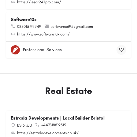
https://lesar247pro.com/
Software10x
088013 99949
softwarex695@gmail.com
https://www.software10x.com/
Professional Services
Real Estate
Estrada Developments | Local Builder Bristol
+447818819515
BS16 3JB
https://estradadevelopments.co.uk/