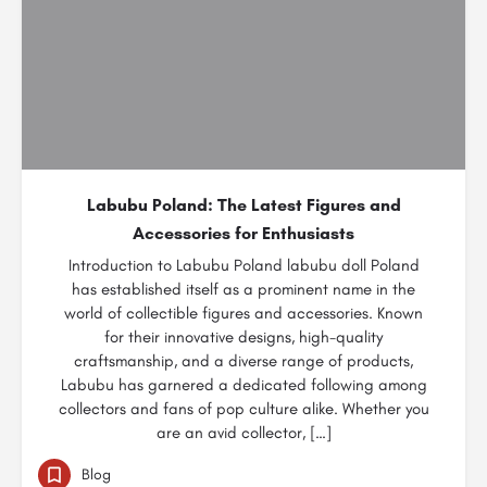
Labubu Poland: The Latest Figures and
Accessories for Enthusiasts
Introduction to Labubu Poland labubu doll Poland
has established itself as a prominent name in the
world of collectible figures and accessories. Known
for their innovative designs, high-quality
craftsmanship, and a diverse range of products,
Labubu has garnered a dedicated following among
collectors and fans of pop culture alike. Whether you
are an avid collector, […]
Blog