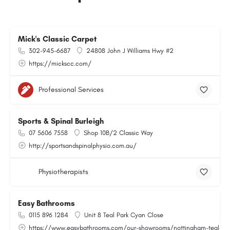
Mick's Classic Carpet
302-945-6687
24808 John J Williams Hwy #2
https://mickscc.com/
Professional Services
Sports & Spinal Burleigh
07 5606 7558
Shop 10B/2 Classic Way
http://sportsandspinalphysio.com.au/
Physiotherapists
Easy Bathrooms
0115 896 1284
Unit 8 Teal Park Cyan Close
https://www.easybathrooms.com/our-showrooms/nottingham-teal-bath