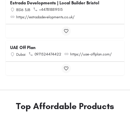
Estrada Developments | Local Builder Bristol
+447818819515
BS16 3JB
https://estradadevelopments.co.uk/
UAE Off Plan
0971524474422
https://uae-offplan.com/
Dubai
Top Affordable Products