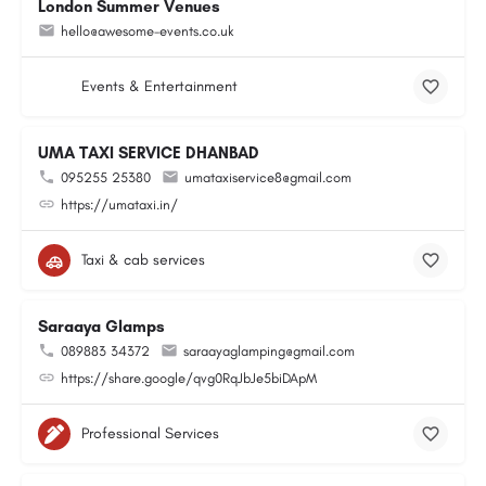
London Summer Venues
hello@awesome-events.co.uk
Events & Entertainment
UMA TAXI SERVICE DHANBAD
095255 25380
umataxiservice8@gmail.com
https://umataxi.in/
Taxi & cab services
Saraaya Glamps
089883 34372
saraayaglamping@gmail.com
https://share.google/qvg0RqJbJe5biDApM
Professional Services