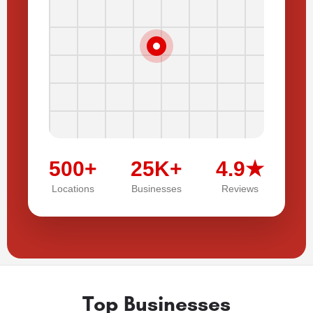
500+
25K+
4.9★
Locations
Businesses
Reviews
Top Businesses