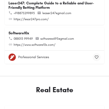
Laser247: Complete Guide to a Reliable and User-
Friendly Betting Platform
+918875299893
leaser247@gmail.com
https://lesar247pro.com/
Software10x
088013 99949
softwarex695@gmail.com
https://www.software10x.com/
Professional Services
Real Estate