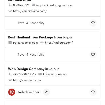
8888968122
empireslimostaff@gmail.com
https://empireslimo.com/
Travel & Hospitality
Best Thailand Tour Package from Jaipur
jrdtours@gmail.com
https://jrdtours.com/
Travel & Hospitality
Web Design Company in Jaipur
+91-72298 33335
info@techtaru.com
https://techtaru.com
Web developers
+2