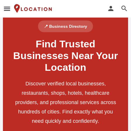
📍 Business Directory
Find Trusted
Businesses Near Your
Location
Discover verified local businesses,
restaurants, shops, hotels, healthcare
providers, and professional services across
hundreds of cities. Find exactly what you
need quickly and confidently.