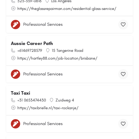
323-359-0816
Los Angeles
https://theglassrepairman.com/residential-glass-service/
Professional Services
Aussie Career Path
+61469728579
15 Tangerine Road
https://hartley88.com/job-location/brisbane/
Professional Services
Taxi Taxi
+31 0653474430
Zuidweg 4
https://taxibrielle.nl/taxi-rockanje/
Professional Services