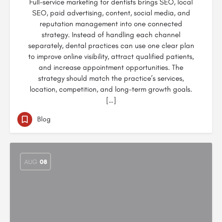
Full-service marketing for dentists brings SEO, local
SEO, paid advertising, content, social media, and
reputation management into one connected
strategy. Instead of handling each channel
separately, dental practices can use one clear plan
to improve online visibility, attract qualified patients,
and increase appointment opportunities. The
strategy should match the practice’s services,
location, competition, and long-term growth goals.
[…]
Blog
AUG
08