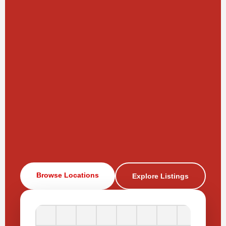
Browse Locations
Explore Listings