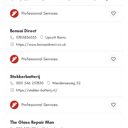
Professional Services
Bonsai Direct
07815836533
Upcott Barns
https://www.bonsaidirect.co.uk
Professional Services
Stekkerbatterij
0031 546 237830
Wierdenseweg 52
https://stekker-batterij.nl/
Professional Services
The Glass Repair Man