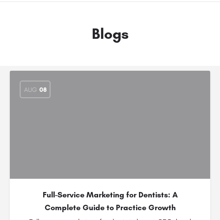
Blogs
AUG
08
Full-Service Marketing for Dentists: A
Complete Guide to Practice Growth