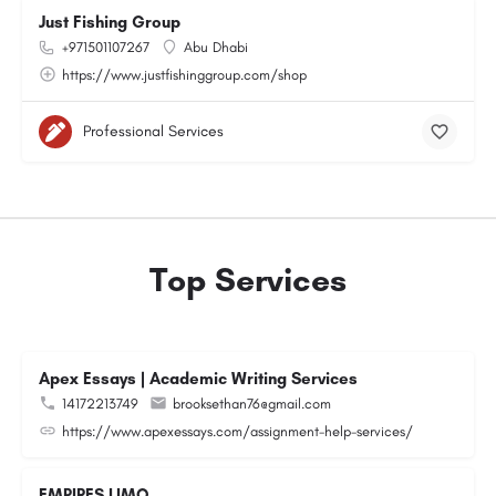
Just Fishing Group
+971501107267
Abu Dhabi
https://www.justfishinggroup.com/shop
Professional Services
Top Services
Apex Essays | Academic Writing Services
14172213749
brooksethan76@gmail.com
https://www.apexessays.com/assignment-help-services/
EMPIRES LIMO