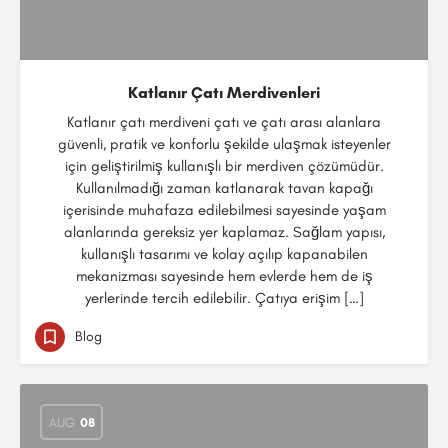
Katlanır Çatı Merdivenleri
Katlanır çatı merdiveni çatı ve çatı arası alanlara
güvenli, pratik ve konforlu şekilde ulaşmak isteyenler
için geliştirilmiş kullanışlı bir merdiven çözümüdür.
Kullanılmadığı zaman katlanarak tavan kapağı
içerisinde muhafaza edilebilmesi sayesinde yaşam
alanlarında gereksiz yer kaplamaz. Sağlam yapısı,
kullanışlı tasarımı ve kolay açılıp kapanabilen
mekanizması sayesinde hem evlerde hem de iş
yerlerinde tercih edilebilir. Çatıya erişim […]
Blog
AUG
08