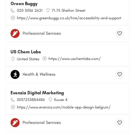
Green Buggy
020 3036 2621
71-75 Shelton Street
https://www.greenbuggy.co.uk/hire/accessibility-and-support
Professional Services
US Chem Labs
https://www.uschemlabs.com/
United States
Health & Wellness
Evenzia Digital Marketing
0037253884486
Kuuse 4
https://www.evenzia.com/mobile-app-design-belgium/
Professional Services