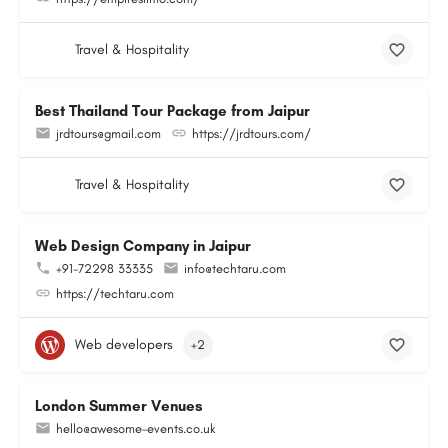
Travel & Hospitality
Best Thailand Tour Package from Jaipur
jrdtours@gmail.com
https://jrdtours.com/
Travel & Hospitality
Web Design Company in Jaipur
+91-72298 33335
info@techtaru.com
https://techtaru.com
Web developers
+2
London Summer Venues
hello@awesome-events.co.uk