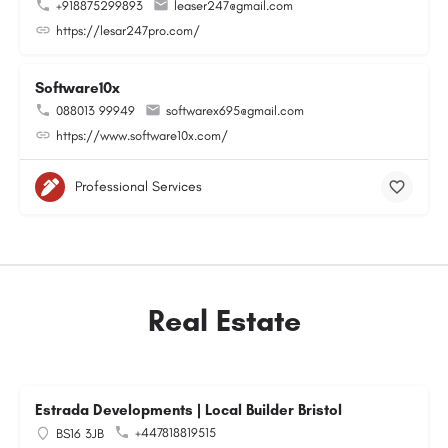
+918875299893
leaser247@gmail.com
https://lesar247pro.com/
Software10x
088013 99949
softwarex695@gmail.com
https://www.software10x.com/
Professional Services
Real Estate
Estrada Developments | Local Builder Bristol
+447818819515
BS16 3JB