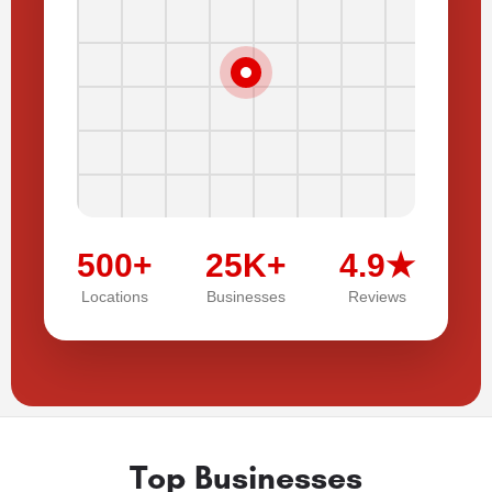
500+
25K+
4.9★
Locations
Businesses
Reviews
Top Businesses