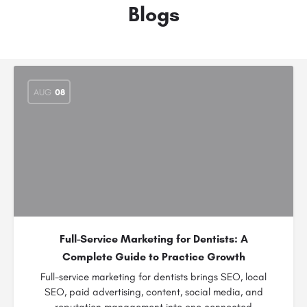
Blogs
AUG
08
Full-Service Marketing for Dentists: A
Complete Guide to Practice Growth
Full-service marketing for dentists brings SEO, local
SEO, paid advertising, content, social media, and