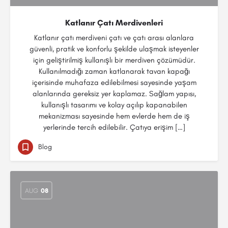
Katlanır Çatı Merdivenleri
Katlanır çatı merdiveni çatı ve çatı arası alanlara
güvenli, pratik ve konforlu şekilde ulaşmak isteyenler
için geliştirilmiş kullanışlı bir merdiven çözümüdür.
Kullanılmadığı zaman katlanarak tavan kapağı
içerisinde muhafaza edilebilmesi sayesinde yaşam
alanlarında gereksiz yer kaplamaz. Sağlam yapısı,
kullanışlı tasarımı ve kolay açılıp kapanabilen
mekanizması sayesinde hem evlerde hem de iş
yerlerinde tercih edilebilir. Çatıya erişim […]
Blog
AUG
08