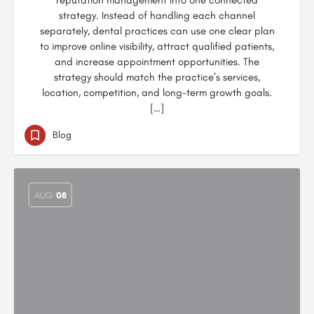
reputation management into one connected
strategy. Instead of handling each channel
separately, dental practices can use one clear plan
to improve online visibility, attract qualified patients,
and increase appointment opportunities. The
strategy should match the practice’s services,
location, competition, and long-term growth goals.
[…]
Blog
AUG
08