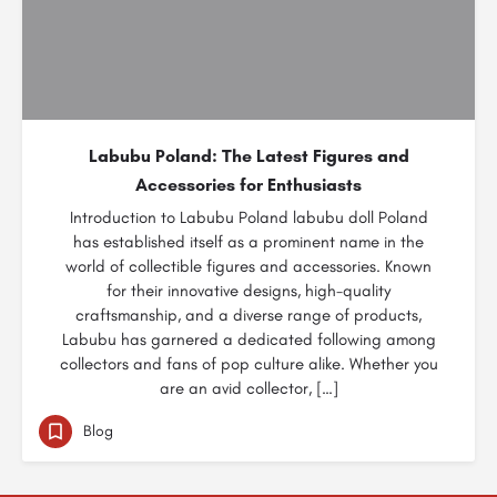
Labubu Poland: The Latest Figures and
Accessories for Enthusiasts
Introduction to Labubu Poland labubu doll Poland
has established itself as a prominent name in the
world of collectible figures and accessories. Known
for their innovative designs, high-quality
craftsmanship, and a diverse range of products,
Labubu has garnered a dedicated following among
collectors and fans of pop culture alike. Whether you
are an avid collector, […]
Blog