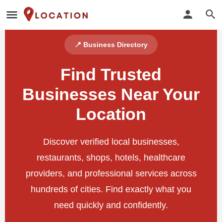
📍 Business Directory
Find Trusted
Businesses Near Your
Location
Discover verified local businesses,
restaurants, shops, hotels, healthcare
providers, and professional services across
hundreds of cities. Find exactly what you
need quickly and confidently.