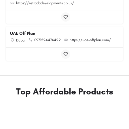
https://estradadevelopments.co.uk/
UAE Off Plan
0971524474422
https://uae-offplan.com/
Dubai
Top Affordable Products