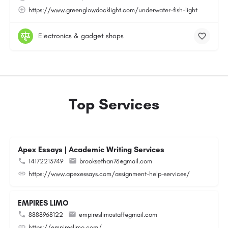
https://www.greenglowdocklight.com/underwater-fish-light
Electronics & gadget shops
Top Services
Apex Essays | Academic Writing Services
14172213749
brooksethan76@gmail.com
https://www.apexessays.com/assignment-help-services/
EMPIRES LIMO
8888968122
empireslimostaff@gmail.com
https://empireslimo.com/