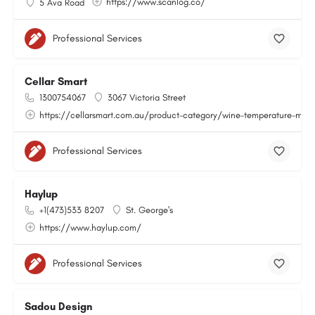
https://www.scanlog.co/
5 Ava Road
Professional Services
Cellar Smart
1300754067
3067 Victoria Street
https://cellarsmart.com.au/product-category/wine-temperature-moni
Professional Services
Haylup
+1(473)533 8207
St. George's
https://www.haylup.com/
Professional Services
Sadou Design