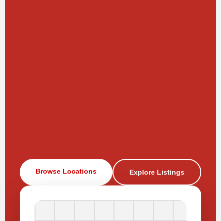
Browse Locations
Explore Listings