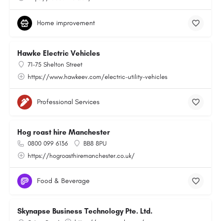
Home improvement
Hawke Electric Vehicles
71-75 Shelton Street
https://www.hawkeev.com/electric-utility-vehicles
Professional Services
Hog roast hire Manchester
0800 099 6136
BB8 8PU
https://hogroasthiremanchester.co.uk/
Food & Beverage
Skynapse Business Technology Pte. Ltd.