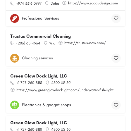
https://www.sadoudesign.com
+974 3316 0997
Doha
Professional Services
Trustus Commercial Cleaning
https://trustus-now.com/
(206) 651-1964
W.a
Cleaning services
Green Glow Dock Light, LLC
+1 727-260-8181
4800 US 301
https://www.greenglowdocklight.com/underwater-fish-light
Electronics & gadget shops
Green Glow Dock Light, LLC
+1 727-260-8181
4800 US 301