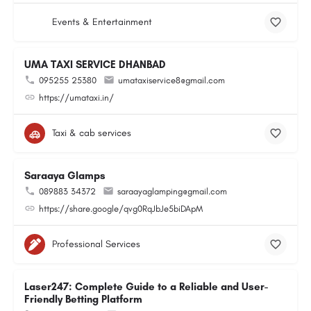
Events & Entertainment
UMA TAXI SERVICE DHANBAD
095255 25380
umataxiservice8@gmail.com
https://umataxi.in/
Taxi & cab services
Saraaya Glamps
089883 34372
saraayaglamping@gmail.com
https://share.google/qvg0RqJbJe5biDApM
Professional Services
Laser247: Complete Guide to a Reliable and User-
Friendly Betting Platform