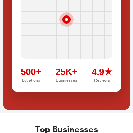
500+
25K+
4.9★
Locations
Businesses
Reviews
Top Businesses