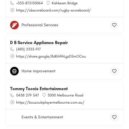
+353-872150064
Kishkeam Bridge
https://obscoreboard.com/rugby-scoreboard/
Professional Services
D B Service Appliance Repair
(480) 2333-917
https://share.google/8dKiHFALgzD5mOCou
Home improvement
Tommy Tsonis Entertainment
0438 279 547
3000 Melbourne Road
https://bouzoukiplayermelbourne.com.au/
Events & Entertainment