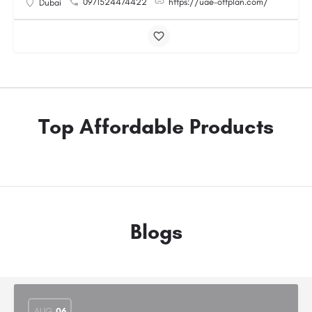
0971524474422
https://uae-offplan.com/
Dubai
Top Affordable Products
Blogs
AUG
06