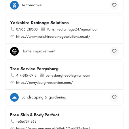
Automotive
Yorkshire Drainage Solutions
07763 219608
Yorkshiredrainage247@gmail.com
https://www.yorkshiredrainagesolutions.co.uk/
Home improvement
Tree Service Perrysburg
417-815-0918
perrysburgtree01@gmail.com
https://perrysburgtreeservice.com/
Landscaping & gardening
Free Skin & Body Perfect
+6567371868
https://maps.app.goo.gl/V8gN2GrKsYJ2pEveA