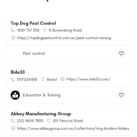
Top Dog Pest Control
1800 737 836
8 Burrendong Road
https://topdogpestcontrol.com.au/pest-control-nerang
Pest control
Ride53
https://www.ride53.com/
01172541818
Bristol
Education & Training
Abbey Manufacturing Group
(02) 9604 7800
105 Percival Road
https://www.abbeygroup.com.au/collections/ring-binders-folders