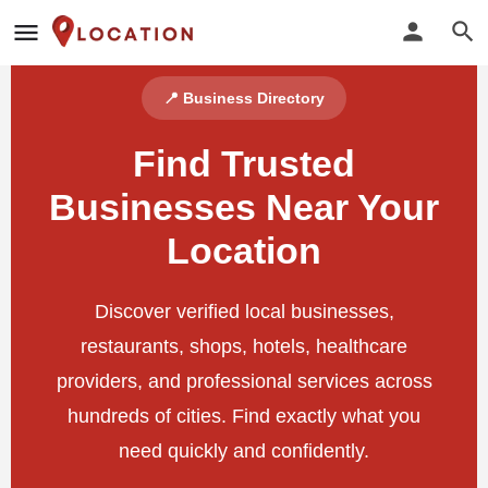
📍 Business Directory
Find Trusted
Businesses Near Your
Location
Discover verified local businesses,
restaurants, shops, hotels, healthcare
providers, and professional services across
hundreds of cities. Find exactly what you
need quickly and confidently.