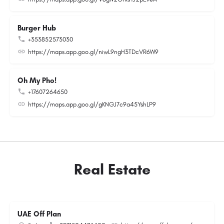
Burger Hub
+353852573030
https://maps.app.goo.gl/niwL9ngH3TDcVR6W9
Oh My Pho!
+17607264650
https://maps.app.goo.gl/gKNGJ7c9a45YshLP9
Real Estate
UAE Off Plan