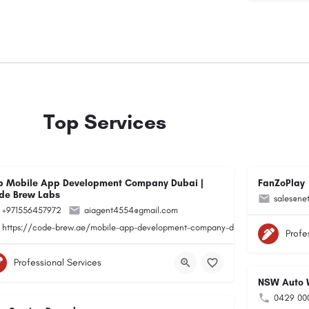
Top Services
p Mobile App Development Company Dubai |
FanZoPlay
de Brew Labs
sales@ne
+971556457972
aiagent4554@gmail.com
https://code-brew.ae/mobile-app-development-company-dubai-uae/
Profe
Professional Services
NSW Auto W
0429 00