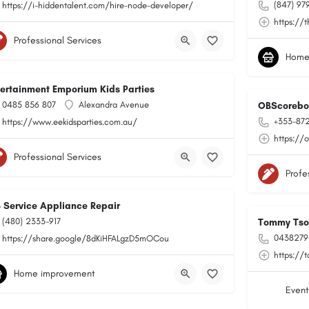
(847) 97
https://i-hiddentalent.com/hire-node-developer/
https://
Professional Services
Home
tertainment Emporium Kids Parties
0485 856 807
Alexandra Avenue
OBScorebo
+353-87
https://www.eekidsparties.com.au/
https://
Professional Services
Profe
B Service Appliance Repair
(480) 2333-917
Tommy Tson
0438279
https://share.google/8dKiHFALgzD5mOCou
https://
Home improvement
Event