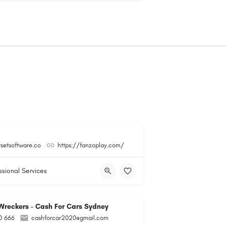
tsetsoftware.co
https://fanzoplay.com/
ssional Services
reckers - Cash For Cars Sydney
0 666
cashforcar2020@gmail.com