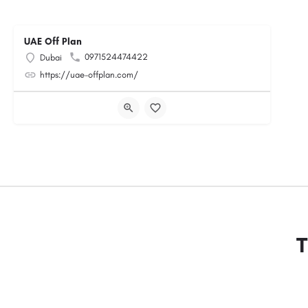
UAE Off Plan
0971524474422
Dubai
https://uae-offplan.com/
T