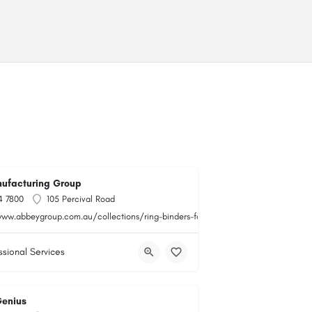
ufacturing Group
4 7800
105 Percival Road
www.abbeygroup.com.au/collections/ring-binders-folders
ssional Services
Genius