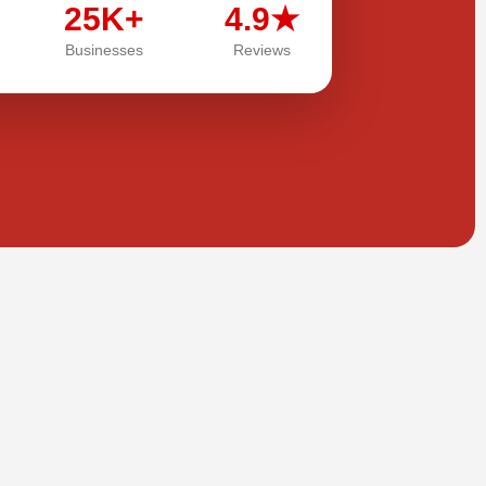
25K+
4.9★
Businesses
Reviews