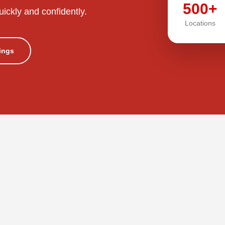
500+
uickly and confidently.
Locations
tings