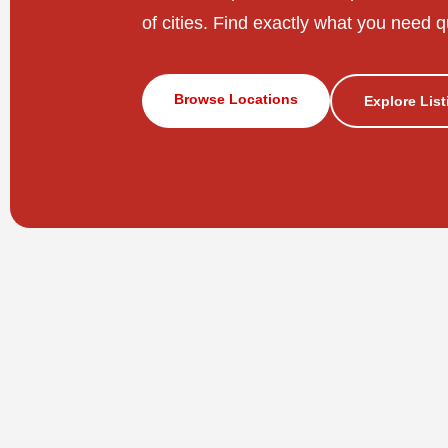
of cities. Find exactly what you need q
Browse Locations
Explore Lis