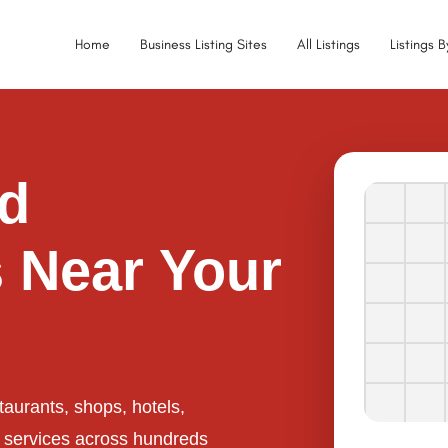
Home
Business Listing Sites
All Listings
Listings 
ed
 Near Your
taurants, shops, hotels,
l services across hundreds