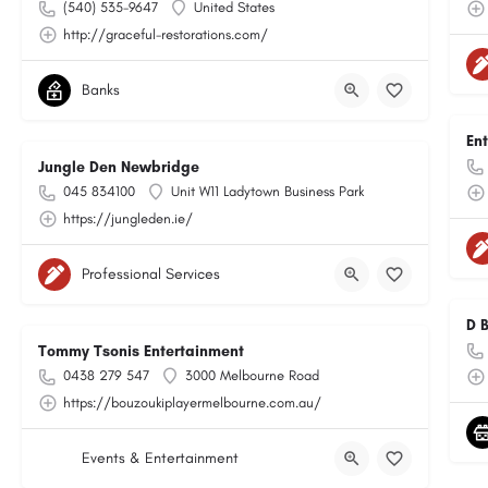
(540) 535-9647
United States
http://graceful-restorations.com/
Banks
En
Jungle Den Newbridge
045 834100
Unit W11 Ladytown Business Park
https://jungleden.ie/
Professional Services
D 
Tommy Tsonis Entertainment
0438 279 547
3000 Melbourne Road
https://bouzoukiplayermelbourne.com.au/
Events & Entertainment