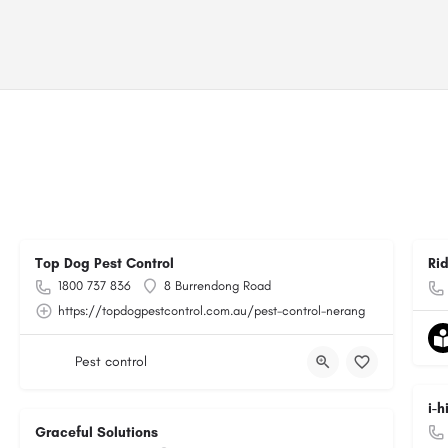
Top Dog Pest Control
Ri
1800 737 836
8 Burrendong Road
https://topdogpestcontrol.com.au/pest-control-nerang
Pest control
i-
Graceful Solutions