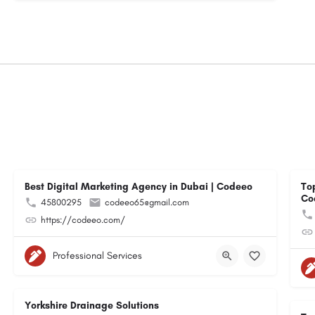
Best Digital Marketing Agency in Dubai | Codeeo
To
Co
45800295
codeeo65@gmail.com
https://codeeo.com/
Professional Services
Yorkshire Drainage Solutions