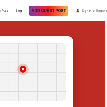
By Map
Blog
ADD GUEST POST
Sign in
or
Registe