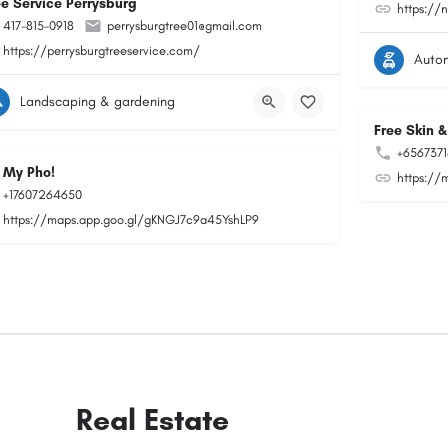
ee Service Perrysburg
https://
417-815-0918
perrysburgtree01@gmail.com
https://perrysburgtreeservice.com/
Auto
Landscaping & gardening
Free Skin &
+656737
 My Pho!
https://
+17607264650
https://maps.app.goo.gl/gKNGJ7c9a45YshLP9
Real Estate