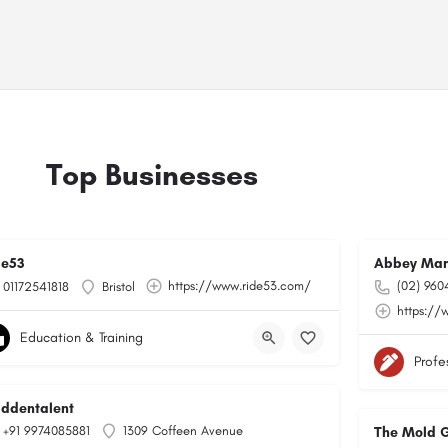
Top Businesses
de53
Abbey Man
https://www.ride53.com/
(02) 960
01172541818
Bristol
https://
Education & Training
Profe
hiddentalent
+91 9974085881
1309 Coffeen Avenue
The Mold 