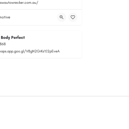
nswautowrecker.com.au/
motive
 Body Perfect
1868
maps.app.goo.gl/V8gN2GrKsYJ2pEveA