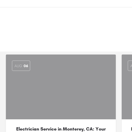
AUG
06
Electrician Service in Monterey, CA: Your