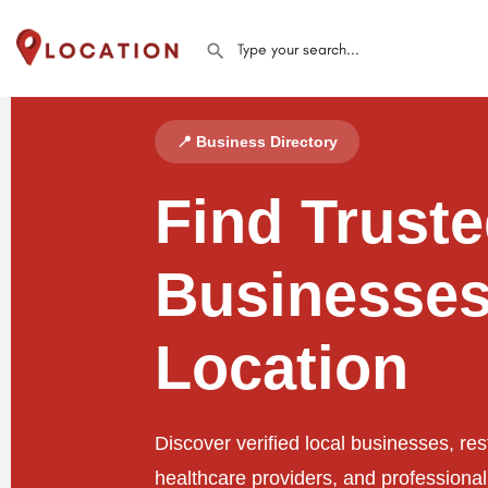
📍 Business Directory
Find Trust
Businesses
Location
Discover verified local businesses, res
healthcare providers, and professiona