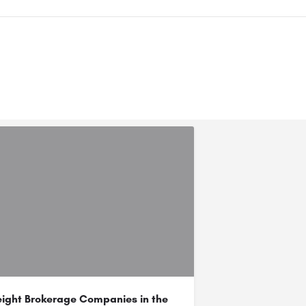
eight Brokerage Companies in the