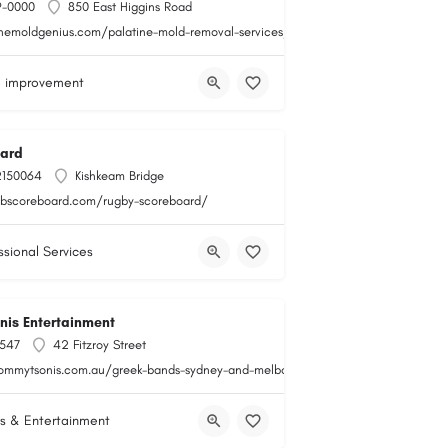
9-0000
850 East Higgins Road
themoldgenius.com/palatine-mold-removal-services/
 improvement
ard
2150064
Kishkeam Bridge
obscoreboard.com/rugby-scoreboard/
ssional Services
is Entertainment
547
42 Fitzroy Street
tommytsonis.com.au/greek-bands-sydney-and-melbourne/
s & Entertainment