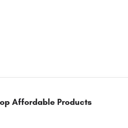
op Affordable Products