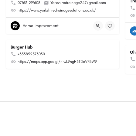
Tr
07763 219608
Yorkshiredrainage247@gmail.com
https://www.yorkshiredrainagesolutions.co.uk/
Home improvement
Burger Hub
Oh
+353852573030
https://maps.app.goo.gl/niwL9ngH3TDcVR6W9