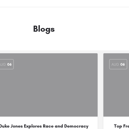
Blogs
AUG
06
AUG
06
Duke Jones Explores Race and Democracy
Top Fr