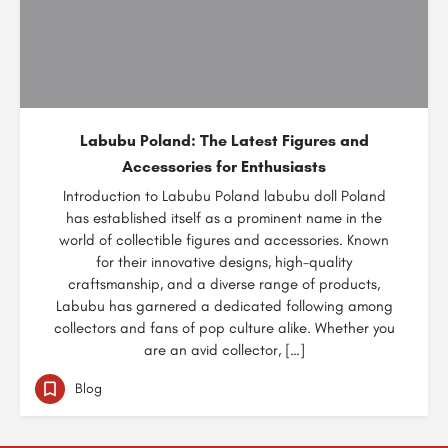
Labubu Poland: The Latest Figures and
Accessories for Enthusiasts
Introduction to Labubu Poland labubu doll Poland
has established itself as a prominent name in the
world of collectible figures and accessories. Known
for their innovative designs, high-quality
craftsmanship, and a diverse range of products,
Labubu has garnered a dedicated following among
collectors and fans of pop culture alike. Whether you
are an avid collector, […]
Blog