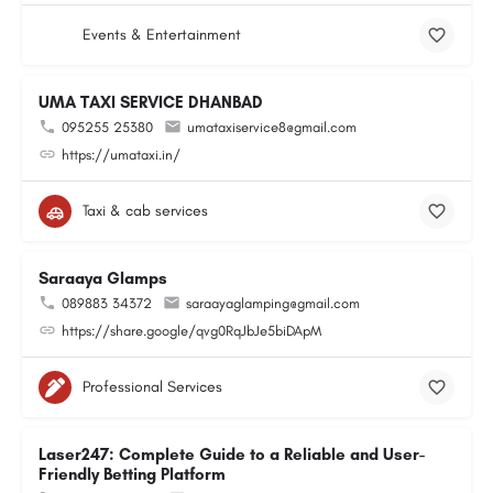
Events & Entertainment
UMA TAXI SERVICE DHANBAD
095255 25380
umataxiservice8@gmail.com
https://umataxi.in/
Taxi & cab services
Saraaya Glamps
089883 34372
saraayaglamping@gmail.com
https://share.google/qvg0RqJbJe5biDApM
Professional Services
Laser247: Complete Guide to a Reliable and User-
Friendly Betting Platform