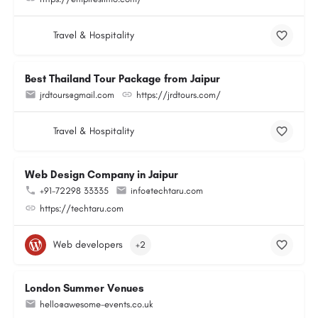
Travel & Hospitality
Best Thailand Tour Package from Jaipur
jrdtours@gmail.com
https://jrdtours.com/
Travel & Hospitality
Web Design Company in Jaipur
+91-72298 33335
info@techtaru.com
https://techtaru.com
Web developers
+2
London Summer Venues
hello@awesome-events.co.uk