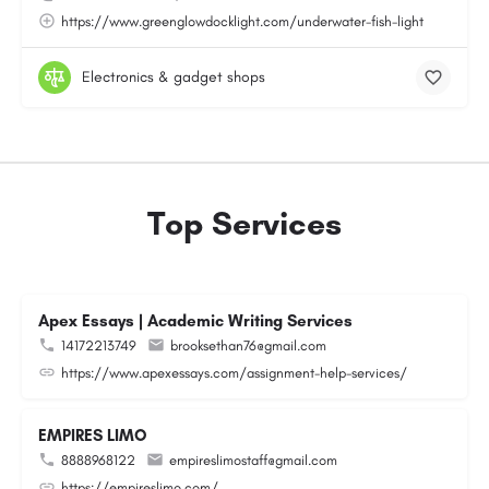
https://www.greenglowdocklight.com/underwater-fish-light
Electronics & gadget shops
Top Services
Apex Essays | Academic Writing Services
14172213749
brooksethan76@gmail.com
https://www.apexessays.com/assignment-help-services/
EMPIRES LIMO
8888968122
empireslimostaff@gmail.com
https://empireslimo.com/