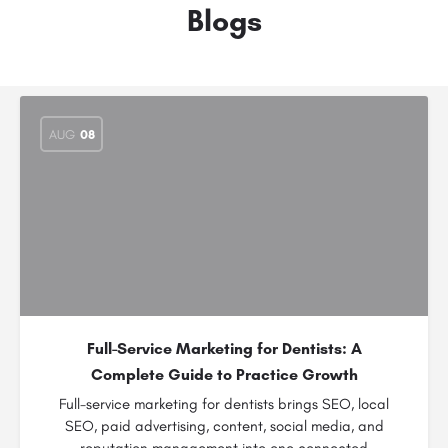
Blogs
AUG
08
Full-Service Marketing for Dentists: A
Complete Guide to Practice Growth
Full-service marketing for dentists brings SEO, local
SEO, paid advertising, content, social media, and