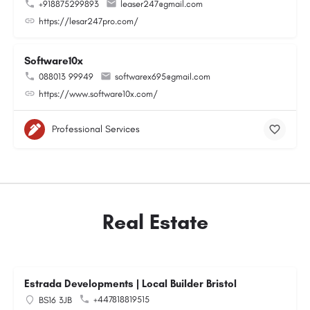
+918875299893
leaser247@gmail.com
https://lesar247pro.com/
Software10x
088013 99949
softwarex695@gmail.com
https://www.software10x.com/
Professional Services
Real Estate
Estrada Developments | Local Builder Bristol
+447818819515
BS16 3JB