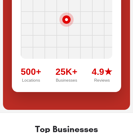
500+
25K+
4.9★
Locations
Businesses
Reviews
Top Businesses