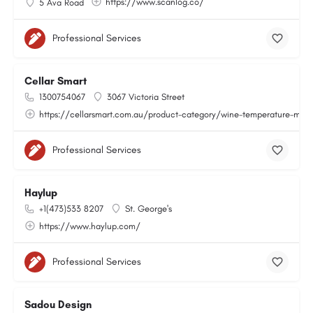
https://www.scanlog.co/
5 Ava Road
Professional Services
Cellar Smart
1300754067
3067 Victoria Street
https://cellarsmart.com.au/product-category/wine-temperature-moni
Professional Services
Haylup
+1(473)533 8207
St. George's
https://www.haylup.com/
Professional Services
Sadou Design