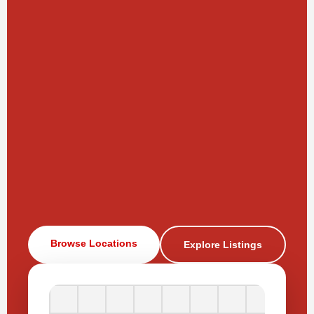
Browse Locations
Explore Listings