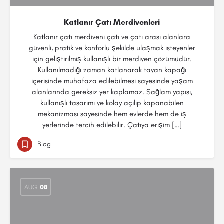
Katlanır Çatı Merdivenleri
Katlanır çatı merdiveni çatı ve çatı arası alanlara
güvenli, pratik ve konforlu şekilde ulaşmak isteyenler
için geliştirilmiş kullanışlı bir merdiven çözümüdür.
Kullanılmadığı zaman katlanarak tavan kapağı
içerisinde muhafaza edilebilmesi sayesinde yaşam
alanlarında gereksiz yer kaplamaz. Sağlam yapısı,
kullanışlı tasarımı ve kolay açılıp kapanabilen
mekanizması sayesinde hem evlerde hem de iş
yerlerinde tercih edilebilir. Çatıya erişim […]
Blog
AUG
08