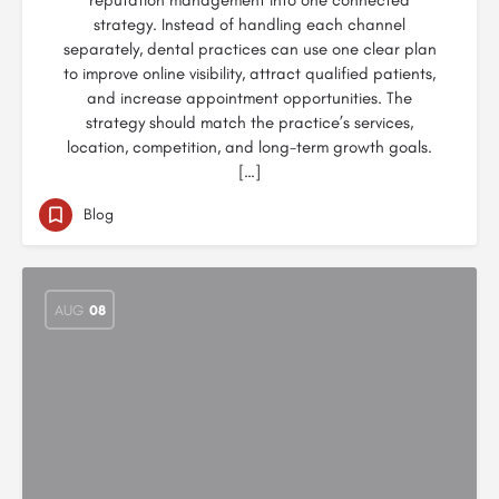
reputation management into one connected
strategy. Instead of handling each channel
separately, dental practices can use one clear plan
to improve online visibility, attract qualified patients,
and increase appointment opportunities. The
strategy should match the practice’s services,
location, competition, and long-term growth goals.
[…]
Blog
AUG
08