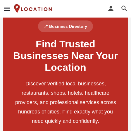
📍 Business Directory
Find Trusted
Businesses Near Your
Location
Discover verified local businesses,
restaurants, shops, hotels, healthcare
providers, and professional services across
hundreds of cities. Find exactly what you
need quickly and confidently.