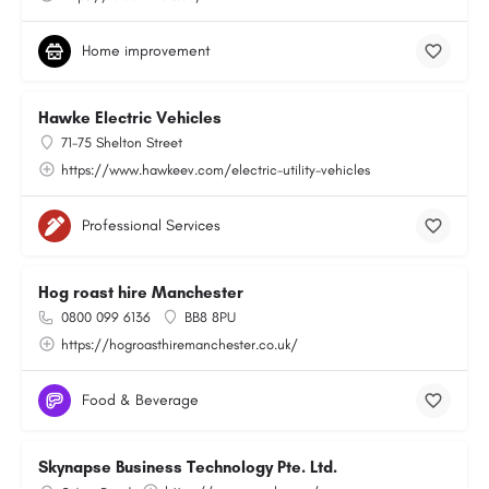
Home improvement
Hawke Electric Vehicles
71-75 Shelton Street
https://www.hawkeev.com/electric-utility-vehicles
Professional Services
Hog roast hire Manchester
0800 099 6136
BB8 8PU
https://hogroasthiremanchester.co.uk/
Food & Beverage
Skynapse Business Technology Pte. Ltd.