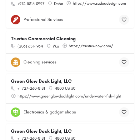
https://www.sadoudesign.com
+974 3316 0997
Doha
Professional Services
Trustus Commercial Cleaning
https://trustus-now.com/
(206) 651-1964
W.a
Cleaning services
Green Glow Dock Light, LLC
+1 727-260-8181
4800 US 301
https://www.greenglowdocklight.com/underwater-fish-light
Electronics & gadget shops
Green Glow Dock Light, LLC
+1 727-260-8181
4800 US 301