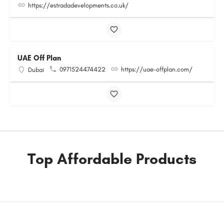
https://estradadevelopments.co.uk/
UAE Off Plan
0971524474422
https://uae-offplan.com/
Dubai
Top Affordable Products