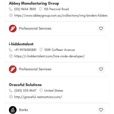
Abbey Manufacturing Group
(02) 9604 7800
105 Percival Road
https://www.abbeygroup.com.au/collections/ring-binders-folders
Professional Services
i-hiddentalent
+91 9974085881
1309 Coffeen Avenue
https://i-hiddentalent.com/hire-node-developer/
Professional Services
Graceful Solutions
(540) 535-9647
United States
http://graceful-restorations.com/
Banks