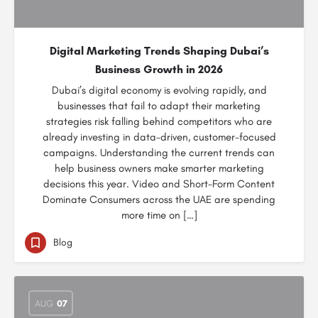
Digital Marketing Trends Shaping Dubai’s
Business Growth in 2026
Dubai’s digital economy is evolving rapidly, and
businesses that fail to adapt their marketing
strategies risk falling behind competitors who are
already investing in data-driven, customer-focused
campaigns. Understanding the current trends can
help business owners make smarter marketing
decisions this year. Video and Short-Form Content
Dominate Consumers across the UAE are spending
more time on […]
Blog
AUG
07