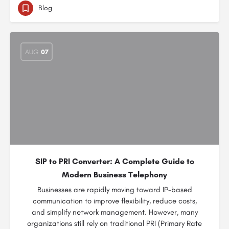
Blog
AUG
07
SIP to PRI Converter: A Complete Guide to
Modern Business Telephony
Businesses are rapidly moving toward IP-based
communication to improve flexibility, reduce costs,
and simplify network management. However, many
organizations still rely on traditional PRI (Primary Rate