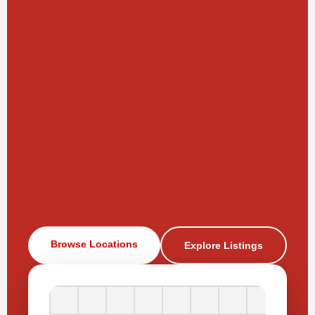
Browse Locations
Explore Listings