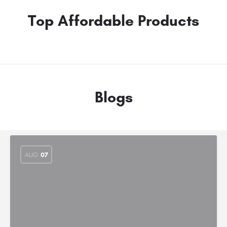
Top Affordable Products
Blogs
AUG
07