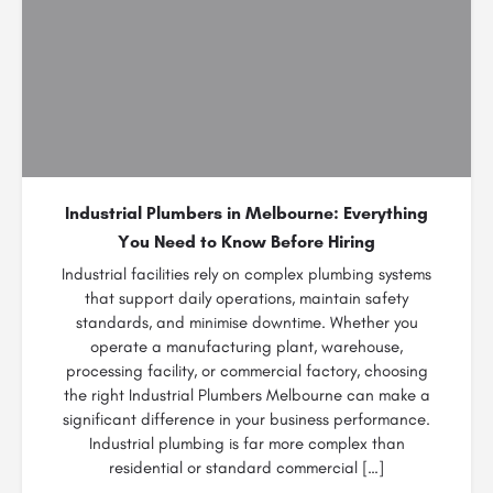
Industrial Plumbers in Melbourne: Everything
You Need to Know Before Hiring
Industrial facilities rely on complex plumbing systems
that support daily operations, maintain safety
standards, and minimise downtime. Whether you
operate a manufacturing plant, warehouse,
processing facility, or commercial factory, choosing
the right Industrial Plumbers Melbourne can make a
significant difference in your business performance.
Industrial plumbing is far more complex than
residential or standard commercial […]