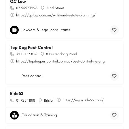
QC Law
07 5657 1928
Nind Street
https://qclaw.com.au/wills-and-estate-planning/
Lawyers & legal consultants
Top Dog Pest Control
1800 737 836
8 Burrendong Road
https://topdogpestcontrol.com.au/pest-control-nerang
Pest control
Ride53
https://www.ride53.com/
01172541818
Bristol
Education & Training