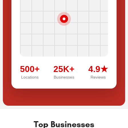
500+
25K+
4.9★
Locations
Businesses
Reviews
Top Businesses