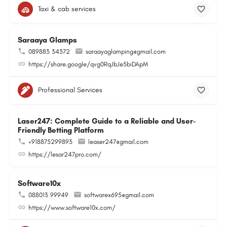
Taxi & cab services
Saraaya Glamps
089883 34372
saraayaglamping@gmail.com
https://share.google/qvg0RqJbJe5biDApM
Professional Services
Laser247: Complete Guide to a Reliable and User-
Friendly Betting Platform
+918875299893
leaser247@gmail.com
https://lesar247pro.com/
Software10x
088013 99949
softwarex695@gmail.com
https://www.software10x.com/