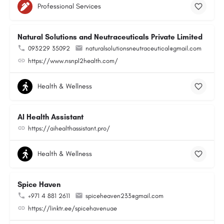
Professional Services
Natural Solutions and Neutraceuticals Private Limited
093229 35092
naturalsolutionsneutraceutical@gmail.com
https://www.nsnpl2health.com/
Health & Wellness
AI Health Assistant
https://aihealthassistant.pro/
Health & Wellness
Spice Haven
+971 4 881 2611
spiceheaven233@gmail.com
https://linktr.ee/spicehavenuae