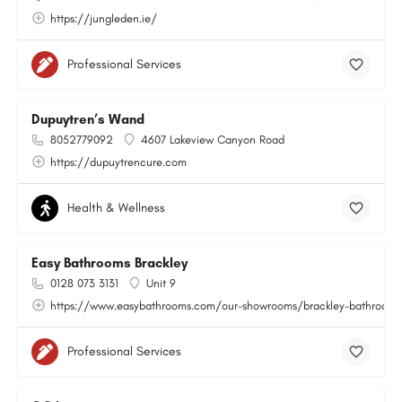
https://jungleden.ie/
Professional Services
Dupuytren’s Wand
8052779092
4607 Lakeview Canyon Road
https://dupuytrencure.com
Health & Wellness
Easy Bathrooms Brackley
0128 073 3131
Unit 9
https://www.easybathrooms.com/our-showrooms/brackley-bathroom-ti
Professional Services