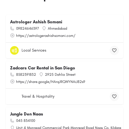
Astrologer Ashish Somani
09824646397
Ahmedabad
https://astrologerashishsomani.com/
Local Services
Zadcars Car Rental in San Diego
8582391832
2925 Dahlia Street
https://share.google/HArqJRQWYNAiJ82s9
Travel & Hospitality
Jungle Den Naas
045 834100
Unit 4 Monread Commercial Park Monread Road Naas Co. Kildare