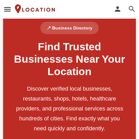
📍 Business Directory
Find Trusted
Businesses Near Your
Location
Discover verified local businesses,
restaurants, shops, hotels, healthcare
providers, and professional services across
hundreds of cities. Find exactly what you
need quickly and confidently.