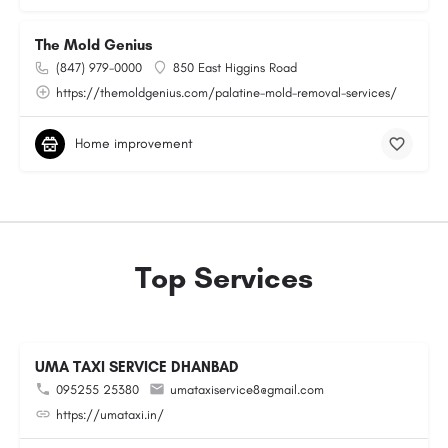
The Mold Genius
(847) 979-0000
850 East Higgins Road
https://themoldgenius.com/palatine-mold-removal-services/
Home improvement
Top Services
UMA TAXI SERVICE DHANBAD
095255 25380
umataxiservice8@gmail.com
https://umataxi.in/