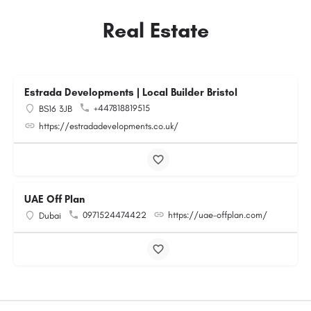
Real Estate
Estrada Developments | Local Builder Bristol
+447818819515
BS16 3JB
https://estradadevelopments.co.uk/
UAE Off Plan
0971524474422
https://uae-offplan.com/
Dubai