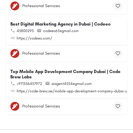
Professional Services
Best Digital Marketing Agency in Dubai | Codeeo
45800295
codeeo65@gmail.com
https://codeeo.com/
Professional Services
Top Mobile App Development Company Dubai | Code
Brew Labs
+971556457972
aiagent4554@gmail.com
https://code-brew.ae/mobile-app-development-company-dubai-uae
Professional Services