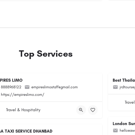
Top Services
PIRES LIMO
Best Thail
8888968122
empireslimostaff@gmail.com
jrdtours
https://empireslimo.com/
Travel
Travel & Hospitality
London Su
hello@aw
A TAXI SERVICE DHANBAD