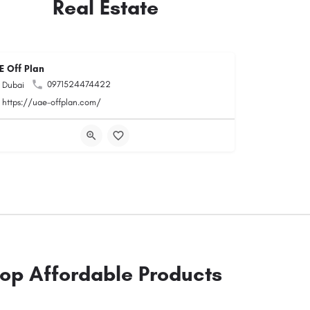
Real Estate
E Off Plan
0971524474422
Dubai
https://uae-offplan.com/
op Affordable Products