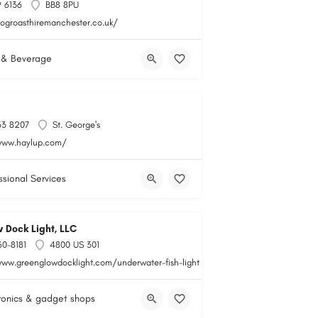
 6136
BB8 8PU
hogroasthiremanchester.co.uk/
 & Beverage
33 8207
St. George's
www.haylup.com/
ssional Services
 Dock Light, LLC
60-8181
4800 US 301
www.greenglowdocklight.com/underwater-fish-light
ronics & gadget shops