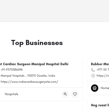
Top Businesses
st Cardiac Surgeon Manipal Hospital Delhi
Rubber Ma
+91-9370586696
+971 50 
Manipal Hospitals ، 110075 Dwarka، India
https://
https://www.indiacardiacsurgerysite.com/
Home
Hospitals
Hog roast 