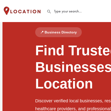
📍 Business Directory
Find Trust
Businesses
Location
Discover verified local businesses, res
healthcare providers, and professiona