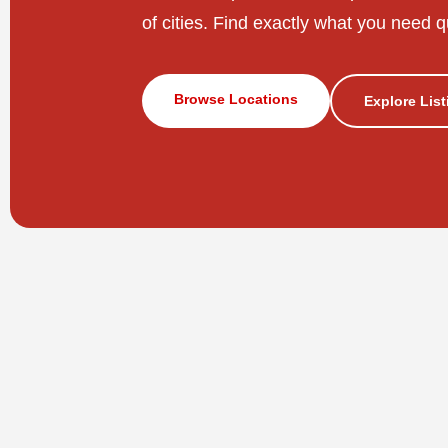
of cities. Find exactly what you need q
Browse Locations
Explore Lis