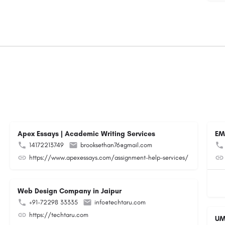
Apex Essays | Academic Writing Services
EM
14172213749
brooksethan76@gmail.com
https://www.apexessays.com/assignment-help-services/
Web Design Company in Jaipur
+91-72298 33335
info@techtaru.com
https://techtaru.com
UM