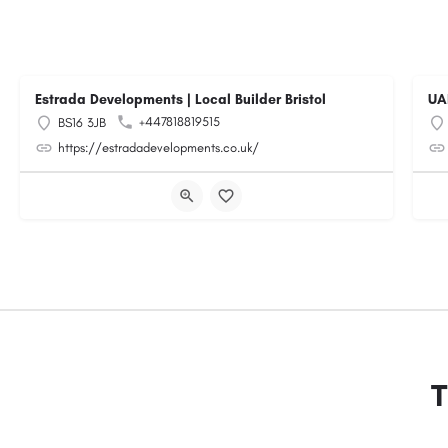
Estrada Developments | Local Builder Bristol
UA
+447818819515
BS16 3JB
https://estradadevelopments.co.uk/
T