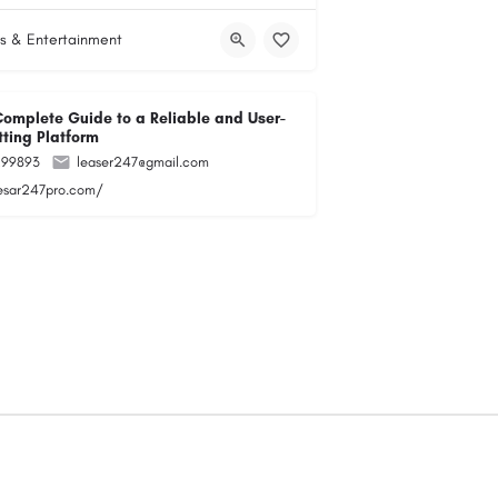
s & Entertainment
Complete Guide to a Reliable and User-
tting Platform
299893
leaser247@gmail.com
lesar247pro.com/