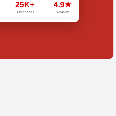
25K+
4.9★
Businesses
Reviews