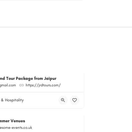
and Tour Package from Jaipur
@gmail.com
https://jrdtours.com/
 & Hospitality
mmer Venues
esome-events.co.uk