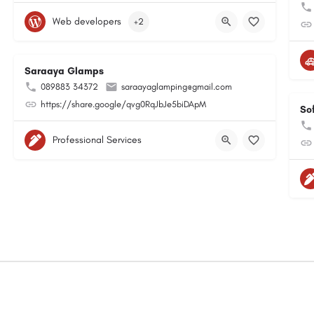
Web developers
+2
Saraaya Glamps
089883 34372
saraayaglamping@gmail.com
https://share.google/qvg0RqJbJe5biDApM
So
Professional Services