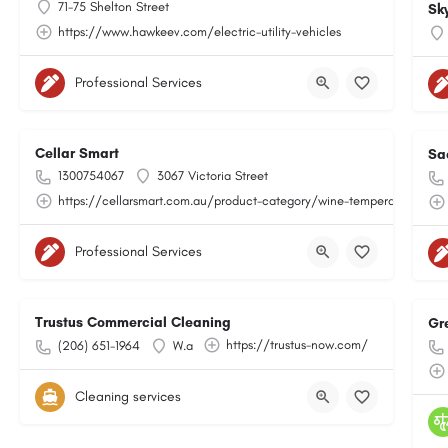
71-75 Shelton Street
Sk
https://www.hawkeev.com/electric-utility-vehicles
Professional Services
Cellar Smart
Sa
1300754067
3067 Victoria Street
https://cellarsmart.com.au/product-category/wine-temperature-moni
Professional Services
Trustus Commercial Cleaning
Gr
https://trustus-now.com/
(206) 651-1964
W.a
Cleaning services