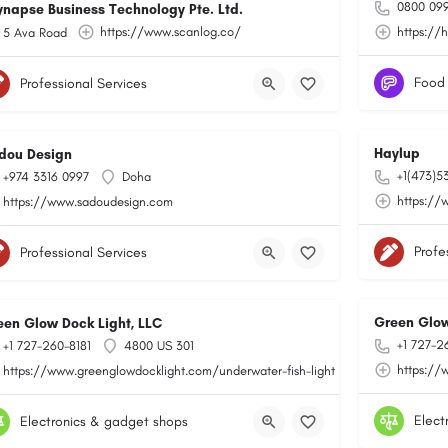
0800 099
ynapse Business Technology Pte. Ltd.
https://www.scanlog.co/
https://
5 Ava Road
Food
Professional Services
Haylup
dou Design
+1(473)5
+974 3316 0997
Doha
toring/
https://
https://www.sadoudesign.com
Profe
Professional Services
Green Glow
een Glow Dock Light, LLC
+1 727-2
+1 727-260-8181
4800 US 301
https://
https://www.greenglowdocklight.com/underwater-fish-light
Elect
Electronics & gadget shops