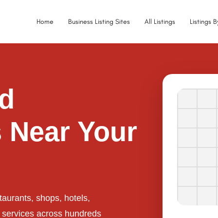
Home
Business Listing Sites
All Listings
Listings 
ed
 Near Your
taurants, shops, hotels,
l services across hundreds