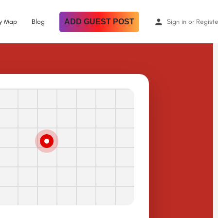
By Map
Blog
ADD GUEST POST
Sign in
or
Registe