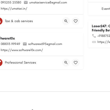
095255 25380
umataxiservice8@gmail.com
https://umataxi.in/
Event
Taxi & cab services
Laser247: 
Friendly Be
+918875
ftware10x
https://
088013 99949
softwarex695@gmail.com
https://www.software10x.com/
Professional Services