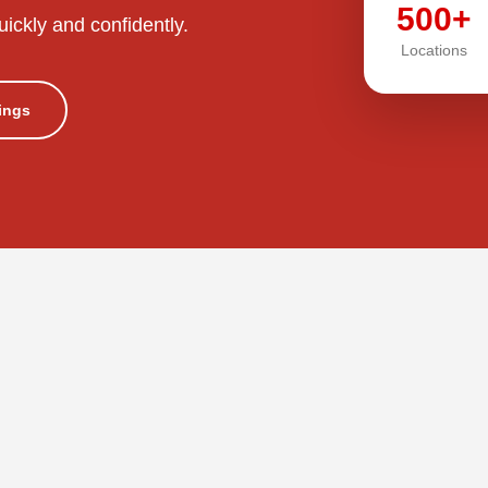
500+
uickly and confidently.
Locations
tings