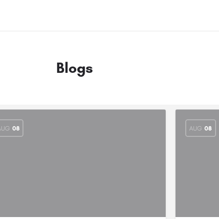
Blogs
AUG
08
AUG
08