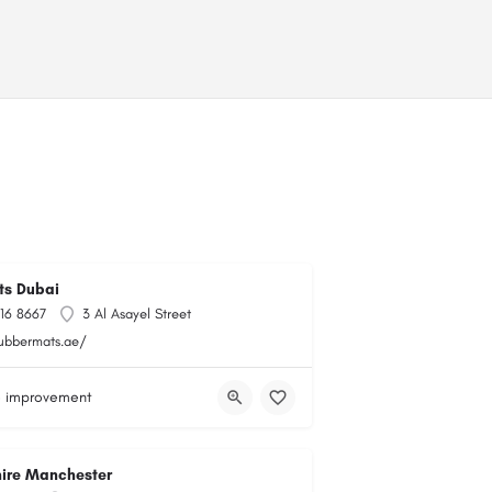
ts Dubai
716 8667
3 Al Asayel Street
rubbermats.ae/
 improvement
hire Manchester