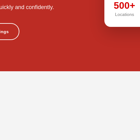
500+
uickly and confidently.
Locations
tings