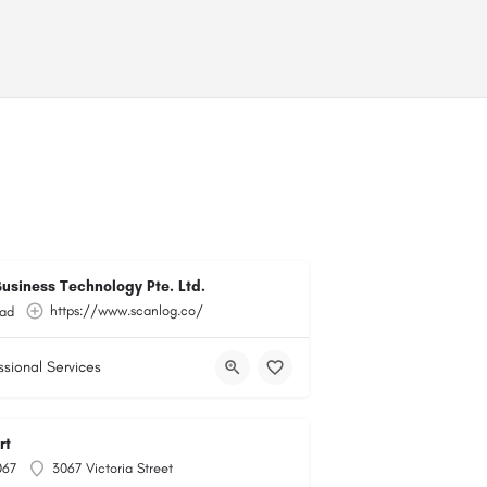
usiness Technology Pte. Ltd.
https://www.scanlog.co/
ad
ssional Services
rt
067
3067 Victoria Street