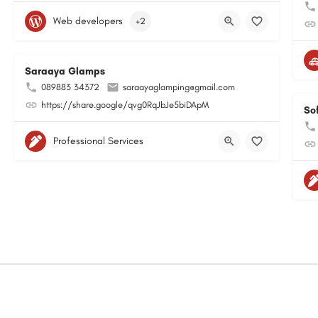
Web developers
+2
Saraaya Glamps
089883 34372
saraayaglamping@gmail.com
https://share.google/qvg0RqJbJe5biDApM
So
Professional Services