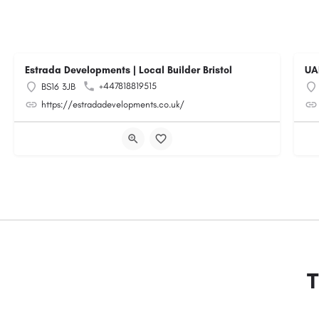
Estrada Developments | Local Builder Bristol
UA
+447818819515
BS16 3JB
https://estradadevelopments.co.uk/
T