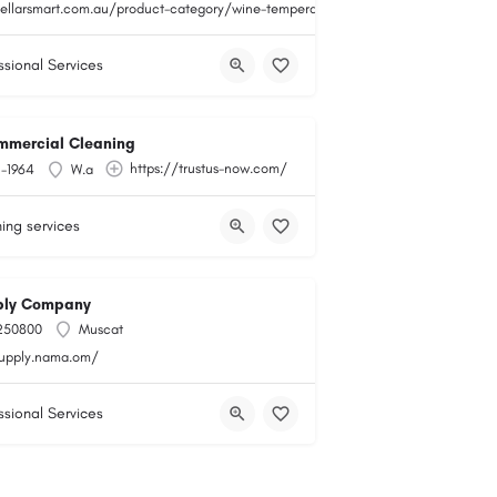
cellarsmart.com.au/product-category/wine-temperature-monitoring/
ssional Services
mmercial Cleaning
https://trustus-now.com/
1-1964
W.a
ing services
ly Company
250800
Muscat
supply.nama.om/
ssional Services