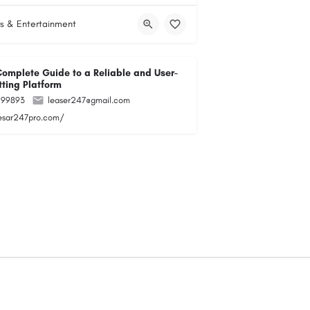
s & Entertainment
Complete Guide to a Reliable and User-
tting Platform
299893
leaser247@gmail.com
lesar247pro.com/