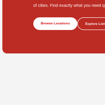
of cities. Find exactly what you need q
Browse Locations
Explore Lis