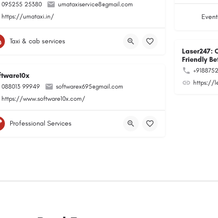
095255 25380
umataxiservice8@gmail.com
https://umataxi.in/
Event
Taxi & cab services
Laser247: 
Friendly Be
+918875
ftware10x
https://
088013 99949
softwarex695@gmail.com
https://www.software10x.com/
Professional Services