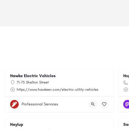
Hawke Electric Vehicles
Ho
71-75 Shelton Street
https://www.hawkeev.com/electric-utility-vehicles
Professional Services
Haylup
Sa