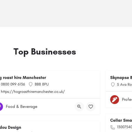
Top Businesses
g roast hire Manchester
Skynapse B
0800 099 6136
BB8 8PU
5 Ava Ro
https://hogroasthiremanchester.co.uk/
Profe
Food & Beverage
Cellar Sma
1300754
dou Design