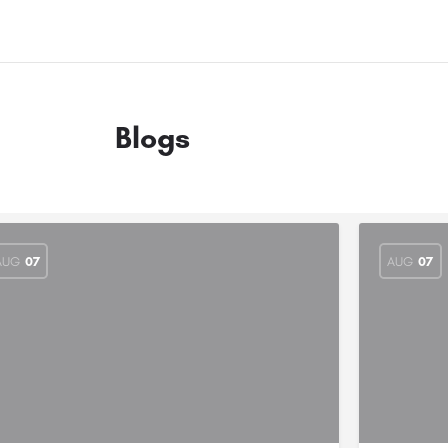
Blogs
AUG
07
AUG
07