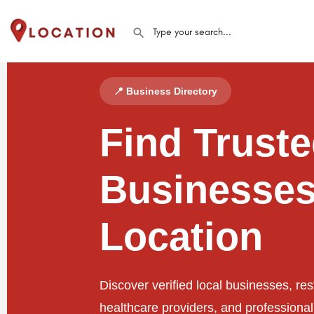
📍 Business Directory
Find Trust
Businesses
Location
Discover verified local businesses, res
healthcare providers, and professiona