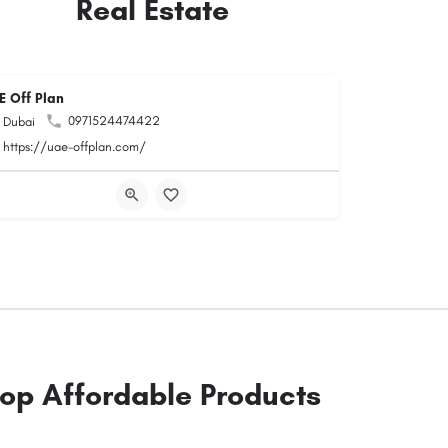
Real Estate
E Off Plan
0971524474422
Dubai
https://uae-offplan.com/
op Affordable Products