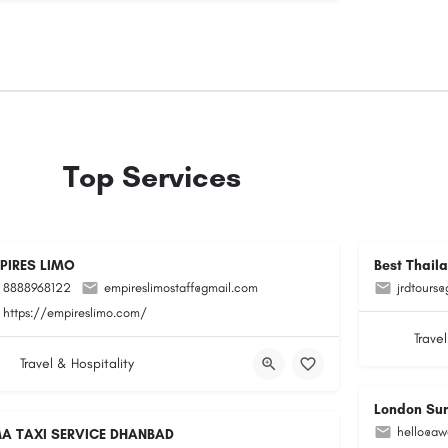
Top Services
PIRES LIMO
Best Thail
8888968122
empireslimostaff@gmail.com
jrdtours
https://empireslimo.com/
Travel
Travel & Hospitality
London Su
hello@aw
A TAXI SERVICE DHANBAD