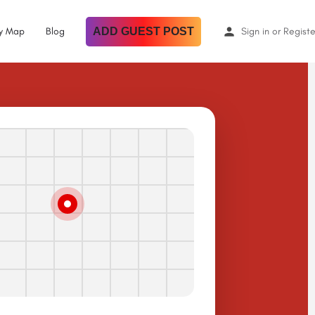
By Map
Blog
ADD GUEST POST
Sign in
or
Registe