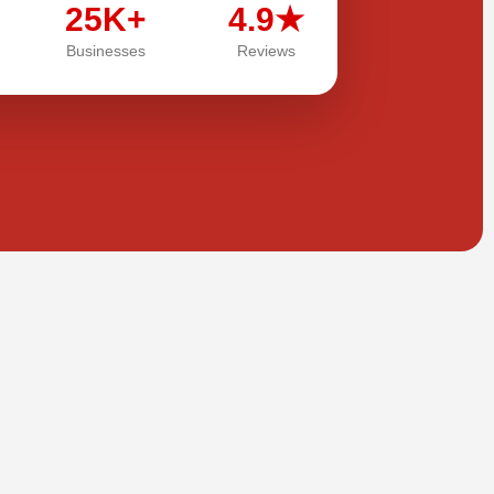
25K+
4.9★
Businesses
Reviews