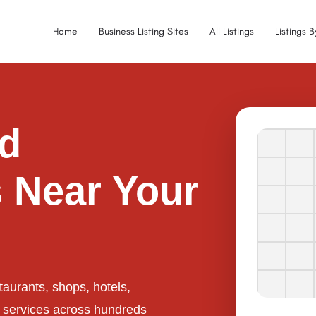
Home
Business Listing Sites
All Listings
Listings 
ed
 Near Your
taurants, shops, hotels,
l services across hundreds