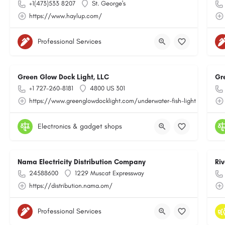
+1(473)533 8207
St. George's
https://www.haylup.com/
Professional Services
Green Glow Dock Light, LLC
Gr
+1 727-260-8181
4800 US 301
https://www.greenglowdocklight.com/underwater-fish-light
Electronics & gadget shops
Nama Electricity Distribution Company
Ri
24588600
1229 Muscat Expressway
https://distribution.nama.om/
Professional Services