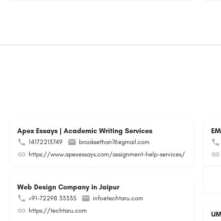
Apex Essays | Academic Writing Services
EM
14172213749
brooksethan76@gmail.com
https://www.apexessays.com/assignment-help-services/
Web Design Company in Jaipur
+91-72298 33335
info@techtaru.com
https://techtaru.com
UM