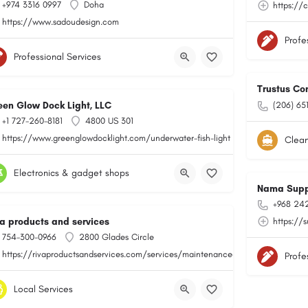
+974 3316 0997
Doha
https://
https://www.sadoudesign.com
Profe
Professional Services
Trustus Co
een Glow Dock Light, LLC
(206) 65
+1 727-260-8181
4800 US 301
https://www.greenglowdocklight.com/underwater-fish-light
Clean
Electronics & gadget shops
Nama Supp
+968 24
va products and services
https://
754-300-0966
2800 Glades Circle
https://rivaproductsandservices.com/services/maintenance-and-repair/
Profe
Local Services