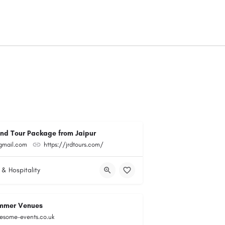
and Tour Package from Jaipur
@gmail.com
https://jrdtours.com/
 & Hospitality
mmer Venues
esome-events.co.uk