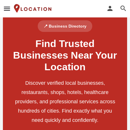
📍 Business Directory
Find Trusted
Businesses Near Your
Location
Discover verified local businesses,
restaurants, shops, hotels, healthcare
providers, and professional services across
hundreds of cities. Find exactly what you
need quickly and confidently.