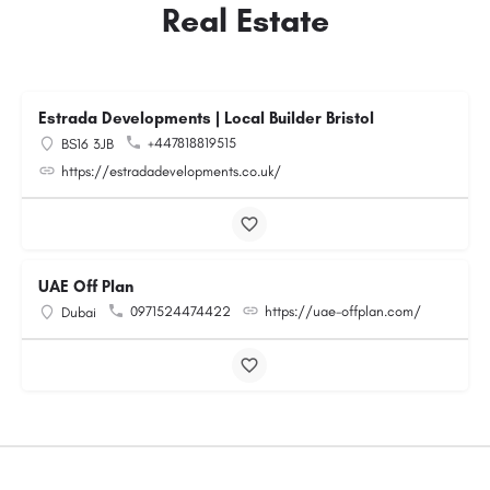
Real Estate
Estrada Developments | Local Builder Bristol
+447818819515
BS16 3JB
https://estradadevelopments.co.uk/
UAE Off Plan
0971524474422
https://uae-offplan.com/
Dubai