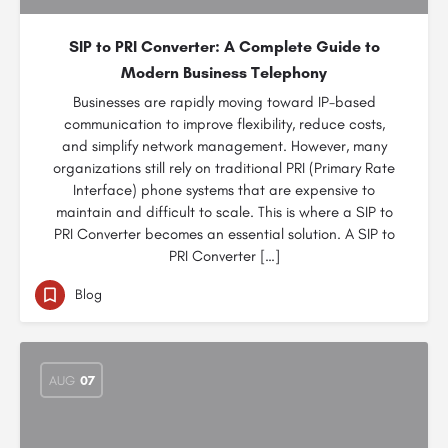
SIP to PRI Converter: A Complete Guide to
Modern Business Telephony
Businesses are rapidly moving toward IP-based
communication to improve flexibility, reduce costs,
and simplify network management. However, many
organizations still rely on traditional PRI (Primary Rate
Interface) phone systems that are expensive to
maintain and difficult to scale. This is where a SIP to
PRI Converter becomes an essential solution. A SIP to
PRI Converter […]
Blog
AUG
07