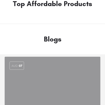
Top Affordable Products
Blogs
AUG
07