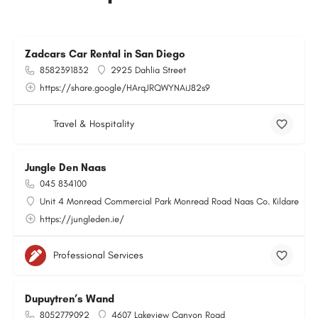
Zadcars Car Rental in San Diego
8582391832
2925 Dahlia Street
https://share.google/HArqJRQWYNAiJ82s9
Travel & Hospitality
Jungle Den Naas
045 834100
Unit 4 Monread Commercial Park Monread Road Naas Co. Kildare
https://jungleden.ie/
Professional Services
Dupuytren’s Wand
8052779092
4607 Lakeview Canyon Road