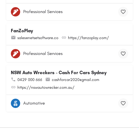
Professional Services
FanZoPlay
sales@netsetsoftware.co
https://fanzoplay.com/
Professional Services
NSW Auto Wreckers - Cash For Cars Sydney
0429 000 666
cashforcar2020@gmail.com
https://nswautowrecker.com.au/
Automotive