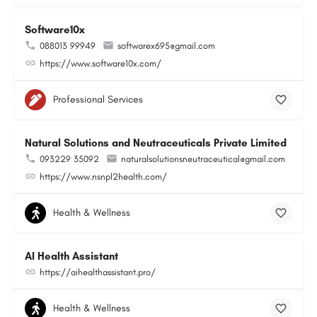
Software10x
088013 99949
softwarex695@gmail.com
https://www.software10x.com/
Professional Services
Natural Solutions and Neutraceuticals Private Limited
093229 35092
naturalsolutionsneutraceutical@gmail.com
https://www.nsnpl2health.com/
Health & Wellness
AI Health Assistant
https://aihealthassistant.pro/
Health & Wellness