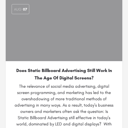
AUG
07
Does Static Billboard Advertising Still Work In
The Age Of Digital Screens?
The relevance of social media advertising, digital
screen programming, and marketing has led to the
overshadowing of more traditional methods of
advertising in many ways. As a result, today’s business
owners and marketers often ask the question: Is
Static Billboard Advertising still effective in today’s
world, dominated by LED and digital displays? With