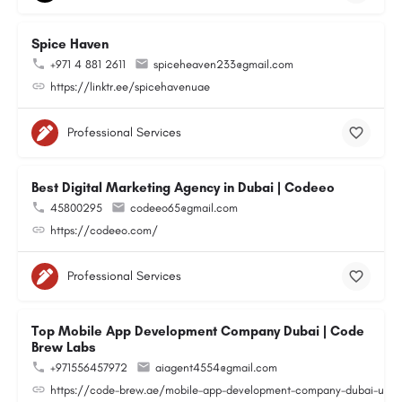
Spice Haven
+971 4 881 2611
spiceheaven233@gmail.com
https://linktr.ee/spicehavenuae
Professional Services
Best Digital Marketing Agency in Dubai | Codeeo
45800295
codeeo65@gmail.com
https://codeeo.com/
Professional Services
Top Mobile App Development Company Dubai | Code
Brew Labs
+971556457972
aiagent4554@gmail.com
https://code-brew.ae/mobile-app-development-company-dubai-uae