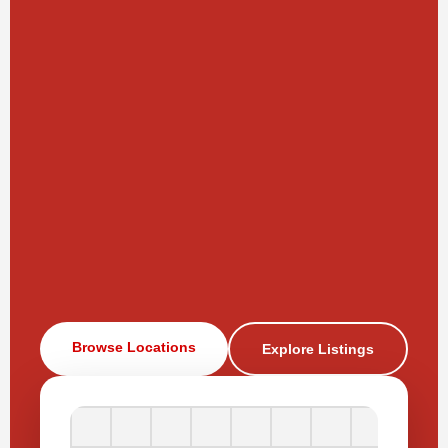
Browse Locations
Explore Listings