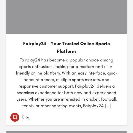
Fairplay24 – Your Trusted Online Sports
Platform
Fairplay24 has become a popular choice among
sports enthusiasts looking for a modern and user-
friendly online platform. With an easy interface, quick
account access, multiple sports markets, and
responsive customer support, Fairplay24 delivers a
seamless experience for both new and experienced
users. Whether you are interested in cricket, football,
tennis, or other sporting events, Fairplay24 […]
Blog