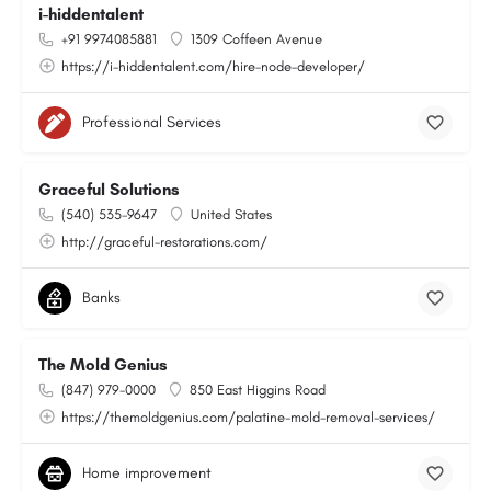
i-hiddentalent
+91 9974085881
1309 Coffeen Avenue
https://i-hiddentalent.com/hire-node-developer/
Professional Services
Graceful Solutions
(540) 535-9647
United States
http://graceful-restorations.com/
Banks
The Mold Genius
(847) 979-0000
850 East Higgins Road
https://themoldgenius.com/palatine-mold-removal-services/
Home improvement