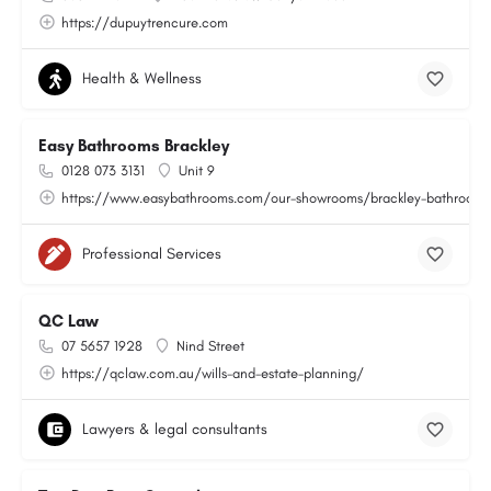
https://dupuytrencure.com
Health & Wellness
Easy Bathrooms Brackley
0128 073 3131
Unit 9
https://www.easybathrooms.com/our-showrooms/brackley-bathroom-ti
Professional Services
QC Law
07 5657 1928
Nind Street
https://qclaw.com.au/wills-and-estate-planning/
Lawyers & legal consultants