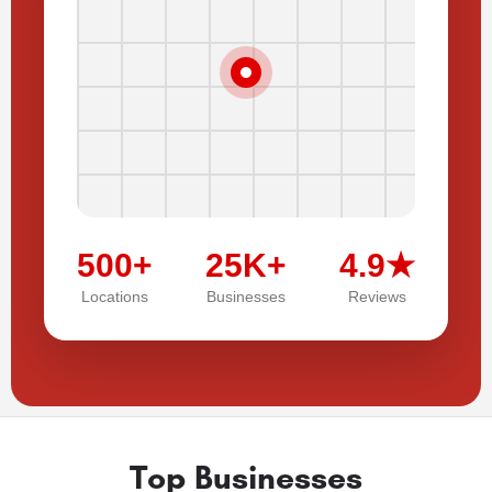
500+
25K+
4.9★
Locations
Businesses
Reviews
Top Businesses