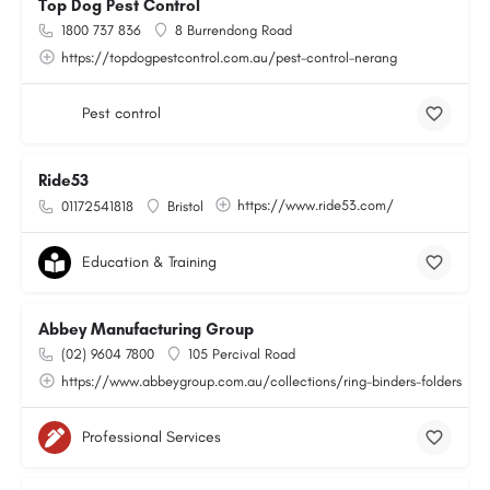
Top Dog Pest Control
1800 737 836
8 Burrendong Road
https://topdogpestcontrol.com.au/pest-control-nerang
Pest control
Ride53
https://www.ride53.com/
01172541818
Bristol
Education & Training
Abbey Manufacturing Group
(02) 9604 7800
105 Percival Road
https://www.abbeygroup.com.au/collections/ring-binders-folders
Professional Services