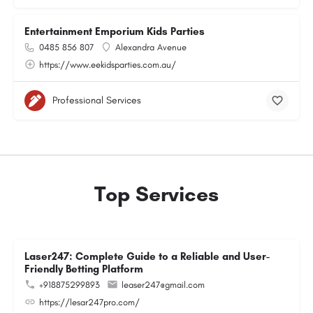
Entertainment Emporium Kids Parties
0485 856 807
Alexandra Avenue
https://www.eekidsparties.com.au/
Professional Services
Top Services
Laser247: Complete Guide to a Reliable and User-
Friendly Betting Platform
+918875299893
leaser247@gmail.com
https://lesar247pro.com/