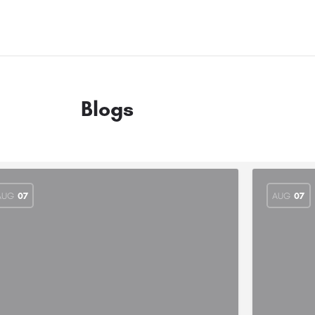
Blogs
AUG
07
AUG
07