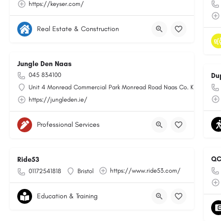
https://keyser.com/
Real Estate & Construction
Jungle Den Naas
045 834100
Du
Unit 4 Monread Commercial Park Monread Road Naas Co. Kildare
https://jungleden.ie/
Professional Services
QC
Ride53
https://www.ride53.com/
01172541818
Bristol
Education & Training