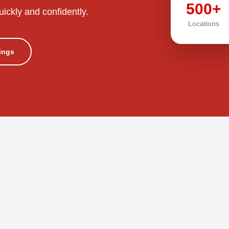
500+
uickly and confidently.
Locations
tings