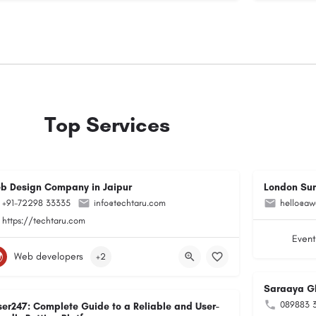
Top Services
b Design Company in Jaipur
London Su
+91-72298 33335
info@techtaru.com
hello@aw
https://techtaru.com
Event
Web developers
+2
Saraaya G
089883 
ser247: Complete Guide to a Reliable and User-