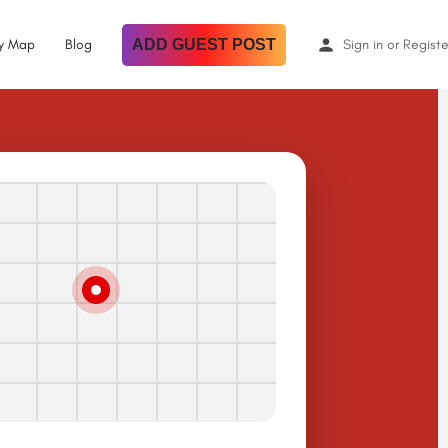
By Map
Blog
ADD GUEST POST
Sign in
or
Registe