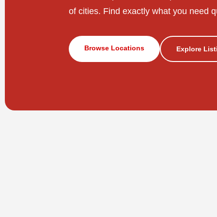
of cities. Find exactly what you need q
Browse Locations
Explore Lis