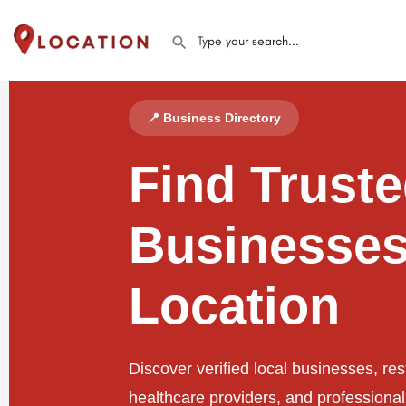
📍 Business Directory
Find Trust
Businesses
Location
Discover verified local businesses, res
healthcare providers, and professiona