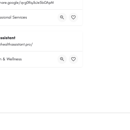
share.google/qvg0RqJbJe5biDApM
ssional Services
ssistant
ihealthassistant.pro/
h & Wellness