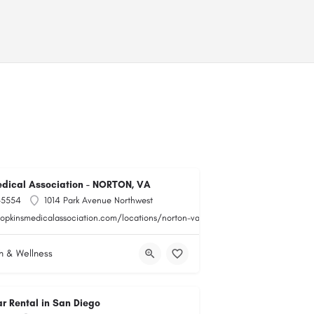
dical Association - NORTON, VA
-5554
1014 Park Avenue Northwest
hopkinsmedicalassociation.com/locations/norton-va/
h & Wellness
r Rental in San Diego