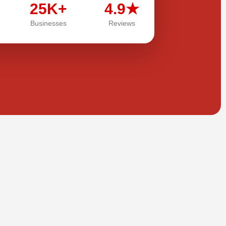
25K+
4.9★
Businesses
Reviews