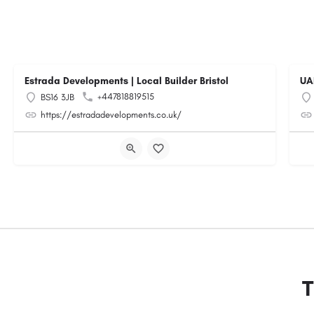
Estrada Developments | Local Builder Bristol
UA
+447818819515
BS16 3JB
https://estradadevelopments.co.uk/
T