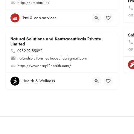
Fri
https://umataxi.in/
Taxi & cab services
So
Natural Solutions and Neutraceuticals Private
Limited
093229 35092
naturalsolutionsneutraceutical@gmail.com
https://www.nsnpl2health.com/
Health & Wellness