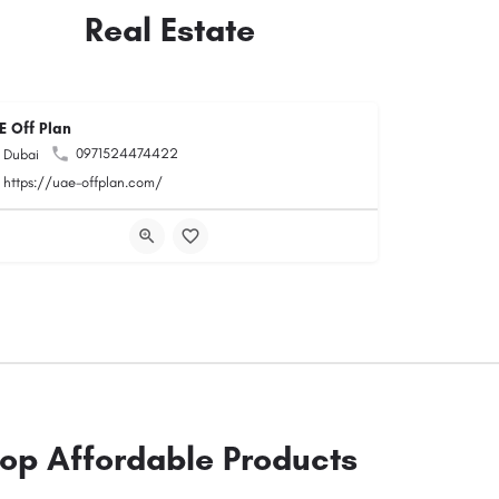
Real Estate
E Off Plan
0971524474422
Dubai
https://uae-offplan.com/
op Affordable Products