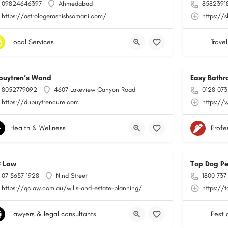
09824646397
Ahmedabad
8582391
https://astrologerashishsomani.com/
https://
Local Services
Travel
puytren’s Wand
Easy Bathr
8052779092
4607 Lakeview Canyon Road
0128 073
https://dupuytrencure.com
https://
Health & Wellness
Profe
 Law
Top Dog Pe
07 5657 1928
Nind Street
1800 737
https://qclaw.com.au/wills-and-estate-planning/
https://
Lawyers & legal consultants
Pest 