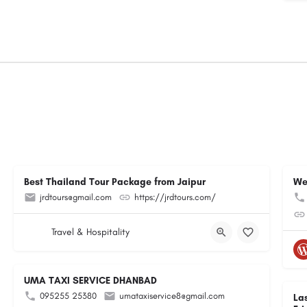
Best Thailand Tour Package from Jaipur
We
jrdtours@gmail.com
https://jrdtours.com/
Travel & Hospitality
UMA TAXI SERVICE DHANBAD
095255 25380
umataxiservice8@gmail.com
La