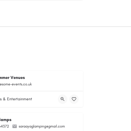
mmer Venues
esome-events.co.uk
s & Entertainment
lamps
34372
saraayaglamping@gmail.com