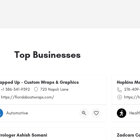
Top Businesses
apped Up – Custom Wraps & Graphics
Hopkins Me
+1 386-341-9392
720 Napoli Lane
276-409
https://floridaboatwraps.com/
https://
Automotive
Healt
trologer Ashish Somani
Zadcars Ca