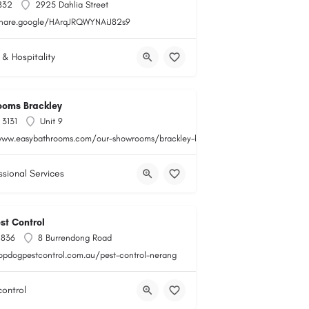
832
2925 Dahlia Street
share.google/HArqJRQWYNAiJ82s9
 & Hospitality
ooms Brackley
 3131
Unit 9
www.easybathrooms.com/our-showrooms/brackley-bathroom-tile-store
ssional Services
st Control
 836
8 Burrendong Road
topdogpestcontrol.com.au/pest-control-nerang
control