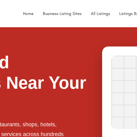
Home
Business Listing Sites
All Listings
Listings 
ed
 Near Your
taurants, shops, hotels,
l services across hundreds