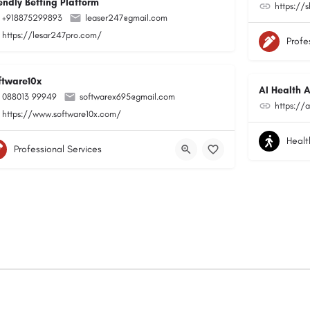
endly Betting Platform
https://
+918875299893
leaser247@gmail.com
https://lesar247pro.com/
Profe
ftware10x
AI Health A
088013 99949
softwarex695@gmail.com
https://a
https://www.software10x.com/
Healt
Professional Services