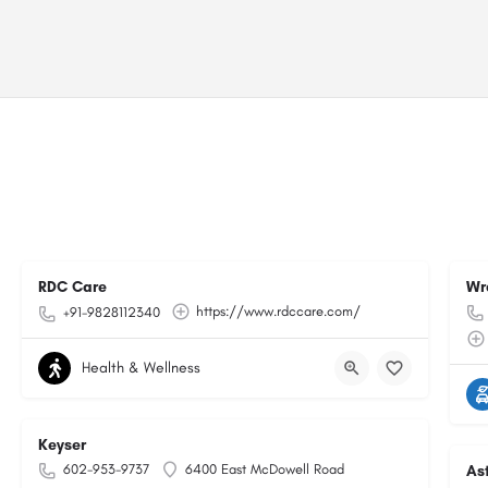
RDC Care
Wr
https://www.rdccare.com/
+91-9828112340
Health & Wellness
Keyser
602-953-9737
6400 East McDowell Road
As