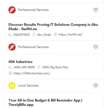
Professional Services
Discover Results Proving IT Solutions Company in Abu
Dhabi - Swiftit.ae
https://swiftit.ae/
0562071853
Abu Dhabi
Professional Services
406 Industries
(406) 609-8898
14051 Big Rock Way
https://406industries.com/
Local Services
Your All-in-One Budget & Bill Reminder App |
TimelyBills.app