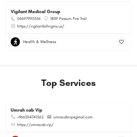
Vigilant Medical Group
04697995556
1809 Possum Fire Trail
https://vigilantbillingms.us/
Health & Wellness
Top Services
Umrah cab Vip
+966594741562
umracabvip@gmail.com
https://umracab.vip/