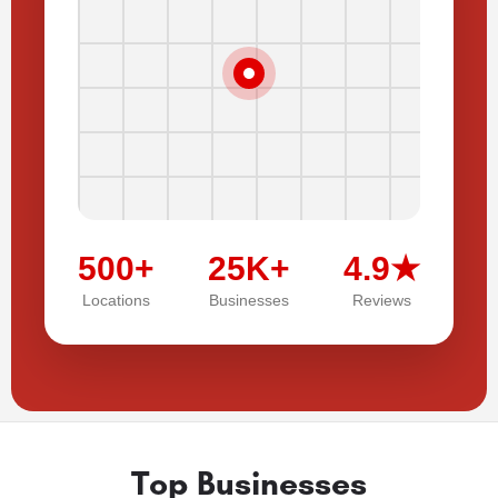
500+
25K+
4.9★
Locations
Businesses
Reviews
Top Businesses