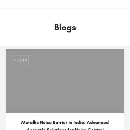
Blogs
AUG
10
Metallic Noise Barrier in India: Advanced
Acoustic Solutions for Noise Control