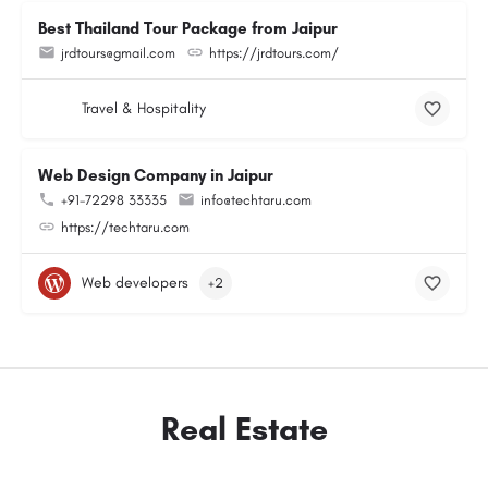
Best Thailand Tour Package from Jaipur
jrdtours@gmail.com
https://jrdtours.com/
Travel & Hospitality
Web Design Company in Jaipur
+91-72298 33335
info@techtaru.com
https://techtaru.com
Web developers
+2
Real Estate