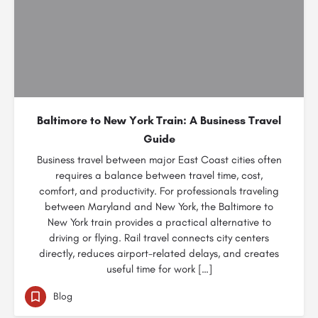
Baltimore to New York Train: A Business Travel
Guide
Business travel between major East Coast cities often
requires a balance between travel time, cost,
comfort, and productivity. For professionals traveling
between Maryland and New York, the Baltimore to
New York train provides a practical alternative to
driving or flying. Rail travel connects city centers
directly, reduces airport-related delays, and creates
useful time for work […]
Blog