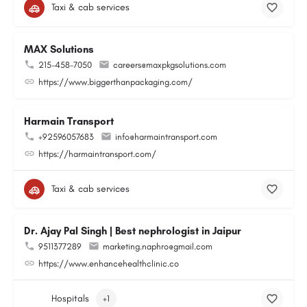
Taxi & cab services
MAX Solutions
215-458-7050
careers@maxpkgsolutions.com
https://www.biggerthanpackaging.com/
Harmain Transport
+92596057683
info@harmaintransport.com
https://harmaintransport.com/
Taxi & cab services
Dr. Ajay Pal Singh | Best nephrologist in Jaipur
9511377289
marketing.naphro@gmail.com
https://www.enhancehealthclinic.co
Hospitals
+1