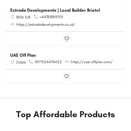
Estrada Developments | Local Builder Bristol
+447818819515
BS16 3JB
https://estradadevelopments.co.uk/
UAE Off Plan
0971524474422
https://uae-offplan.com/
Dubai
Top Affordable Products