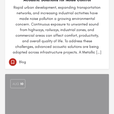
Rapid urban development, expanding transportation
networks, and increasing industrial activities have
made noise pollution a growing environmental
concern. Continuous exposure to unwanted sound
from highways, railways, industrial zones, and
commercial areas can affect comfort, productivity,
and overall quality of life. To address these
challenges, advanced acoustic solutions are being
adopted across infrastructure projects. A Metallic […]
Blog
AUG
10