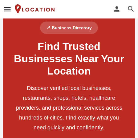
📍 Business Directory
Find Trusted
Businesses Near Your
Location
Discover verified local businesses,
restaurants, shops, hotels, healthcare
providers, and professional services across
hundreds of cities. Find exactly what you
need quickly and confidently.