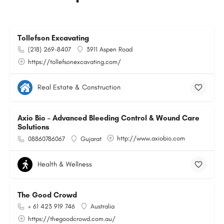
Tollefson Excavating
(218) 269-8407
3911 Aspen Road
https://tollefsonexcavating.com/
Real Estate & Construction
Axio Bio – Advanced Bleeding Control & Wound Care
Solutions
http://www.axiobio.com
08860786067
Gujarat
Health & Wellness
The Good Crowd
+ 61 423 919 746
Australia
https://thegoodcrowd.com.au/