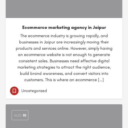
Ecommerce marketing agency in Jaipur
The ecommerce industry is growing rapidly, and
businesses in Jaipur are increasingly moving their
products and services online. However, simply having
an ecommerce website is not enough to generate
consistent sales. Businesses need effective digital
marketing strategies to attract the right audience,
build brand awareness, and convert visitors into
customers. This is where an ecommerce […]
Uncategorized
AUG
10