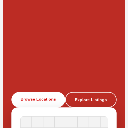
Browse Locations
Explore Listings