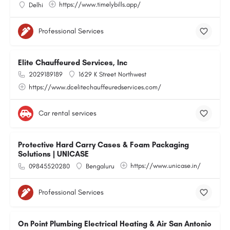
https://www.timelybills.app/
Delhi
Professional Services
Elite Chauffeured Services, Inc
2029189189
1629 K Street Northwest
https://www.dcelitechauffeuredservices.com/
Car rental services
Protective Hard Carry Cases & Foam Packaging
Solutions | UNICASE
https://www.unicase.in/
09845520280
Bengaluru
Professional Services
On Point Plumbing Electrical Heating & Air San Antonio