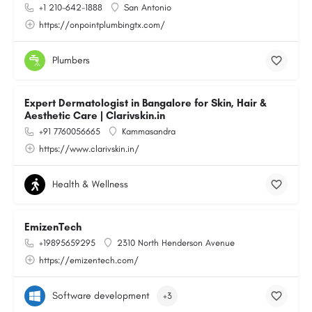
+1 210-642-1888
San Antonio
https://onpointplumbingtx.com/
Plumbers
Expert Dermatologist in Bangalore for Skin, Hair &
Aesthetic Care | Clarivskin.in
+91 7760056665
Kammasandra
https://www.clarivskin.in/
Health & Wellness
EmizenTech
+19895659295
2310 North Henderson Avenue
https://emizentech.com/
Software development
+3