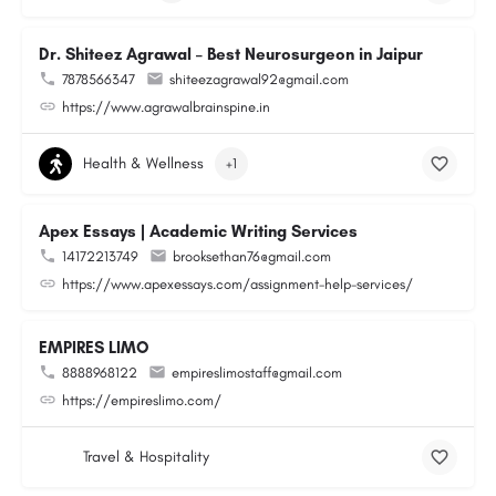
Dr. Shiteez Agrawal – Best Neurosurgeon in Jaipur
7878566347
shiteezagrawal92@gmail.com
https://www.agrawalbrainspine.in
Health & Wellness
+1
Apex Essays | Academic Writing Services
14172213749
brooksethan76@gmail.com
https://www.apexessays.com/assignment-help-services/
EMPIRES LIMO
8888968122
empireslimostaff@gmail.com
https://empireslimo.com/
Travel & Hospitality