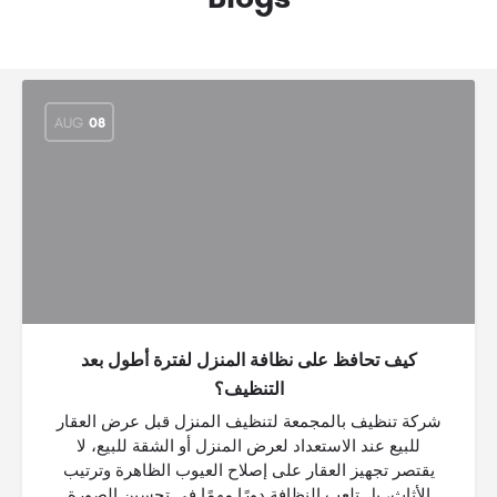
AUG
08
كيف تحافظ على نظافة المنزل لفترة أطول بعد
التنظيف؟
شركة تنظيف بالمجمعة لتنظيف المنزل قبل عرض العقار
للبيع عند الاستعداد لعرض المنزل أو الشقة للبيع، لا
يقتصر تجهيز العقار على إصلاح العيوب الظاهرة وترتيب
الأثاث، بل تلعب النظافة دورًا مهمًا في تحسين الصورة