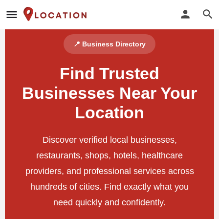
📍 Business Directory
Find Trusted
Businesses Near Your
Location
Discover verified local businesses,
restaurants, shops, hotels, healthcare
providers, and professional services across
hundreds of cities. Find exactly what you
need quickly and confidently.