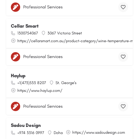
Professional Services
Cellar Smart
1300754067
3067 Victoria Street
https://cellarsmart.com.au/product-category/wine-temperature-moni
Professional Services
Haylup
+1(473)533 8207
St. George's
https://www.haylup.com/
Professional Services
Sadou Design
https://www.sadoudesign.com
+974 3316 0997
Doha