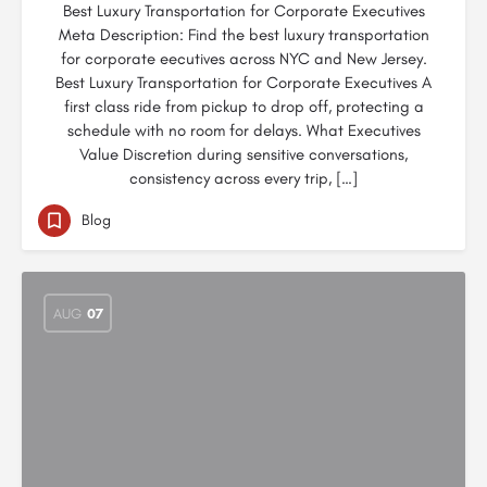
Best Luxury Transportation for Corporate Executives
Meta Description: Find the best luxury transportation
for corporate eecutives across NYC and New Jersey.
Best Luxury Transportation for Corporate Executives A
first class ride from pickup to drop off, protecting a
schedule with no room for delays. What Executives
Value Discretion during sensitive conversations,
consistency across every trip, […]
Blog
AUG
07