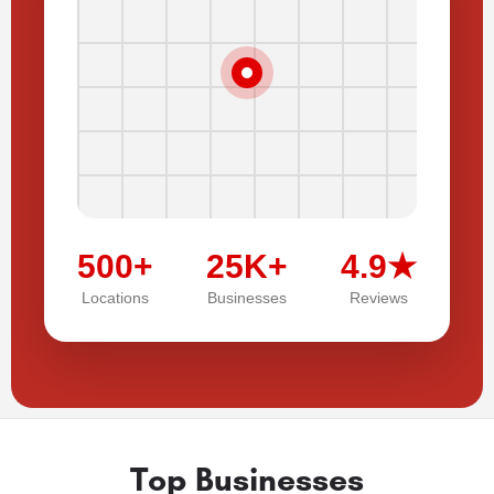
500+
25K+
4.9★
Locations
Businesses
Reviews
Top Businesses