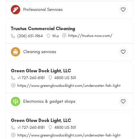
Professional Services
Trustus Commercial Cleaning
https://trustus-now.com/
(206) 651-1964
W.a
Cleaning services
Green Glow Dock Light, LLC
+1 727-260-8181
4800 US 301
https://www.greenglowdocklight.com/underwater-fish-light
Electronics & gadget shops
Green Glow Dock Light, LLC
+1 727-260-8181
4800 US 301
https://www.greenglowdocklight.com/underwater-fish-light