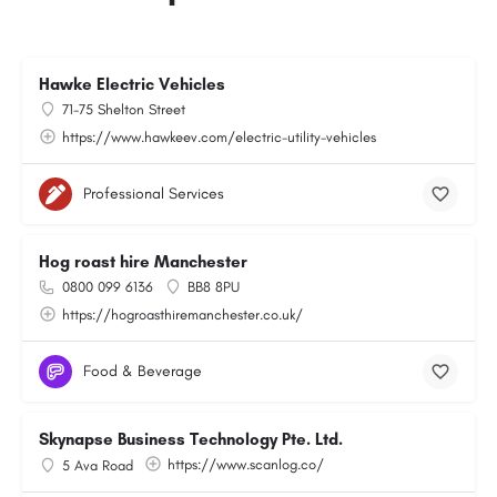
Hawke Electric Vehicles
71-75 Shelton Street
https://www.hawkeev.com/electric-utility-vehicles
Professional Services
Hog roast hire Manchester
0800 099 6136
BB8 8PU
https://hogroasthiremanchester.co.uk/
Food & Beverage
Skynapse Business Technology Pte. Ltd.
https://www.scanlog.co/
5 Ava Road