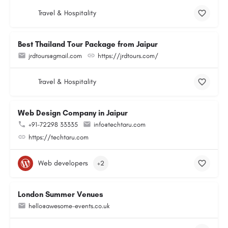
Travel & Hospitality
Best Thailand Tour Package from Jaipur
jrdtours@gmail.com
https://jrdtours.com/
Travel & Hospitality
Web Design Company in Jaipur
+91-72298 33335
info@techtaru.com
https://techtaru.com
Web developers
+2
London Summer Venues
hello@awesome-events.co.uk