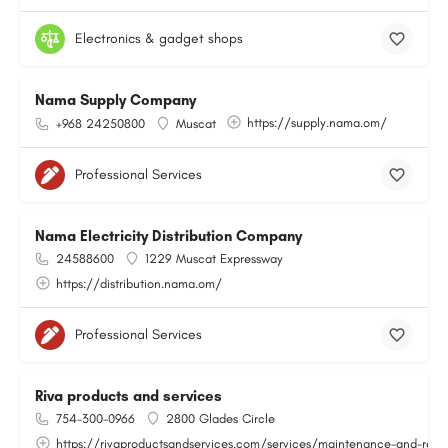
Electronics & gadget shops
Nama Supply Company
https://supply.nama.om/
+968 24250800
Muscat
Professional Services
Nama Electricity Distribution Company
24588600
1229 Muscat Expressway
https://distribution.nama.om/
Professional Services
Riva products and services
754-300-0966
2800 Glades Circle
https://rivaproductsandservices.com/services/maintenance-and-repa