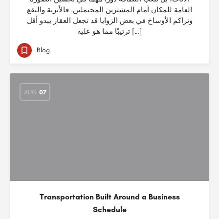
العامة للمكان أمام المشترين المحتملين. فالأتربة والبقع
وتراكم الأوساخ في بعض الزوايا قد تجعل العقار يبدو أقل
ترتيبًا مما هو عليه […]
Blog
AUG
07
Transportation Built Around a Business
Schedule