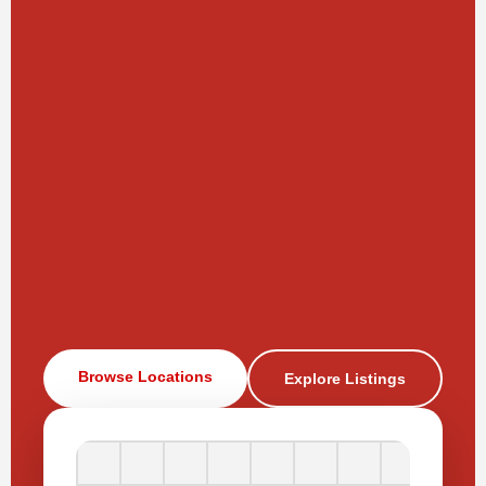
Browse Locations
Explore Listings