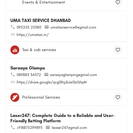
Events & Entertainment
UMA TAXI SERVICE DHANBAD
095255 25380
umataxiservice8@gmail.com
https://umataxi.in/
Taxi & cab services
Saraaya Glamps
089883 34372
saraayaglamping@gmail.com
https://share.google/qvg0RqJbJe5biDApM
Professional Services
Laser247: Complete Guide to a Reliable and User-
Friendly Betting Platform
+918875299893
leaser247@gmail.com