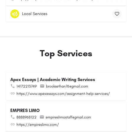
Local Services
Top Services
Apex Essays | Academic Writing Services
14172213749
brooksethan76@gmail.com
https://www.apexessays.com/assignment-help-services/
EMPIRES LIMO
8888968122
empireslimostaff@gmail.com
https://empireslimo.com/