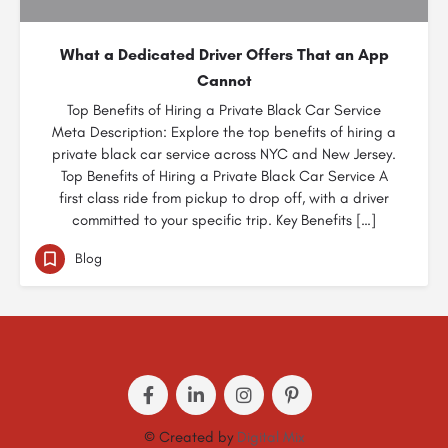
What a Dedicated Driver Offers That an App
Cannot
Top Benefits of Hiring a Private Black Car Service
Meta Description: Explore the top benefits of hiring a
private black car service across NYC and New Jersey.
Top Benefits of Hiring a Private Black Car Service A
first class ride from pickup to drop off, with a driver
committed to your specific trip. Key Benefits […]
Blog
© Created by
Digital Mix