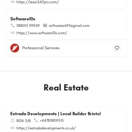
https://lesar247pro.com/
Software10x
088013 99949
softwarex695@gmail.com
https://www.software10x.com/
Professional Services
Real Estate
Estrada Developments | Local Builder Bristol
+447818819515
BS16 3JB
https://estradadevelopments.co.uk/