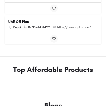
UAE Off Plan
0971524474422
https://uae-offplan.com/
Dubai
Top Affordable Products
Blogs