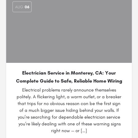
AUG
06
Electrician Service in Monterey, CA: Your
Complete Guide to Safe, Reliable Home Wiring
Electrical problems rarely announce themselves
politely. A flickering light, a warm outlet, or a breaker
that trips for no obvious reason can be the first sign
of a much bigger issue hiding behind your walls. If
you’re searching for dependable electrician service
you’re likely dealing with one of these warning signs
right now — or […]