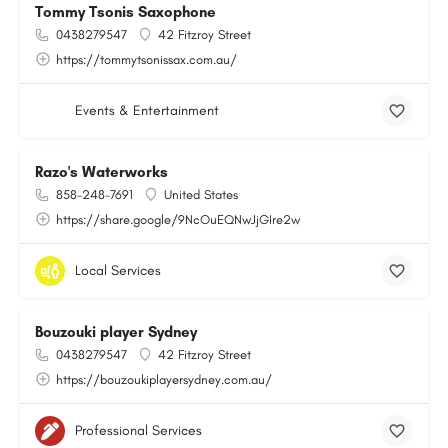
Tommy Tsonis Saxophone
0438279547
42 Fitzroy Street
https://tommytsonissax.com.au/
Events & Entertainment
Razo's Waterworks
858-248-7691
United States
https://share.google/9NcOuEQNwJjGIre2w
Local Services
Bouzouki player Sydney
0438279547
42 Fitzroy Street
https://bouzoukiplayersydney.com.au/
Professional Services