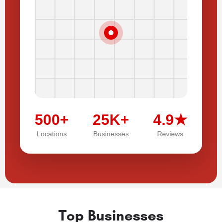
500+
25K+
4.9★
Locations
Businesses
Reviews
Top Businesses