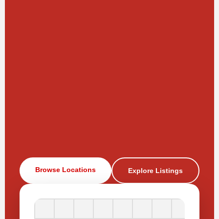
Browse Locations
Explore Listings