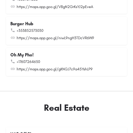
https://maps.app.goo.gl/V8gN2GrKsYJ2pEveA
Burger Hub
+353852573030
https://maps.app.goo.gl/niwL9ngH3TDcVR6W9
Oh My Pho!
+17607264650
https://maps.app.goo.gl/gKNGJ7c9a45YshLP9
Real Estate