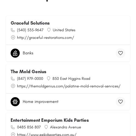
Graceful Solutions
(540) 535-9647
United States
http://graceful-restorations.com/
Banks
The Mold Genius
(847) 979-0000
850 East Higgins Road
https://themoldgenius.com/palatine-mold-removal-services/
Home improvement
Entertainment Emporium Kids Parties
0485 856 807
Alexandra Avenue
https://www.eekidsparties.com.au/