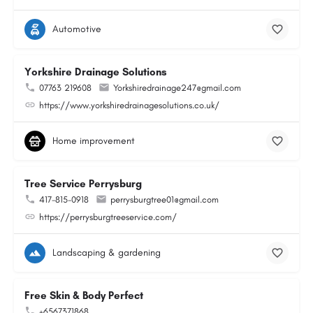
Automotive
Yorkshire Drainage Solutions
07763 219608
Yorkshiredrainage247@gmail.com
https://www.yorkshiredrainagesolutions.co.uk/
Home improvement
Tree Service Perrysburg
417-815-0918
perrysburgtree01@gmail.com
https://perrysburgtreeservice.com/
Landscaping & gardening
Free Skin & Body Perfect
+6567371868