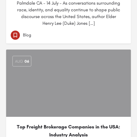
Palmdale CA – 14 July – As conversations surrounding
race, identity, and equality continue to shape public
discourse across the United States, author Elder
Henry Lee (Duke) Jones […]
Blog
AUG
06
Top Freight Brokerage Companies in the USA:
Industry Analysis