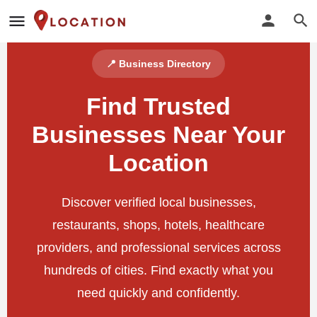
📍 Business Directory
Find Trusted
Businesses Near Your
Location
Discover verified local businesses,
restaurants, shops, hotels, healthcare
providers, and professional services across
hundreds of cities. Find exactly what you
need quickly and confidently.