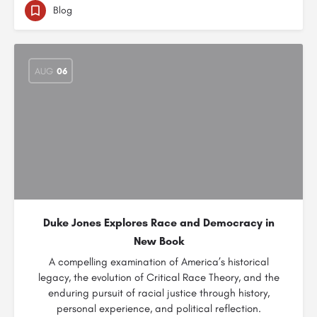
Blog
AUG
06
Duke Jones Explores Race and Democracy in
New Book
A compelling examination of America’s historical
legacy, the evolution of Critical Race Theory, and the
enduring pursuit of racial justice through history,
personal experience, and political reflection.