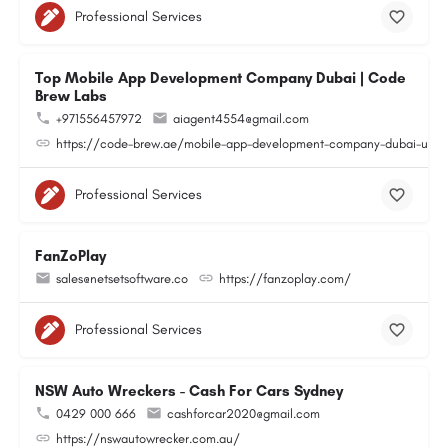
Professional Services
Top Mobile App Development Company Dubai | Code
Brew Labs
+971556457972
aiagent4554@gmail.com
https://code-brew.ae/mobile-app-development-company-dubai-uae
Professional Services
FanZoPlay
sales@netsetsoftware.co
https://fanzoplay.com/
Professional Services
NSW Auto Wreckers - Cash For Cars Sydney
0429 000 666
cashforcar2020@gmail.com
https://nswautowrecker.com.au/