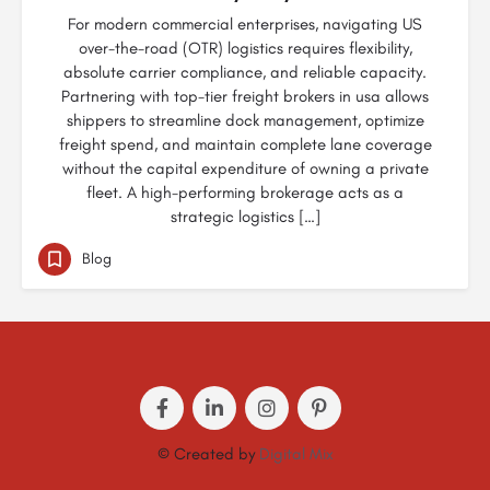
For modern commercial enterprises, navigating US
over-the-road (OTR) logistics requires flexibility,
absolute carrier compliance, and reliable capacity.
Partnering with top-tier freight brokers in usa allows
shippers to streamline dock management, optimize
freight spend, and maintain complete lane coverage
without the capital expenditure of owning a private
fleet. A high-performing brokerage acts as a
strategic logistics […]
Blog
© Created by
Digital Mix