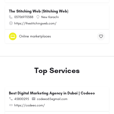
The Stitching Web (Stitching Web)
03706970388
New Karachi
https://thestitchingweb.com/
Online marketplaces
Top Services
Best Digital Marketing Agency in Dubai | Codeeo
45800295
codeeo65@gmail.com
https://codeeo.com/