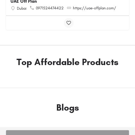
UAE Off Plan
0971524474422
https://uae-offplan.com/
Dubai
Top Affordable Products
Blogs