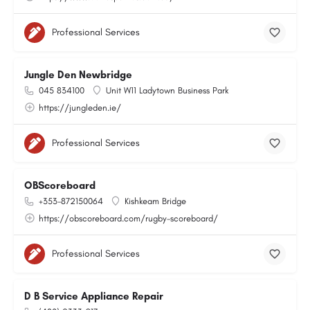
Professional Services
Jungle Den Newbridge
045 834100
Unit W11 Ladytown Business Park
https://jungleden.ie/
Professional Services
OBScoreboard
+353-872150064
Kishkeam Bridge
https://obscoreboard.com/rugby-scoreboard/
Professional Services
D B Service Appliance Repair