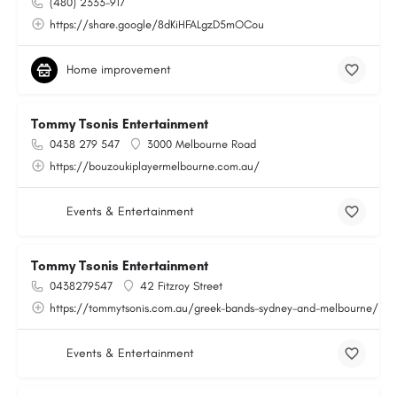
(480) 2333-917
https://share.google/8dKiHFALgzD5mOCou
Home improvement
Tommy Tsonis Entertainment
0438 279 547
3000 Melbourne Road
https://bouzoukiplayermelbourne.com.au/
Events & Entertainment
Tommy Tsonis Entertainment
0438279547
42 Fitzroy Street
https://tommytsonis.com.au/greek-bands-sydney-and-melbourne/
Events & Entertainment