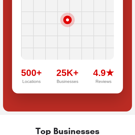
500+
25K+
4.9★
Locations
Businesses
Reviews
Top Businesses