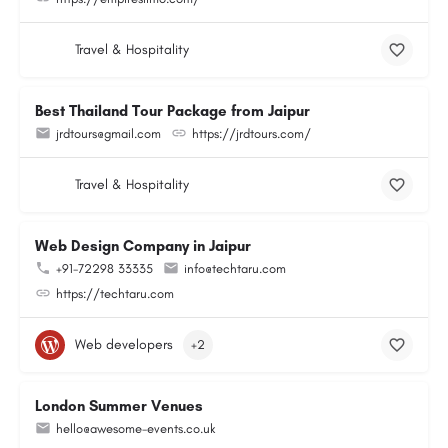
Travel & Hospitality
Best Thailand Tour Package from Jaipur
jrdtours@gmail.com
https://jrdtours.com/
Travel & Hospitality
Web Design Company in Jaipur
+91-72298 33335
info@techtaru.com
https://techtaru.com
Web developers
+2
London Summer Venues
hello@awesome-events.co.uk