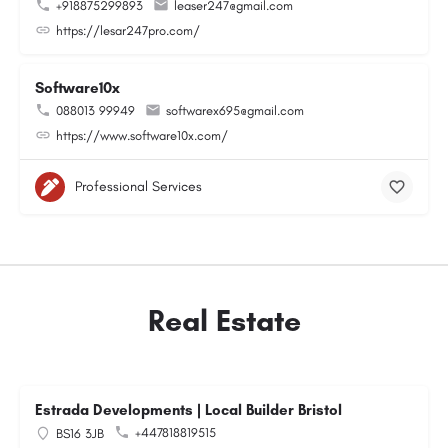
+918875299893
leaser247@gmail.com
https://lesar247pro.com/
Software10x
088013 99949
softwarex695@gmail.com
https://www.software10x.com/
Professional Services
Real Estate
Estrada Developments | Local Builder Bristol
+447818819515
BS16 3JB