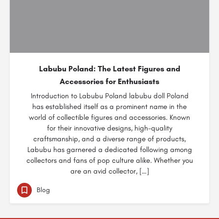
Labubu Poland: The Latest Figures and
Accessories for Enthusiasts
Introduction to Labubu Poland labubu doll Poland
has established itself as a prominent name in the
world of collectible figures and accessories. Known
for their innovative designs, high-quality
craftsmanship, and a diverse range of products,
Labubu has garnered a dedicated following among
collectors and fans of pop culture alike. Whether you
are an avid collector, […]
Blog