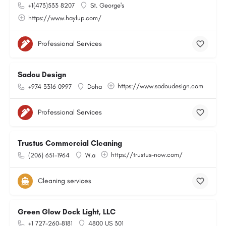
+1(473)533 8207
St. George's
https://www.haylup.com/
Professional Services
Sadou Design
https://www.sadoudesign.com
+974 3316 0997
Doha
Professional Services
Trustus Commercial Cleaning
https://trustus-now.com/
(206) 651-1964
W.a
Cleaning services
Green Glow Dock Light, LLC
+1 727-260-8181
4800 US 301