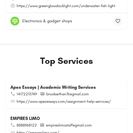
https://www.greenglowdocklight.com/underwater-fish-light
Electronics & gadget shops
Top Services
Apex Essays | Academic Writing Services
14172213749
brooksethan76@gmail.com
https://www.apexessays.com/assignment-help-services/
EMPIRES LIMO
8888968122
empireslimostaff@gmail.com
https://empireslimo.com/