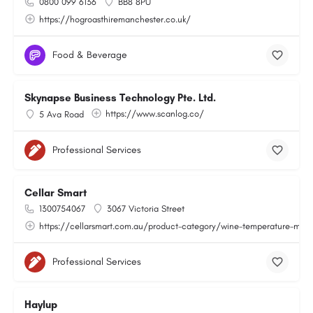
0800 099 6136
BB8 8PU
https://hogroasthiremanchester.co.uk/
Food & Beverage
Skynapse Business Technology Pte. Ltd.
https://www.scanlog.co/
5 Ava Road
Professional Services
Cellar Smart
1300754067
3067 Victoria Street
https://cellarsmart.com.au/product-category/wine-temperature-moni
Professional Services
Haylup