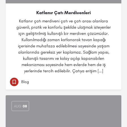
Katlanır Çatı Merdivenleri
Katlanır çatı merdiveni çatı ve çatı arası alanlara
güvenli, pratik ve konforlu şekilde ulaşmak isteyenler
için geliştirilmiş kullanışlı bir merdiven çözümüdür.
Kullanılmadığı zaman katlanarak tavan kapağı
içerisinde muhafaza edilebilmesi sayesinde yaşam
alanlarında gereksiz yer kaplamaz. Sağlam yapısı,
kullanışlı tasarımı ve kolay açılıp kapanabilen
mekanizması sayesinde hem evlerde hem de iş
yerlerinde tercih edilebilir. Çatıya erişim […]
Blog
AUG
08