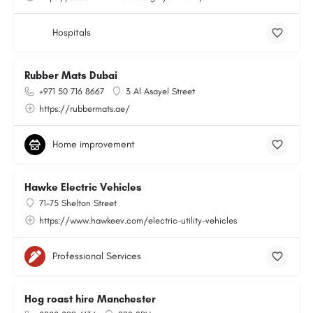
Hospitals
Rubber Mats Dubai
+971 50 716 8667
3 Al Asayel Street
https://rubbermats.ae/
Home improvement
Hawke Electric Vehicles
71-75 Shelton Street
https://www.hawkeev.com/electric-utility-vehicles
Professional Services
Hog roast hire Manchester