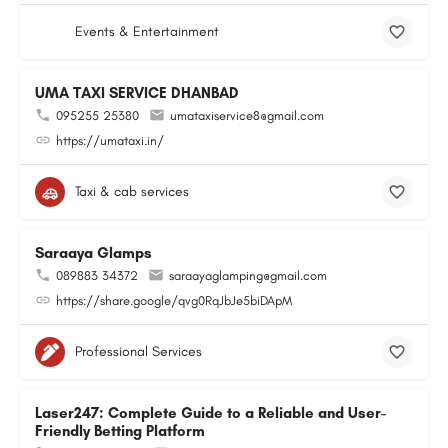
Events & Entertainment
UMA TAXI SERVICE DHANBAD
095255 25380
umataxiservice8@gmail.com
https://umataxi.in/
Taxi & cab services
Saraaya Glamps
089883 34372
saraayaglamping@gmail.com
https://share.google/qvg0RqJbJe5biDApM
Professional Services
Laser247: Complete Guide to a Reliable and User-
Friendly Betting Platform