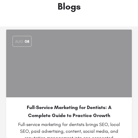
Blogs
AUG
08
Full-Service Marketing for Dentists: A
Complete Guide to Practice Growth
Full-service marketing for dentists brings SEO, local
SEO, paid advertising, content, social media, and