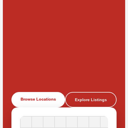
Browse Locations
Explore Listings