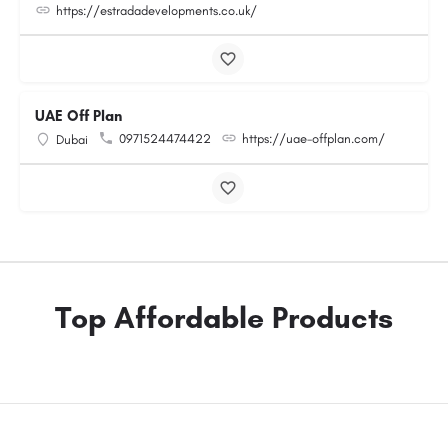
https://estradadevelopments.co.uk/
UAE Off Plan
0971524474422
https://uae-offplan.com/
Dubai
Top Affordable Products