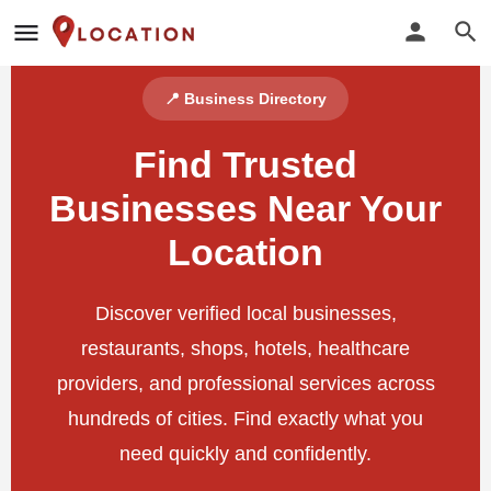
📍 Business Directory
Find Trusted
Businesses Near Your
Location
Discover verified local businesses,
restaurants, shops, hotels, healthcare
providers, and professional services across
hundreds of cities. Find exactly what you
need quickly and confidently.