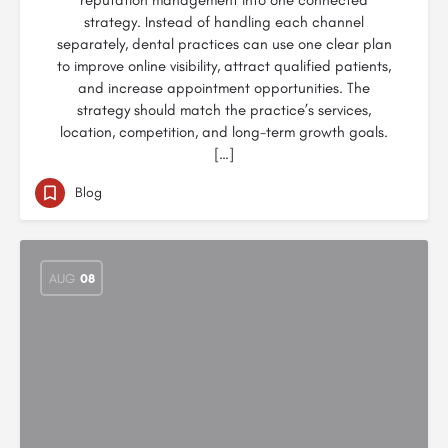
reputation management into one connected
strategy. Instead of handling each channel
separately, dental practices can use one clear plan
to improve online visibility, attract qualified patients,
and increase appointment opportunities. The
strategy should match the practice’s services,
location, competition, and long-term growth goals.
[…]
Blog
AUG
08