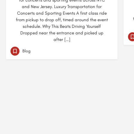
for concerts and sporting events across NYC
and New Jersey. Luxury Transportation for
Concerts and Sporting Events A first class ride
from pickup to drop off, timed around the event
schedule. Why This Beats Driving Yourself
Dropped near the entrance and picked up
after […]
Blog