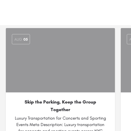
AUG
05
Skip the Parking, Keep the Group
Together
Luxury Transportation for Concerts and Sporting
Events Meta Description: Luxury transportation