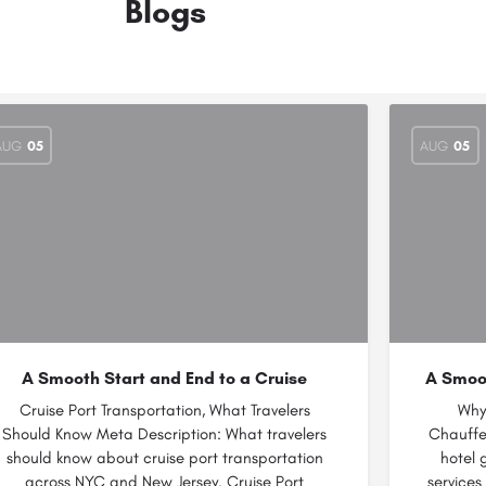
Blogs
AUG
05
AUG
05
A Smooth Start and End to a Cruise
A Smoot
Cruise Port Transportation, What Travelers
Why
Should Know Meta Description: What travelers
Chauffe
should know about cruise port transportation
hotel 
across NYC and New Jersey. Cruise Port
services