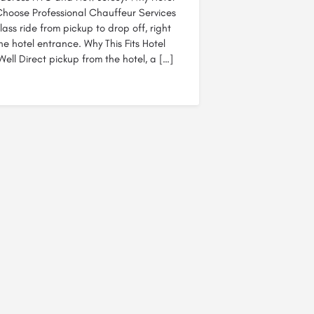
hoose Professional Chauffeur Services
class ride from pickup to drop off, right
he hotel entrance. Why This Fits Hotel
ell Direct pickup from the hotel, a […]