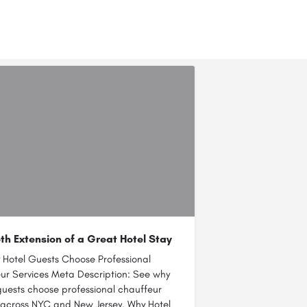
h Extension of a Great Hotel Stay
 Hotel Guests Choose Professional
ur Services Meta Description: See why
guests choose professional chauffeur
 across NYC and New Jersey. Why Hotel