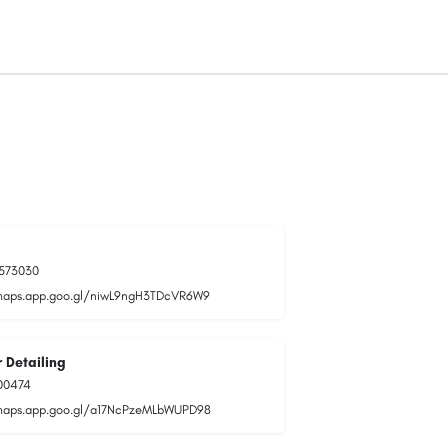
573030
maps.app.goo.gl/niwL9ngH3TDcVR6W9
 Detailing
00474
maps.app.goo.gl/a17NcPzeMLbWUPD98