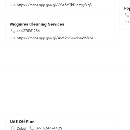
https://maps.app.goo.gl/QBz3MTbDjnmyyBiq8
Po
Mcguires Cleaning Services
+64275161236
https://maps.app.goo.gl/4sM2nKkcw1oeW682A
UAE Off Plan
0971524474422
Dubai