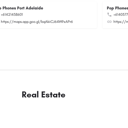
p Phones Port Adelaide
Pop Phones
+61421438601
+614037
https://maps.app.goo.gl/bqAkiiCJ64W9xAPr6
https://
Real Estate