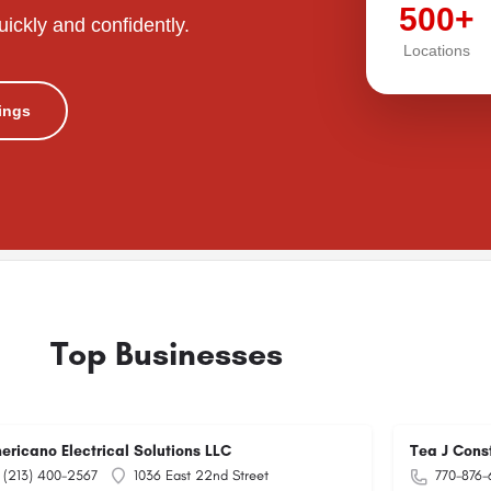
500+
uickly and confidently.
Locations
tings
Top Businesses
ericano Electrical Solutions LLC
Tea J Cons
(213) 400-2567
1036 East 22nd Street
770-876-