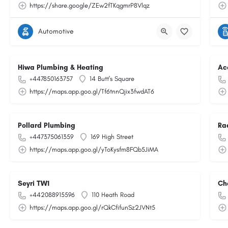
https://share.google/ZEw2fTKqgmrP8Vlqz
Automotive
Hiwa Plumbing & Heating
Ac
+447850163757
14 Butt's Square
https://maps.app.goo.gl/Tf6tnnQjix3fwdAT6
Pollard Plumbing
Ra
+447375061359
169 High Street
https://maps.app.goo.gl/yToKysfm8FQb5JiMA
Seyri TW1
Ch
+442088915596
110 Heath Road
https://maps.app.goo.gl/rQkCfifunSz2JVNt5