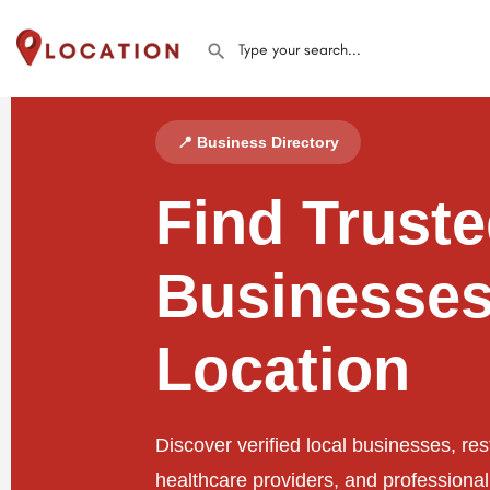
📍 Business Directory
Find Trust
Businesses
Location
Discover verified local businesses, res
healthcare providers, and professiona