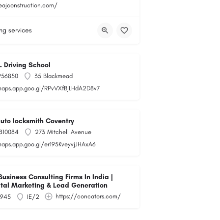
teajconstruction.com/
ng services
L Driving School
956850
35 Blackmead
maps.app.goo.gl/RPvVXfBjLHdA2D8v7
Auto locksmith Coventry
810084
273 Mitchell Avenue
maps.app.goo.gl/er195KveyvjJHAxA6
siness Consulting Firms In India |
ital Marketing & Lead Generation
https://concators.com/
945
IE/2