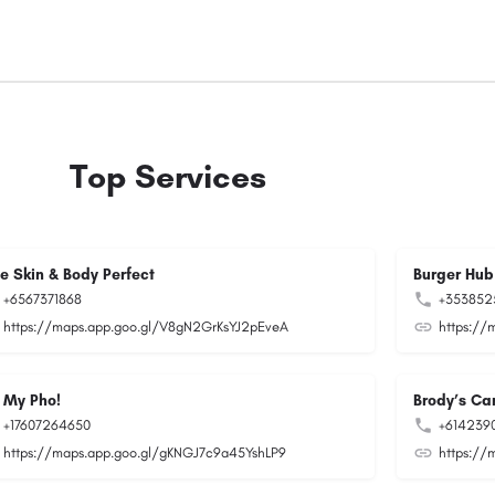
Top Services
ee Skin & Body Perfect
Burger Hub
+6567371868
+353852
https://maps.app.goo.gl/V8gN2GrKsYJ2pEveA
https://
 My Pho!
Brody’s Car
+17607264650
+614239
https://maps.app.goo.gl/gKNGJ7c9a45YshLP9
https://