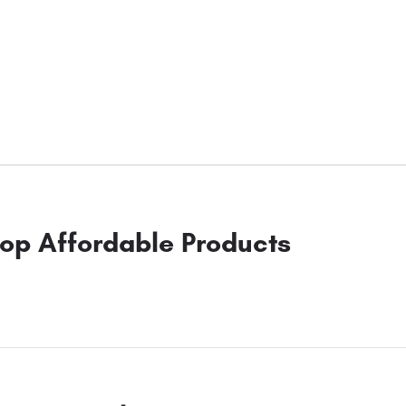
op Affordable Products