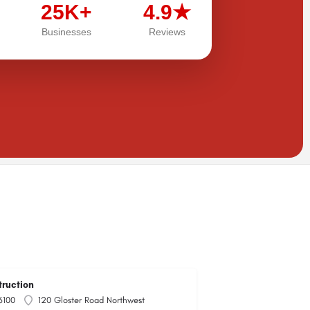
25K+
4.9★
Businesses
Reviews
truction
6100
120 Gloster Road Northwest