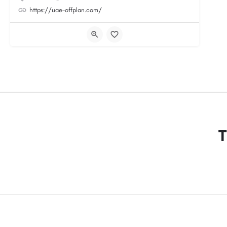
https://uae-offplan.com/
T