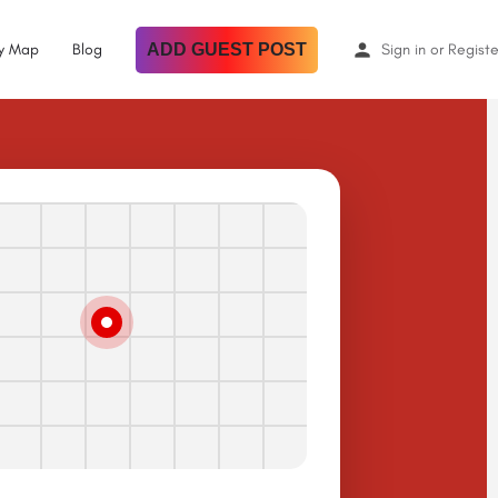
By Map
Blog
ADD GUEST POST
Sign in
or
Registe