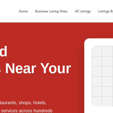
Home
Business Listing Sites
All Listings
Listings 
ed
 Near Your
taurants, shops, hotels,
l services across hundreds