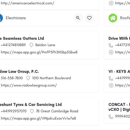
http://americanoelectrical.com/
https://
Electricians
Roofi
e Seamless Gutters Ltd
Drive With 
+441274810889
Beldon Lane
+447721
https://maps.app.goo.gl/9mFP3Fh3NSbp5Sbw8
https://
dow Law Group, P.C.
VI - KEYS 
516-338-7800
1010 Northern Boulevard
+447999
https://www.radowlawgroup.com/
https://
eshunt Tyres & Car Servicing Ltd
CONCAT - Bu
vCXO | Dig
+441992937070
78 Great Cambridge Road
9999402
https://maps.app.goo.gl/VWpdvuExavVv1w7e8