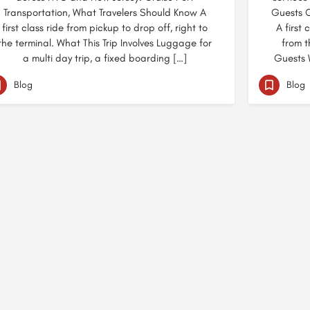
Transportation, What Travelers Should Know A
Guests C
first class ride from pickup to drop off, right to
A first 
the terminal. What This Trip Involves Luggage for
from t
a multi day trip, a fixed boarding […]
Guests W
Blog
Blog