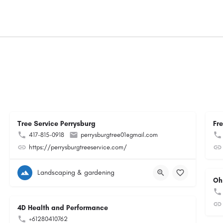
Tree Service Perrysburg
Fr
417-815-0918
perrysburgtree01@gmail.com
https://perrysburgtreeservice.com/
Landscaping & gardening
Oh
4D Health and Performance
+61280410762