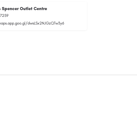
 Spencer Outlet Centre
77259
maps.app.goo.gl/dwsLSx2NJGzQTw3y6