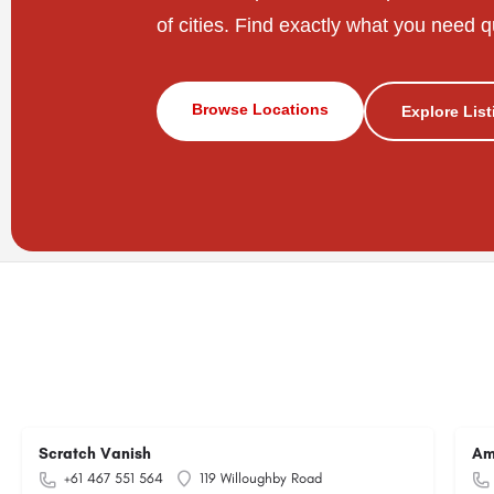
of cities. Find exactly what you need q
Browse Locations
Explore Lis
Scratch Vanish
Am
+61 467 551 564
119 Willoughby Road