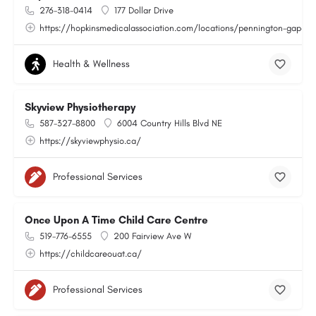
276-318-0414
177 Dollar Drive
https://hopkinsmedicalassociation.com/locations/pennington-gap-va
Health & Wellness
Skyview Physiotherapy
587-327-8800
6004 Country Hills Blvd NE
https://skyviewphysio.ca/
Professional Services
Once Upon A Time Child Care Centre
519-776-6555
200 Fairview Ave W
https://childcareouat.ca/
Professional Services