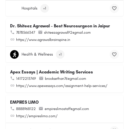
Hospitals
+1
Dr. Shiteez Agrawal – Best Neurosurgeon in Jaipur
7878566347
shiteezagrawal92@gmail.com
https://www.agrawalbrainspine.in
Health & Wellness
+1
Apex Essays | Academic Writing Services
14172213749
brooksethan76@gmail.com
https://www.apexessays.com/assignment-help-services/
EMPIRES LIMO
8888968122
empireslimostaff@gmail.com
https://empireslimo.com/