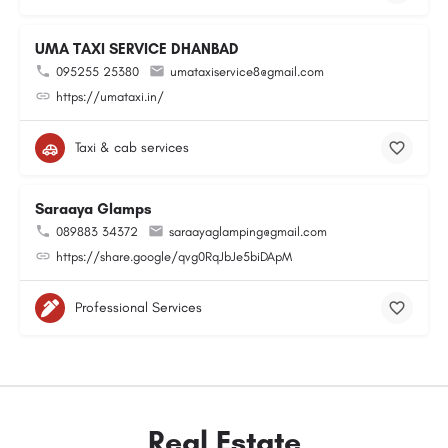
UMA TAXI SERVICE DHANBAD
095255 25380
umataxiservice8@gmail.com
https://umataxi.in/
Taxi & cab services
Saraaya Glamps
089883 34372
saraayaglamping@gmail.com
https://share.google/qvg0RqJbJe5biDApM
Professional Services
Real Estate