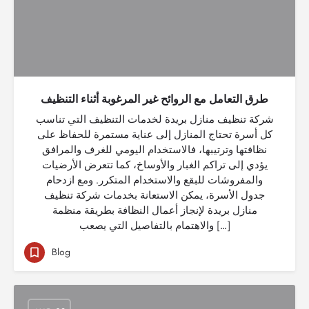
طرق التعامل مع الروائح غير المرغوبة أثناء التنظيف
شركة تنظيف منازل بريدة لخدمات التنظيف التي تناسب
كل أسرة تحتاج المنازل إلى عناية مستمرة للحفاظ على
نظافتها وترتيبها، فالاستخدام اليومي للغرف والمرافق
يؤدي إلى تراكم الغبار والأوساخ، كما تتعرض الأرضيات
والمفروشات للبقع والاستخدام المتكرر. ومع ازدحام
جدول الأسرة، يمكن الاستعانة بخدمات شركة تنظيف
منازل بريدة لإنجاز أعمال النظافة بطريقة منظمة
والاهتمام بالتفاصيل التي يصعب […]
Blog