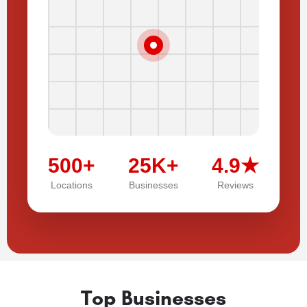
500+
25K+
4.9★
Locations
Businesses
Reviews
Top Businesses