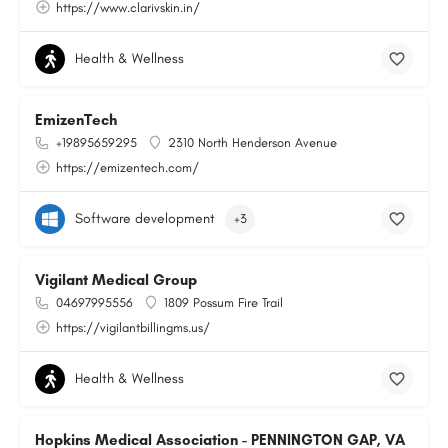
https://www.clarivskin.in/
Health & Wellness
EmizenTech
+19895659295
2310 North Henderson Avenue
https://emizentech.com/
Software development
+3
Vigilant Medical Group
04697995556
1809 Possum Fire Trail
https://vigilantbillingms.us/
Health & Wellness
Hopkins Medical Association - PENNINGTON GAP, VA