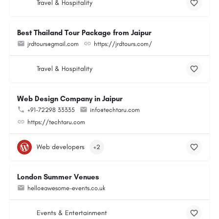
Travel & Hospitality
Best Thailand Tour Package from Jaipur
jrdtours@gmail.com
https://jrdtours.com/
Travel & Hospitality
Web Design Company in Jaipur
+91-72298 33335
info@techtaru.com
https://techtaru.com
Web developers
+2
London Summer Venues
hello@awesome-events.co.uk
Events & Entertainment