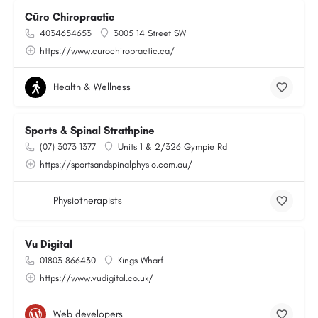
Cūro Chiropractic
4034654653
3005 14 Street SW
https://www.curochiropractic.ca/
Health & Wellness
Sports & Spinal Strathpine
(07) 3073 1377
Units 1 & 2/326 Gympie Rd
https://sportsandspinalphysio.com.au/
Physiotherapists
Vu Digital
01803 866430
Kings Wharf
https://www.vudigital.co.uk/
Web developers