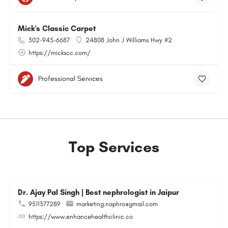
Mick's Classic Carpet
302-945-6687
24808 John J Williams Hwy #2
https://mickscc.com/
Professional Services
Top Services
Dr. Ajay Pal Singh | Best nephrologist in Jaipur
9511377289
marketing.naphro@gmail.com
https://www.enhancehealthclinic.co