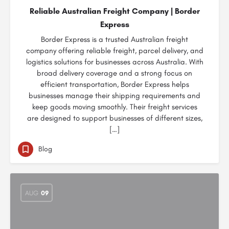
Reliable Australian Freight Company | Border
Express
Border Express is a trusted Australian freight
company offering reliable freight, parcel delivery, and
logistics solutions for businesses across Australia. With
broad delivery coverage and a strong focus on
efficient transportation, Border Express helps
businesses manage their shipping requirements and
keep goods moving smoothly. Their freight services
are designed to support businesses of different sizes,
[…]
Blog
AUG
09