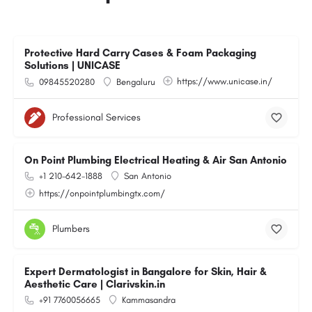
Protective Hard Carry Cases & Foam Packaging
Solutions | UNICASE
https://www.unicase.in/
09845520280
Bengaluru
Professional Services
On Point Plumbing Electrical Heating & Air San Antonio
+1 210-642-1888
San Antonio
https://onpointplumbingtx.com/
Plumbers
Expert Dermatologist in Bangalore for Skin, Hair &
Aesthetic Care | Clarivskin.in
+91 7760056665
Kammasandra