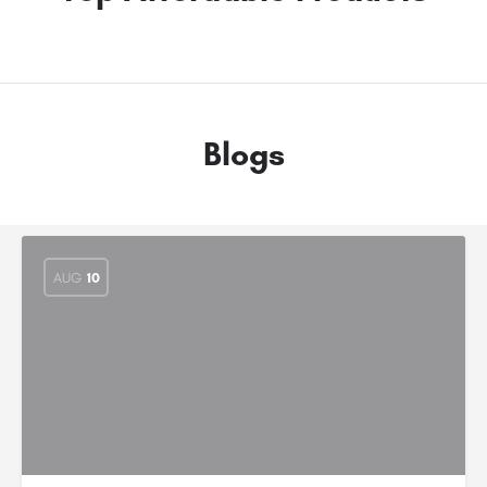
Blogs
AUG
10