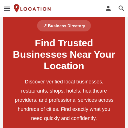
📍 Business Directory
Find Trusted
Businesses Near Your
Location
Discover verified local businesses,
restaurants, shops, hotels, healthcare
providers, and professional services across
hundreds of cities. Find exactly what you
need quickly and confidently.