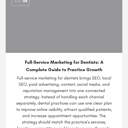
AUG
08
Full-Service Marketing for Dentists: A
Complete Guide to Practice Growth
Full-service marketing for dentists brings SEO, local
SEO, paid advertising, content, social media, and
reputation management into one connected
strategy. Instead of handling each channel
separately, dental practices can use one clear plan
to improve online visibility, attract qualified patients,
and increase appointment opportunities. The
strategy should match the practice’s services,