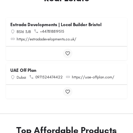
Estrada Developments | Local Builder Bristol
+447818819515
BS16 3JB
https://estradadevelopments.co.uk/
UAE Off Plan
0971524474422
https://uae-offplan.com/
Dubai
Top Affordable Products