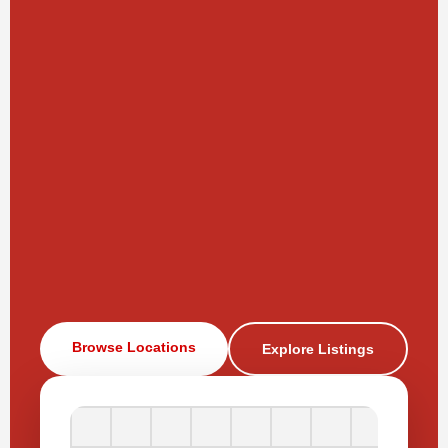
Browse Locations
Explore Listings