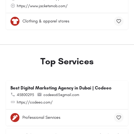
https://www.jacketsmob.com/
Clothing & apparel stores
Top Services
Best Digital Marketing Agency in Dubai | Codeeo
45800295
codeeo65@gmail.com
https://codeeo.com/
Professional Services