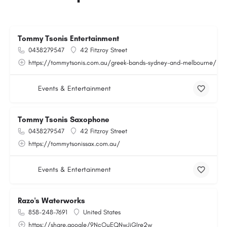
Tommy Tsonis Entertainment
0438279547
42 Fitzroy Street
https://tommytsonis.com.au/greek-bands-sydney-and-melbourne/
Events & Entertainment
Tommy Tsonis Saxophone
0438279547
42 Fitzroy Street
https://tommytsonissax.com.au/
Events & Entertainment
Razo's Waterworks
858-248-7691
United States
https://share.google/9NcOuEQNwJjGIre2w