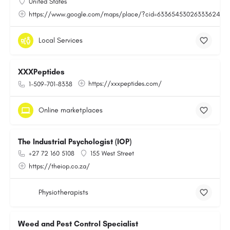
United States
https://www.google.com/maps/place/?cid=6336545302633362443
Local Services
XXXPeptides
https://xxxpeptides.com/
1-509-701-8338
Online marketplaces
The Industrial Psychologist (IOP)
+27 72 160 5108
155 West Street
https://theiop.co.za/
Physiotherapists
Weed and Pest Control Specialist