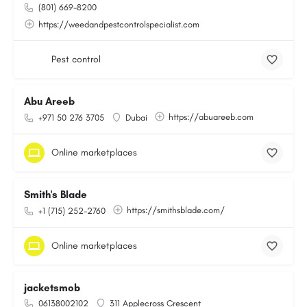
(801) 669-8200
https://weedandpestcontrolspecialist.com
Pest control
Abu Areeb
https://abuareeb.com
+971 50 276 3705
Dubai
Online marketplaces
Smith's Blade
https://smithsblade.com/
+1 (715) 252-2760
Online marketplaces
jacketsmob
06138002102
311 Applecross Crescent