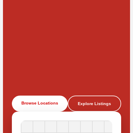
Browse Locations
Explore Listings