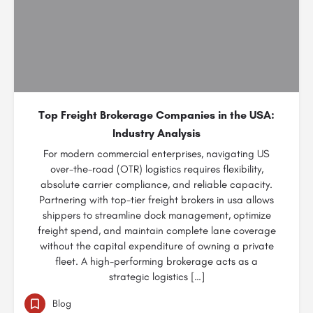
Top Freight Brokerage Companies in the USA:
Industry Analysis
For modern commercial enterprises, navigating US
over-the-road (OTR) logistics requires flexibility,
absolute carrier compliance, and reliable capacity.
Partnering with top-tier freight brokers in usa allows
shippers to streamline dock management, optimize
freight spend, and maintain complete lane coverage
without the capital expenditure of owning a private
fleet. A high-performing brokerage acts as a
strategic logistics […]
Blog