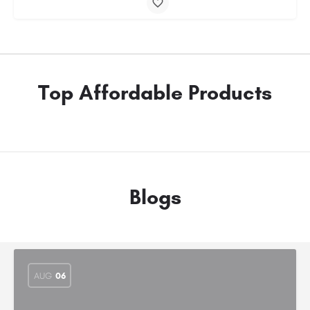
Top Affordable Products
Blogs
AUG
06