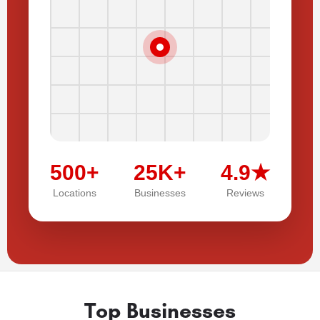
500+
25K+
4.9★
Locations
Businesses
Reviews
Top Businesses