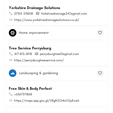
Yorkshire Drainage Solutions
07763 219608
Yorkshiredrainage247@gmail.com
https://www.yorkshiredrainagesolutions.co.uk/
Home improvement
Tree Service Perrysburg
417-815-0918
perrysburgtree01@gmail.com
https://perrysburgtreeservice.com/
Landscaping & gardening
Free Skin & Body Perfect
+6567371868
https://maps.app.goo.gl/V8gN2GrKsYJ2pEveA