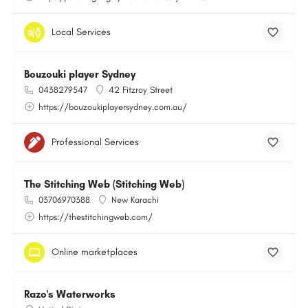
Local Services
Bouzouki player Sydney
0438279547
42 Fitzroy Street
https://bouzoukiplayersydney.com.au/
Professional Services
The Stitching Web (Stitching Web)
03706970388
New Karachi
https://thestitchingweb.com/
Online marketplaces
Razo's Waterworks