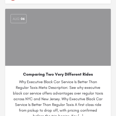
AUG
06
Comparing Two Very Different Rides
Why Executive Black Car Service Is Better Than
Regular Taxis Meta Description: See why executive
black car service offers advantages over regular taxis
across NYC and New Jersey. Why Executive Black Car
Service Is Better Than Regular Taxis A first class ride
from pickup to drop off, with pricing confirmed