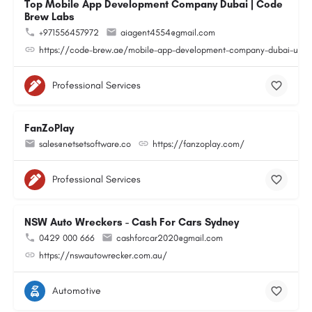
Top Mobile App Development Company Dubai | Code
Brew Labs
+971556457972
aiagent4554@gmail.com
https://code-brew.ae/mobile-app-development-company-dubai-uae
Professional Services
FanZoPlay
sales@netsetsoftware.co
https://fanzoplay.com/
Professional Services
NSW Auto Wreckers - Cash For Cars Sydney
0429 000 666
cashforcar2020@gmail.com
https://nswautowrecker.com.au/
Automotive