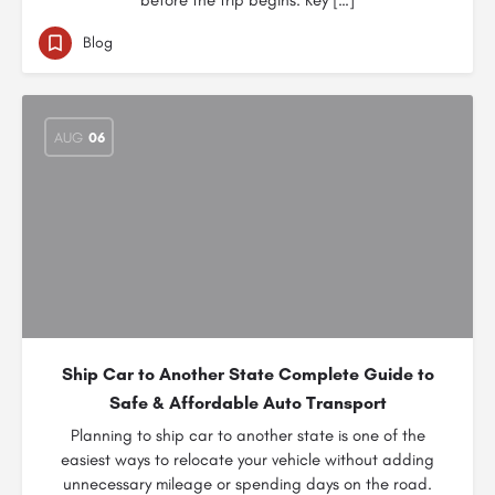
before the trip begins. Key […]
Blog
AUG
06
Ship Car to Another State Complete Guide to
Safe & Affordable Auto Transport
Planning to ship car to another state is one of the
easiest ways to relocate your vehicle without adding
unnecessary mileage or spending days on the road.