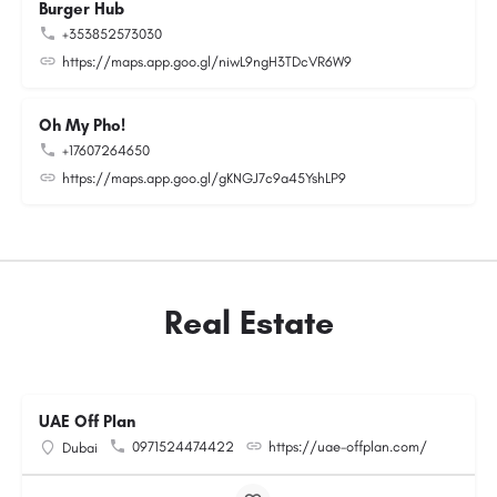
Burger Hub
+353852573030
https://maps.app.goo.gl/niwL9ngH3TDcVR6W9
Oh My Pho!
+17607264650
https://maps.app.goo.gl/gKNGJ7c9a45YshLP9
Real Estate
UAE Off Plan
0971524474422
https://uae-offplan.com/
Dubai