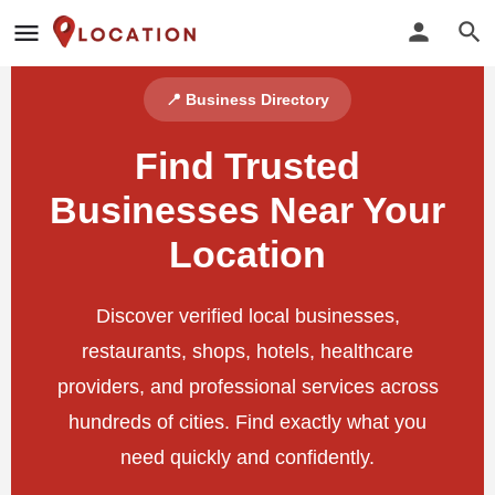
📍 Business Directory
Find Trusted
Businesses Near Your
Location
Discover verified local businesses,
restaurants, shops, hotels, healthcare
providers, and professional services across
hundreds of cities. Find exactly what you
need quickly and confidently.