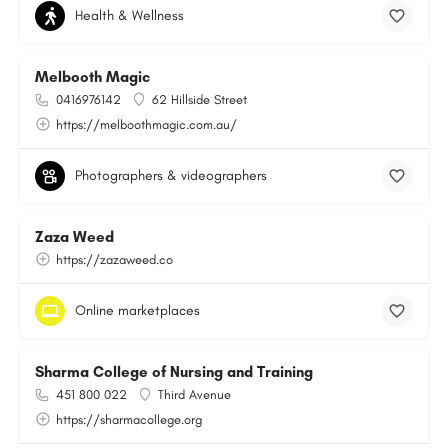
Health & Wellness
Melbooth Magic
0416976142
62 Hillside Street
https://melboothmagic.com.au/
Photographers & videographers
Zaza Weed
https://zazaweed.co
Online marketplaces
Sharma College of Nursing and Training
451 800 022
Third Avenue
https://sharmacollege.org