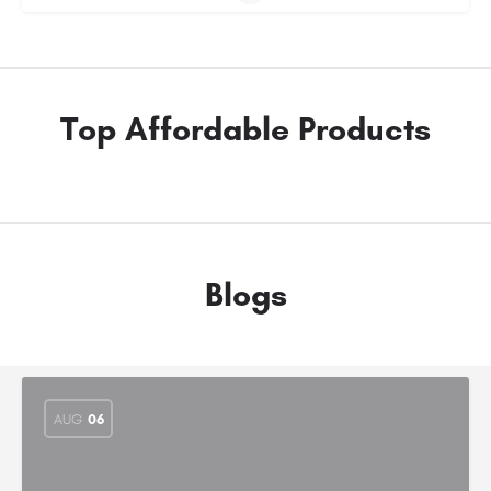
Top Affordable Products
Blogs
AUG
06