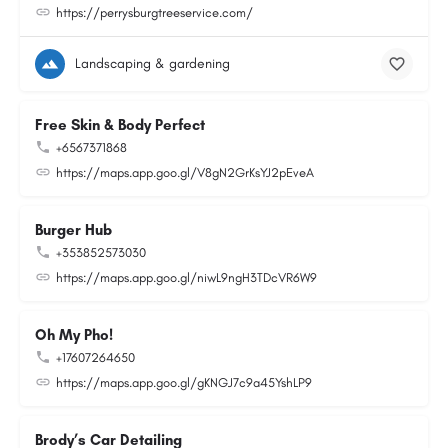
https://perrysburgtreeservice.com/
Landscaping & gardening
Free Skin & Body Perfect
+6567371868
https://maps.app.goo.gl/V8gN2GrKsYJ2pEveA
Burger Hub
+353852573030
https://maps.app.goo.gl/niwL9ngH3TDcVR6W9
Oh My Pho!
+17607264650
https://maps.app.goo.gl/gKNGJ7c9a45YshLP9
Brody’s Car Detailing