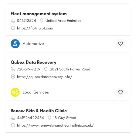
Fleet management system
043712524
United Arab Emirates
https://flotillaiot.com
Automotive
Qubex Data Recovery
720-319-7239
2821 South Parker Road
https://qubexdatarecovery.info/
Local Services
Renew Skin & Health Clinic
441926422454
18 Guy Street
https://www.renewskinandhealthclinic.co.uk/