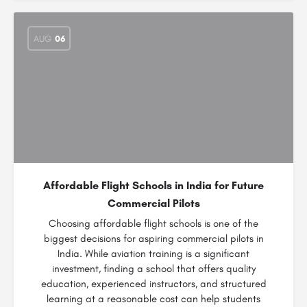
AUG
06
Affordable Flight Schools in India for Future
Commercial Pilots
Choosing affordable flight schools is one of the
biggest decisions for aspiring commercial pilots in
India. While aviation training is a significant
investment, finding a school that offers quality
education, experienced instructors, and structured
learning at a reasonable cost can help students