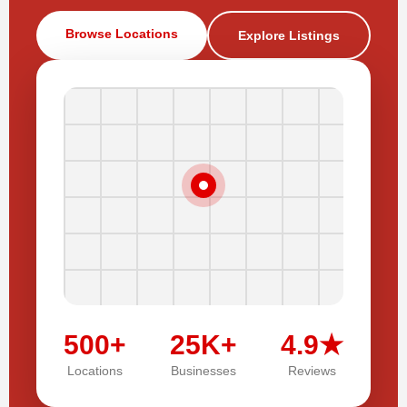
Browse Locations
Explore Listings
500+
25K+
4.9★
Locations
Businesses
Reviews