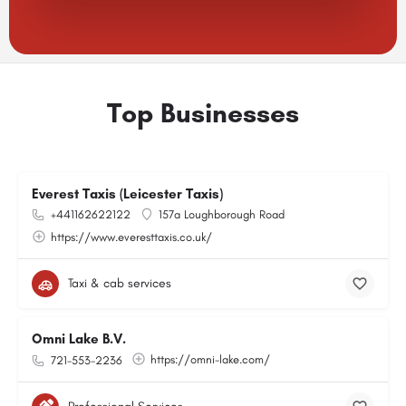
Top Businesses
Everest Taxis (Leicester Taxis)
+441162622122
157a Loughborough Road
https://www.everesttaxis.co.uk/
Taxi & cab services
Omni Lake B.V.
https://omni-lake.com/
721-553-2236