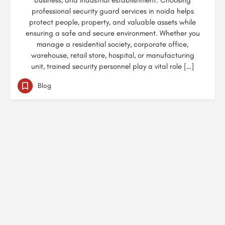
business, and industrial establishment. Choosing
professional security guard services in noida helps
protect people, property, and valuable assets while
ensuring a safe and secure environment. Whether you
manage a residential society, corporate office,
warehouse, retail store, hospital, or manufacturing
unit, trained security personnel play a vital role […]
Blog