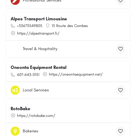
Professional Services
Alpes Transport Limousine
+33673549805
15 Route des Combes
https://alpestransport.fr/
Travel & Hospitality
Oneonta Equipment Rental
https://oneontaequipment.net/
607-643-0151
Local Services
RotoBake
https://rotobake.com/
Bakeries