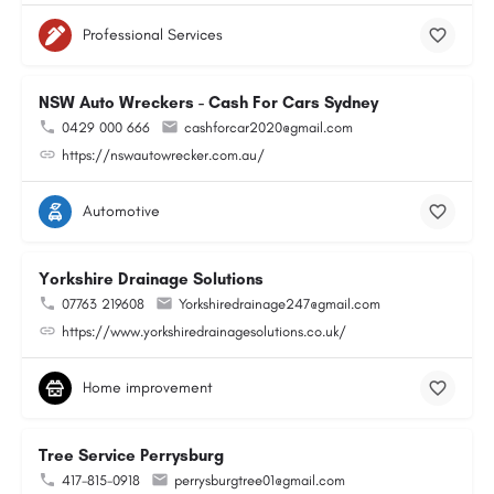
Professional Services
NSW Auto Wreckers - Cash For Cars Sydney
0429 000 666
cashforcar2020@gmail.com
https://nswautowrecker.com.au/
Automotive
Yorkshire Drainage Solutions
07763 219608
Yorkshiredrainage247@gmail.com
https://www.yorkshiredrainagesolutions.co.uk/
Home improvement
Tree Service Perrysburg
417-815-0918
perrysburgtree01@gmail.com