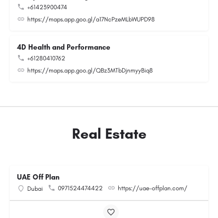
+61423900474
https://maps.app.goo.gl/a17NcPzeMLbWUPD98
4D Health and Performance
+61280410762
https://maps.app.goo.gl/QBz3MTbDjnmyyBiq8
Real Estate
UAE Off Plan
0971524474422
https://uae-offplan.com/
Dubai