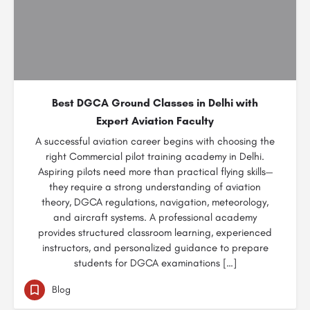
Best DGCA Ground Classes in Delhi with
Expert Aviation Faculty
A successful aviation career begins with choosing the
right Commercial pilot training academy in Delhi.
Aspiring pilots need more than practical flying skills—
they require a strong understanding of aviation
theory, DGCA regulations, navigation, meteorology,
and aircraft systems. A professional academy
provides structured classroom learning, experienced
instructors, and personalized guidance to prepare
students for DGCA examinations […]
Blog