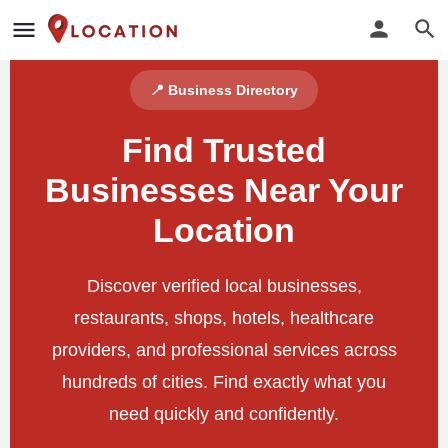
📍 Business Directory
Find Trusted
Businesses Near Your
Location
Discover verified local businesses,
restaurants, shops, hotels, healthcare
providers, and professional services across
hundreds of cities. Find exactly what you
need quickly and confidently.