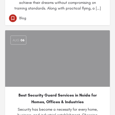
achieve their dreams without compromising on
training standards. Along with practical flying, a […]
Blog
AUG
06
Best Security Guard Services in Noida for
Homes, Offices & Industries
Security has become a necessity for every home,