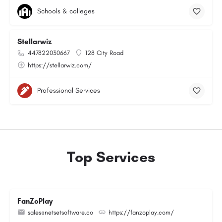
Schools & colleges
Stellarwiz
447822030667
128 City Road
https://stellarwiz.com/
Professional Services
Top Services
FanZoPlay
sales@netsetsoftware.co
https://fanzoplay.com/