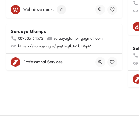
Web developers
+2
Saraaya Glamps
089883 34372
saraayaglamping@gmail.com
https://share.google/qvg0RqJbJe5biDApM
So
Professional Services