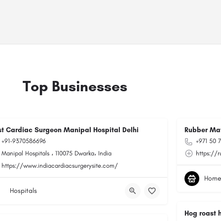
Top Businesses
st Cardiac Surgeon Manipal Hospital Delhi
Rubber Ma
+91-9370586696
+971 50 
Manipal Hospitals ، 110075 Dwarka، India
https://
https://www.indiacardiacsurgerysite.com/
Home
Hospitals
Hog roast 