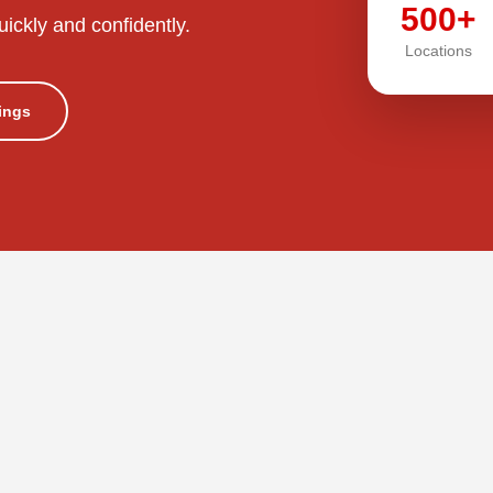
500+
uickly and confidently.
Locations
tings