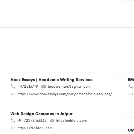
Apex Essays | Academic Writing Services
EM
14172213749
brooksethan76@gmail.com
https://www.apexessays.com/assignment-help-services/
Web Design Company in Jaipur
+91-72298 33335
info@techtaru.com
https://techtaru.com
UM