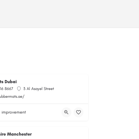
ts Dubai
716 8667
3 Al Asayel Street
rubbermats.ae/
 improvement
hire Manchester