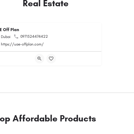
Real Estate
E Off Plan
0971524474422
Dubai
https://uae-offplan.com/
op Affordable Products