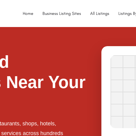
Home
Business Listing Sites
All Listings
Listings 
ed
 Near Your
taurants, shops, hotels,
l services across hundreds