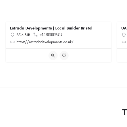
Estrada Developments | Local Builder Bristol
UA
+447818819515
BS16 3JB
https://estradadevelopments.co.uk/
T