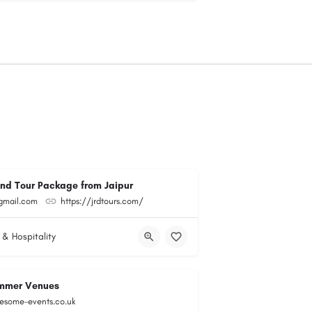
and Tour Package from Jaipur
@gmail.com
https://jrdtours.com/
 & Hospitality
mmer Venues
esome-events.co.uk