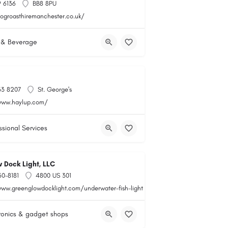
 6136
BB8 8PU
hogroasthiremanchester.co.uk/
 & Beverage
33 8207
St. George's
www.haylup.com/
ssional Services
 Dock Light, LLC
60-8181
4800 US 301
www.greenglowdocklight.com/underwater-fish-light
ronics & gadget shops