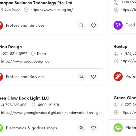
0800 099
ynapse Business Technology Pte. Ltd.
https://www.scanlog.co/
https://
5 Ava Road
Food
Professional Services
Haylup
dou Design
+1(473)5
+974 3316 0997
Doha
toring/
https://
https://www.sadoudesign.com
Profe
Professional Services
Green Glow
een Glow Dock Light, LLC
+1 727-2
+1 727-260-8181
4800 US 301
https://
https://www.greenglowdocklight.com/underwater-fish-light
Elect
Electronics & gadget shops