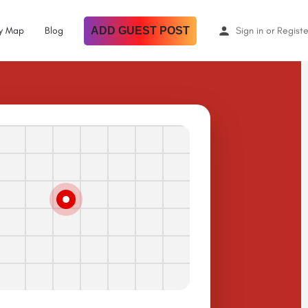
By Map
Blog
ADD GUEST POST
Sign in
or
Registe