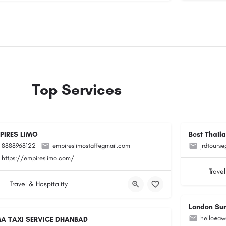
Top Services
PIRES LIMO
Best Thail
8888968122
empireslimostaff@gmail.com
jrdtours
https://empireslimo.com/
Travel
Travel & Hospitality
London Su
hello@aw
A TAXI SERVICE DHANBAD