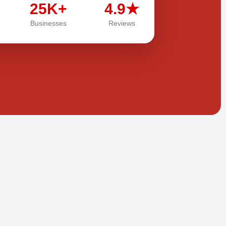
25K+
4.9★
Businesses
Reviews