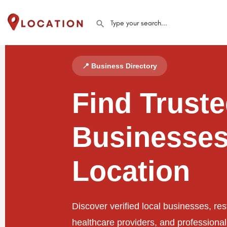
📍 Business Directory
Find Trust
Businesses
Location
Discover verified local businesses, res
healthcare providers, and professiona