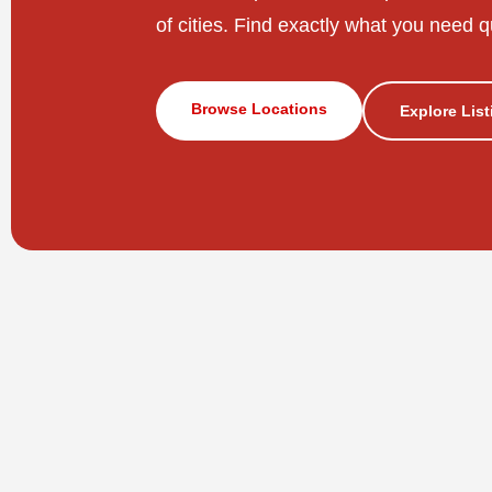
of cities. Find exactly what you need q
Browse Locations
Explore Lis