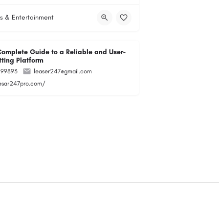
s & Entertainment
Complete Guide to a Reliable and User-
tting Platform
299893
leaser247@gmail.com
lesar247pro.com/