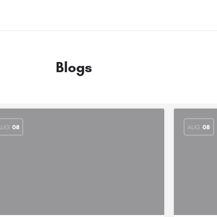
Blogs
AUG
08
AUG
08