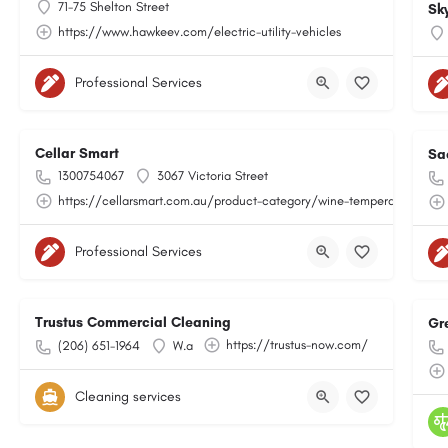
71-75 Shelton Street
Sk
https://www.hawkeev.com/electric-utility-vehicles
Professional Services
Cellar Smart
Sa
1300754067
3067 Victoria Street
https://cellarsmart.com.au/product-category/wine-temperature-moni
Professional Services
Trustus Commercial Cleaning
Gr
https://trustus-now.com/
(206) 651-1964
W.a
Cleaning services