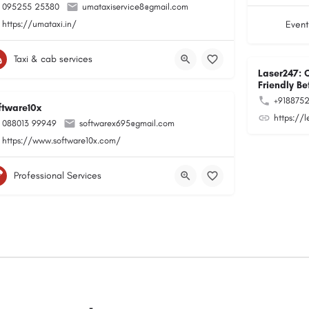
095255 25380
umataxiservice8@gmail.com
https://umataxi.in/
Event
Taxi & cab services
Laser247: 
Friendly Be
+918875
ftware10x
https://
088013 99949
softwarex695@gmail.com
https://www.software10x.com/
Professional Services