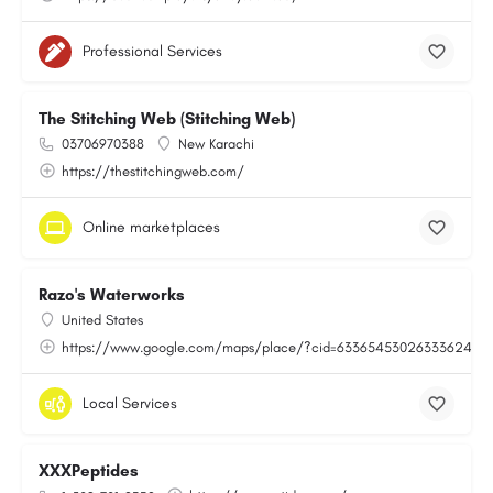
Professional Services
The Stitching Web (Stitching Web)
03706970388
New Karachi
https://thestitchingweb.com/
Online marketplaces
Razo's Waterworks
United States
https://www.google.com/maps/place/?cid=6336545302633362443
Local Services
XXXPeptides