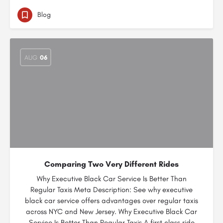
Blog
AUG
06
Comparing Two Very Different Rides
Why Executive Black Car Service Is Better Than
Regular Taxis Meta Description: See why executive
black car service offers advantages over regular taxis
across NYC and New Jersey. Why Executive Black Car
Service Is Better Than Regular Taxis A first class ride