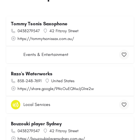
Tommy Tsonis Saxophone
0438279547
42 Fitzroy Street
https://tommytsonissax.com.au/
Events & Entertainment
Razo's Waterworks
858-248-7691
United States
https://share.google/9NcOuEQNwJjGIre2w
Local Services
Bouzouki player Sydney
0438279547
42 Fitzroy Street
https://bouzoukiplayersydney.com.au/