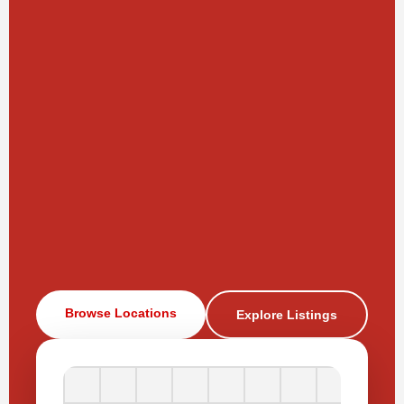
Browse Locations
Explore Listings