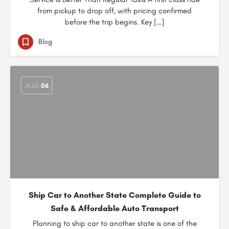
from pickup to drop off, with pricing confirmed
before the trip begins. Key […]
Blog
AUG
06
Ship Car to Another State Complete Guide to
Safe & Affordable Auto Transport
Planning to ship car to another state is one of the