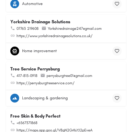
Automotive
Yorkshire Drainage Solutions
07763 219608
Yorkshiredrainage247@gmail.com
https://www.yorkshiredrainagesolutions.co.uk/
Home improvement
Tree Service Perrysburg
417-815-0918
perrysburgtree01@gmail.com
https://perrysburgtreeservice.com/
Landscaping & gardening
Free Skin & Body Perfect
+6567371868
https://maps.app.goo.gl/V8gN2GrKsYJ2pEveA