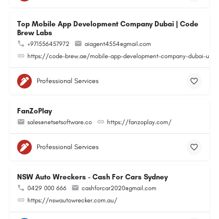
Top Mobile App Development Company Dubai | Code
Brew Labs
+971556457972
aiagent4554@gmail.com
https://code-brew.ae/mobile-app-development-company-dubai-uae
Professional Services
FanZoPlay
sales@netsetsoftware.co
https://fanzoplay.com/
Professional Services
NSW Auto Wreckers - Cash For Cars Sydney
0429 000 666
cashforcar2020@gmail.com
https://nswautowrecker.com.au/