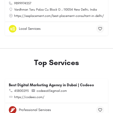
9899974357
Vardhman Taru Palza Cu Block G ، 110034 New Delhi، India
https://sssplacement.com/best-placement-consultant-in-delhi/
Local Services
Top Services
Best Digital Marketing Agency in Dubai | Codeeo
45800295
codeeo65@gmail.com
https://codeeo.com/
Professional Services