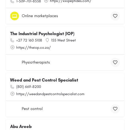
https://xxxpeptides.com/
1-509-701-8338
Online marketplaces
The Industrial Psychologist (IOP)
+27 72 160 5108
155 West Street
https://theiop.co.za/
Physiotherapists
Weed and Pest Control Specialist
(801) 669-8200
https://weedandpestcontrolspecialist.com
Pest control
Abu Areeb