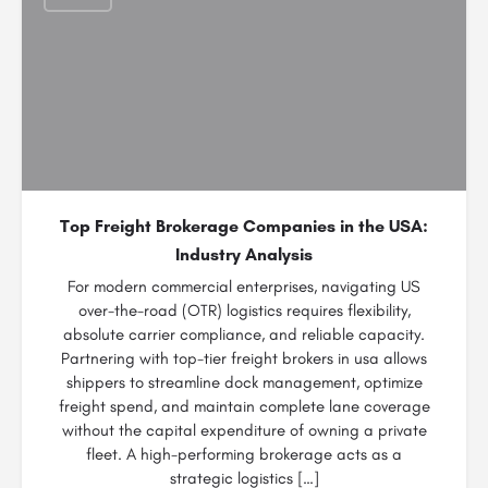
Top Freight Brokerage Companies in the USA:
Industry Analysis
For modern commercial enterprises, navigating US
over-the-road (OTR) logistics requires flexibility,
absolute carrier compliance, and reliable capacity.
Partnering with top-tier freight brokers in usa allows
shippers to streamline dock management, optimize
freight spend, and maintain complete lane coverage
without the capital expenditure of owning a private
fleet. A high-performing brokerage acts as a
strategic logistics […]