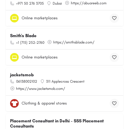
https://abuareeb.com
+971 50 276 3705
Dubai
Online marketplaces
Smith's Blade
https://smithsblade.com/
+1 (715) 252-2760
Online marketplaces
jacketsmob
06138002102
311 Applecross Crescent
https://www.jacketsmob.com/
Clothing & apparel stores
Placement Consultant in Delhi – SSS Placement
Consultants