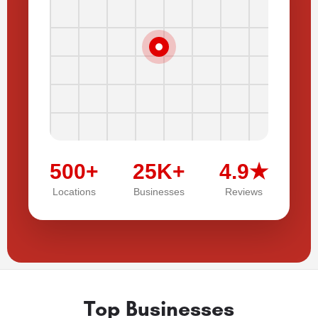
500+
25K+
4.9★
Locations
Businesses
Reviews
Top Businesses