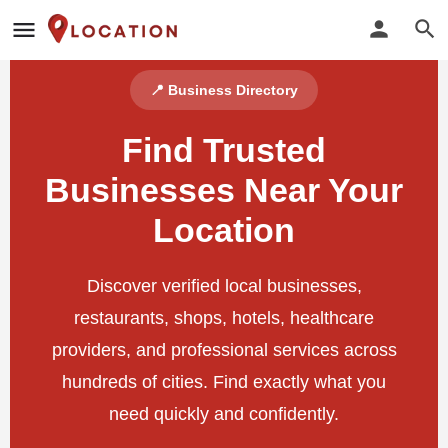
📍 Business Directory
Find Trusted
Businesses Near Your
Location
Discover verified local businesses,
restaurants, shops, hotels, healthcare
providers, and professional services across
hundreds of cities. Find exactly what you
need quickly and confidently.