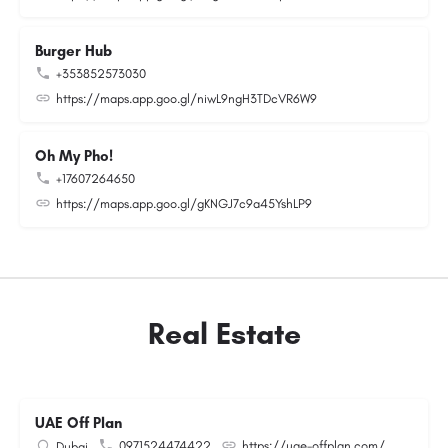
Burger Hub
+353852573030
https://maps.app.goo.gl/niwL9ngH3TDcVR6W9
Oh My Pho!
+17607264650
https://maps.app.goo.gl/gKNGJ7c9a45YshLP9
Real Estate
UAE Off Plan
0971524474422
https://uae-offplan.com/
Dubai