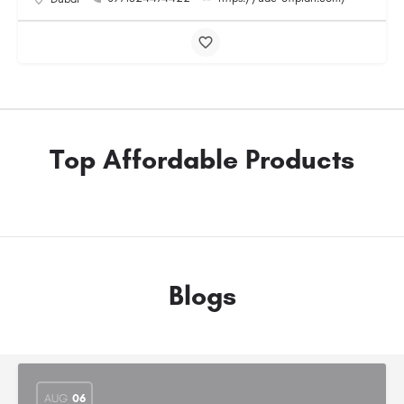
Top Affordable Products
Blogs
AUG
06