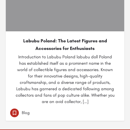
Labubu Poland: The Latest Figures and
Accessories for Enthusiasts
Introduction to Labubu Poland labubu doll Poland
has established itself as a prominent name in the
world of collectible figures and accessories. Known
for their innovative designs, high-quality
craftsmanship, and a diverse range of products,
Labubu has garnered a dedicated following among
collectors and fans of pop culture alike. Whether you
are an avid collector, […]
Blog