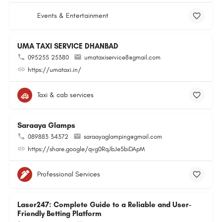
Events & Entertainment
UMA TAXI SERVICE DHANBAD
095255 25380
umataxiservice8@gmail.com
https://umataxi.in/
Taxi & cab services
Saraaya Glamps
089883 34372
saraayaglamping@gmail.com
https://share.google/qvg0RqJbJe5biDApM
Professional Services
Laser247: Complete Guide to a Reliable and User-
Friendly Betting Platform