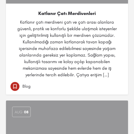
Katlanır Çatı Merdivenleri
Katlanır çatı merdiveni çatı ve çatı arası alanlara
güvenli, pratik ve konforlu şekilde ulaşmak isteyenler
için geliştirilmiş kullanışlı bir merdiven çözümüdür.
Kullanılmadığı zaman katlanarak tavan kapağı
içerisinde muhafaza edilebilmesi sayesinde yaşam
alanlarında gereksiz yer kaplamaz. Sağlam yapısı,
kullanışlı tasarımı ve kolay açılıp kapanabilen
mekanizması sayesinde hem evlerde hem de iş
yerlerinde tercih edilebilir. Çatıya erişim […]
Blog
AUG
08