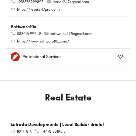
+918875299893
leaser247@gmail.com
https://lesar247pro.com/
Software10x
088013 99949
softwarex695@gmail.com
https://www.software10x.com/
Professional Services
Real Estate
Estrada Developments | Local Builder Bristol
+447818819515
BS16 3JB