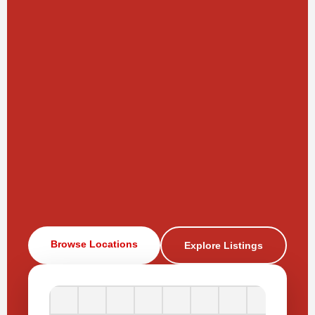
Browse Locations
Explore Listings