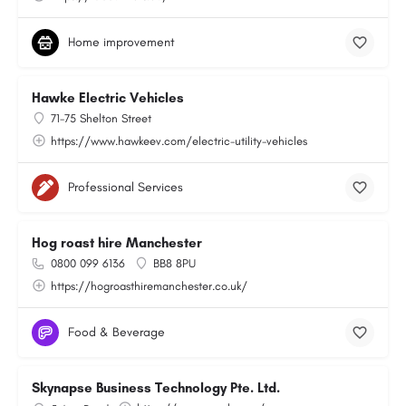
Home improvement
Hawke Electric Vehicles
71-75 Shelton Street
https://www.hawkeev.com/electric-utility-vehicles
Professional Services
Hog roast hire Manchester
0800 099 6136
BB8 8PU
https://hogroasthiremanchester.co.uk/
Food & Beverage
Skynapse Business Technology Pte. Ltd.