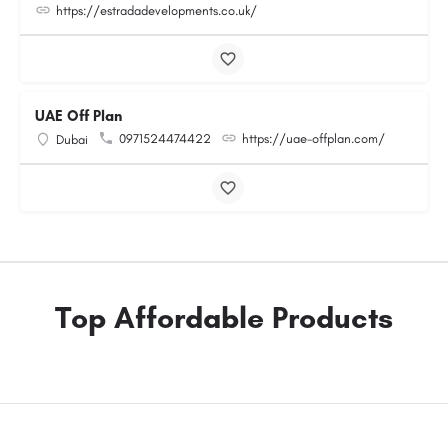
https://estradadevelopments.co.uk/
UAE Off Plan
0971524474422
https://uae-offplan.com/
Dubai
Top Affordable Products