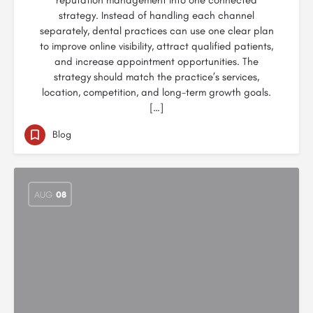
reputation management into one connected
strategy. Instead of handling each channel
separately, dental practices can use one clear plan
to improve online visibility, attract qualified patients,
and increase appointment opportunities. The
strategy should match the practice’s services,
location, competition, and long-term growth goals.
[…]
Blog
AUG
08