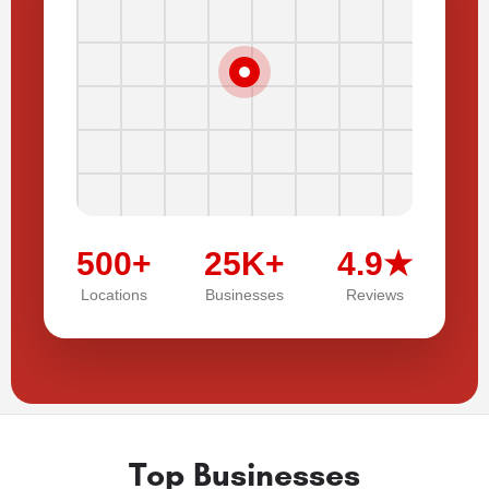
500+
25K+
4.9★
Locations
Businesses
Reviews
Top Businesses