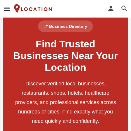
📍 Business Directory
Find Trusted
Businesses Near Your
Location
Discover verified local businesses,
restaurants, shops, hotels, healthcare
providers, and professional services across
hundreds of cities. Find exactly what you
need quickly and confidently.