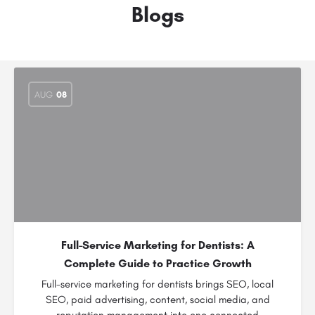
Blogs
AUG
08
Full-Service Marketing for Dentists: A
Complete Guide to Practice Growth
Full-service marketing for dentists brings SEO, local
SEO, paid advertising, content, social media, and