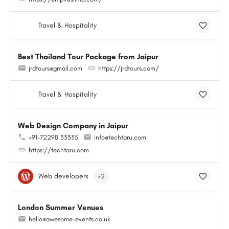
Travel & Hospitality
Best Thailand Tour Package from Jaipur
jrdtours@gmail.com
https://jrdtours.com/
Travel & Hospitality
Web Design Company in Jaipur
+91-72298 33335
info@techtaru.com
https://techtaru.com
Web developers
+2
London Summer Venues
hello@awesome-events.co.uk