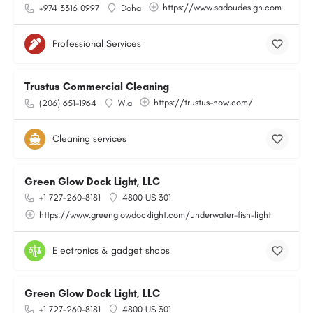
https://www.sadoudesign.com
+974 3316 0997
Doha
Professional Services
Trustus Commercial Cleaning
https://trustus-now.com/
(206) 651-1964
W.a
Cleaning services
Green Glow Dock Light, LLC
+1 727-260-8181
4800 US 301
https://www.greenglowdocklight.com/underwater-fish-light
Electronics & gadget shops
Green Glow Dock Light, LLC
+1 727-260-8181
4800 US 301