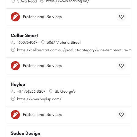
https://www.scanlog.co/
5 Ava Road
Professional Services
Cellar Smart
1300754067
3067 Victoria Street
https://cellarsmart.com.au/product-category/wine-temperature-moni
Professional Services
Haylup
+1(473)533 8207
St. George's
https://www.haylup.com/
Professional Services
Sadou Design