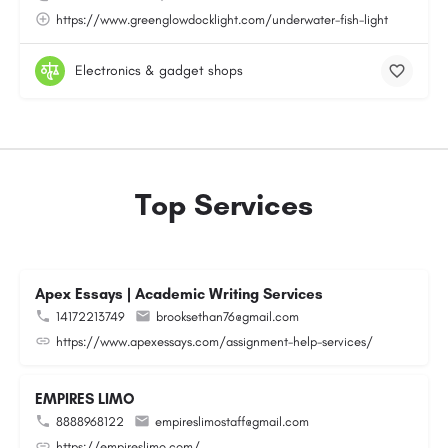
https://www.greenglowdocklight.com/underwater-fish-light
Electronics & gadget shops
Top Services
Apex Essays | Academic Writing Services
14172213749
brooksethan76@gmail.com
https://www.apexessays.com/assignment-help-services/
EMPIRES LIMO
8888968122
empireslimostaff@gmail.com
https://empireslimo.com/