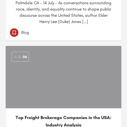
Palmdale CA – 14 July – As conversations surrounding
race, identity, and equality continue to shape public
discourse across the United States, author Elder
Henry Lee (Duke) Jones […]
Blog
AUG
06
Top Freight Brokerage Companies in the USA:
Industry Analysis