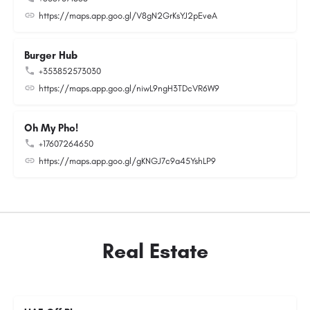
https://maps.app.goo.gl/V8gN2GrKsYJ2pEveA
Burger Hub
+353852573030
https://maps.app.goo.gl/niwL9ngH3TDcVR6W9
Oh My Pho!
+17607264650
https://maps.app.goo.gl/gKNGJ7c9a45YshLP9
Real Estate