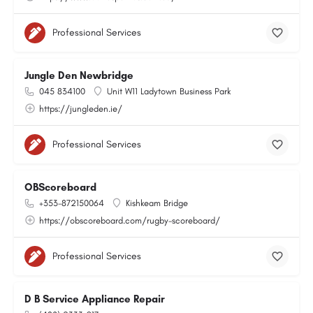
Professional Services
Jungle Den Newbridge
045 834100
Unit W11 Ladytown Business Park
https://jungleden.ie/
Professional Services
OBScoreboard
+353-872150064
Kishkeam Bridge
https://obscoreboard.com/rugby-scoreboard/
Professional Services
D B Service Appliance Repair