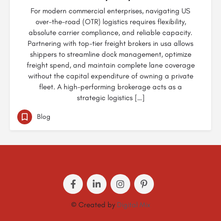
For modern commercial enterprises, navigating US
over-the-road (OTR) logistics requires flexibility,
absolute carrier compliance, and reliable capacity.
Partnering with top-tier freight brokers in usa allows
shippers to streamline dock management, optimize
freight spend, and maintain complete lane coverage
without the capital expenditure of owning a private
fleet. A high-performing brokerage acts as a
strategic logistics […]
Blog
© Created by
Digital Mix