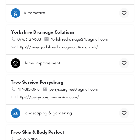
Automotive
Yorkshire Drainage Solutions
07763 219608
Yorkshiredrainage247@gmail.com
https://www.yorkshiredrainagesolutions.co.uk/
Home improvement
Tree Service Perrysburg
417-815-0918
perrysburgtree01@gmail.com
https://perrysburgtreeservice.com/
Landscaping & gardening
Free Skin & Body Perfect
+6567371868