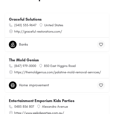
Graceful Solutions
(540) 535-9647
United States
http://graceful-restorations.com/
Banks
The Mold Genius
(847) 979-0000
850 East Higgins Road
https://themoldgenius.com/palatine-mold-removal-services/
Home improvement
Entertainment Emporium Kids Parties
0485 856 807
Alexandra Avenue
https://www.eekidsparties.com.au/