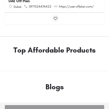
UAE Off Plan
0971524474422
https://uae-offplan.com/
Dubai
Top Affordable Products
Blogs