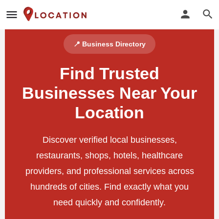
📍 Business Directory
Find Trusted
Businesses Near Your
Location
Discover verified local businesses,
restaurants, shops, hotels, healthcare
providers, and professional services across
hundreds of cities. Find exactly what you
need quickly and confidently.