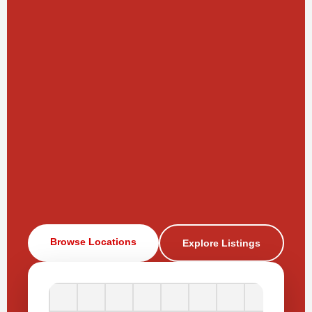
Browse Locations
Explore Listings