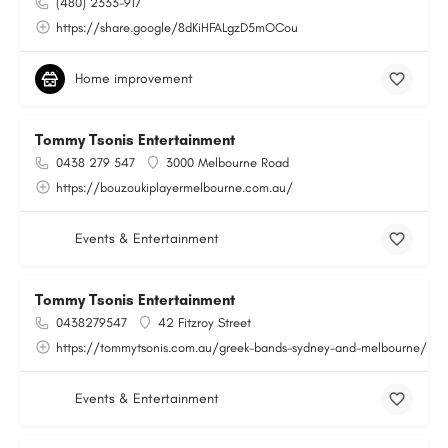
(480) 2333-917
https://share.google/8dKiHFALgzD5mOCou
Home improvement
Tommy Tsonis Entertainment
0438 279 547
3000 Melbourne Road
https://bouzoukiplayermelbourne.com.au/
Events & Entertainment
Tommy Tsonis Entertainment
0438279547
42 Fitzroy Street
https://tommytsonis.com.au/greek-bands-sydney-and-melbourne/
Events & Entertainment