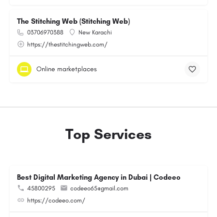
The Stitching Web (Stitching Web)
03706970388
New Karachi
https://thestitchingweb.com/
Online marketplaces
Top Services
Best Digital Marketing Agency in Dubai | Codeeo
45800295
codeeo65@gmail.com
https://codeeo.com/