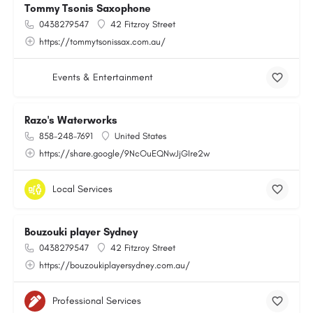
Tommy Tsonis Saxophone
0438279547
42 Fitzroy Street
https://tommytsonissax.com.au/
Events & Entertainment
Razo's Waterworks
858-248-7691
United States
https://share.google/9NcOuEQNwJjGIre2w
Local Services
Bouzouki player Sydney
0438279547
42 Fitzroy Street
https://bouzoukiplayersydney.com.au/
Professional Services