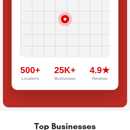
500+
25K+
4.9★
Locations
Businesses
Reviews
Top Businesses