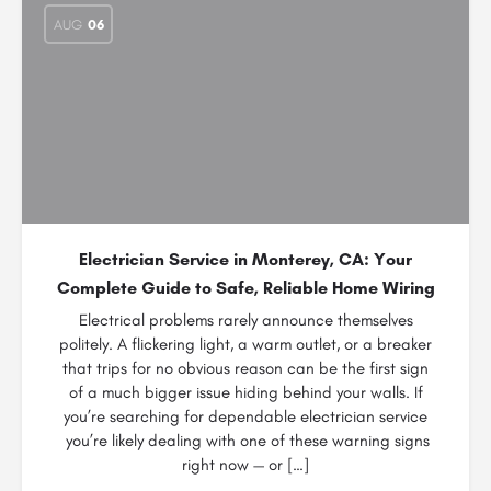
AUG
06
Electrician Service in Monterey, CA: Your
Complete Guide to Safe, Reliable Home Wiring
Electrical problems rarely announce themselves
politely. A flickering light, a warm outlet, or a breaker
that trips for no obvious reason can be the first sign
of a much bigger issue hiding behind your walls. If
you’re searching for dependable electrician service
you’re likely dealing with one of these warning signs
right now — or […]