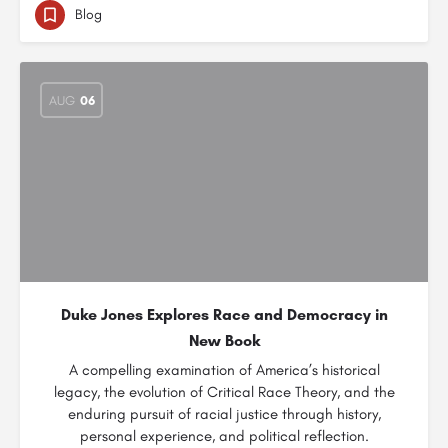
Blog
AUG
06
Duke Jones Explores Race and Democracy in
New Book
A compelling examination of America’s historical
legacy, the evolution of Critical Race Theory, and the
enduring pursuit of racial justice through history,
personal experience, and political reflection.