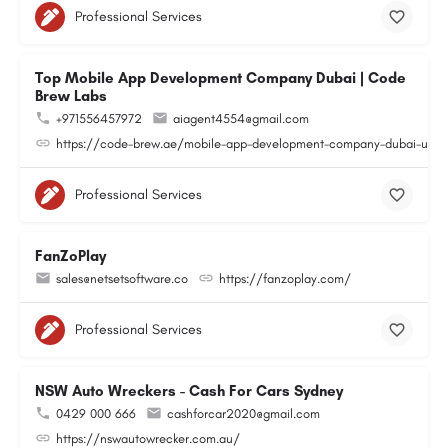
Professional Services
Top Mobile App Development Company Dubai | Code
Brew Labs
+971556457972
aiagent4554@gmail.com
https://code-brew.ae/mobile-app-development-company-dubai-uae
Professional Services
FanZoPlay
sales@netsetsoftware.co
https://fanzoplay.com/
Professional Services
NSW Auto Wreckers - Cash For Cars Sydney
0429 000 666
cashforcar2020@gmail.com
https://nswautowrecker.com.au/