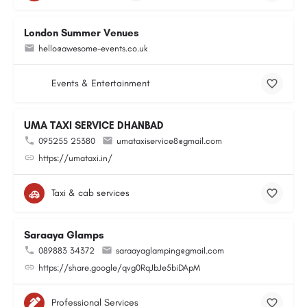
London Summer Venues
hello@awesome-events.co.uk
Events & Entertainment
UMA TAXI SERVICE DHANBAD
095255 25380
umataxiservice8@gmail.com
https://umataxi.in/
Taxi & cab services
Saraaya Glamps
089883 34372
saraayaglamping@gmail.com
https://share.google/qvg0RqJbJe5biDApM
Professional Services