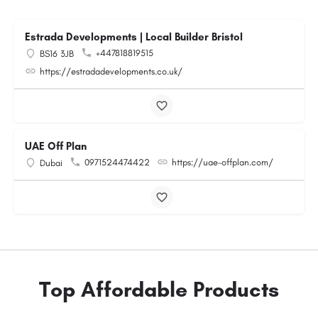
Estrada Developments | Local Builder Bristol
+447818819515
BS16 3JB
https://estradadevelopments.co.uk/
UAE Off Plan
0971524474422
https://uae-offplan.com/
Dubai
Top Affordable Products