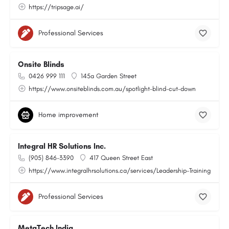
https://tripsage.ai/
Professional Services
Onsite Blinds
0426 999 111
145a Garden Street
https://www.onsiteblinds.com.au/spotlight-blind-cut-down
Home improvement
Integral HR Solutions Inc.
(905) 846-3390
417 Queen Street East
https://www.integralhrsolutions.ca/services/Leadership-Training
Professional Services
MetaTech India