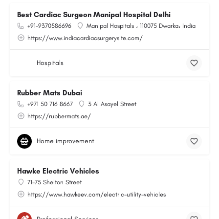
Best Cardiac Surgeon Manipal Hospital Delhi
+91-9370586696
Manipal Hospitals ، 110075 Dwarka، India
https://www.indiacardiacsurgerysite.com/
Hospitals
Rubber Mats Dubai
+971 50 716 8667
3 Al Asayel Street
https://rubbermats.ae/
Home improvement
Hawke Electric Vehicles
71-75 Shelton Street
https://www.hawkeev.com/electric-utility-vehicles