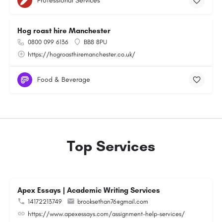
Professional Services
Hog roast hire Manchester
0800 099 6136
BB8 8PU
https://hogroasthiremanchester.co.uk/
Food & Beverage
Top Services
Apex Essays | Academic Writing Services
14172213749
brooksethan76@gmail.com
https://www.apexessays.com/assignment-help-services/