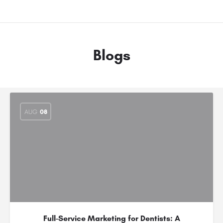
Blogs
AUG
08
Full-Service Marketing for Dentists: A