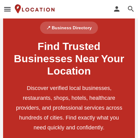
📍 Business Directory
Find Trusted
Businesses Near Your
Location
Discover verified local businesses,
restaurants, shops, hotels, healthcare
providers, and professional services across
hundreds of cities. Find exactly what you
need quickly and confidently.