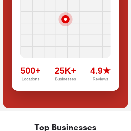
500+
25K+
4.9★
Locations
Businesses
Reviews
Top Businesses