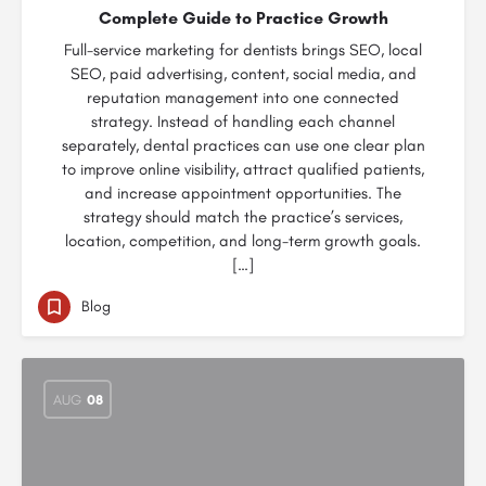
Complete Guide to Practice Growth
Full-service marketing for dentists brings SEO, local
SEO, paid advertising, content, social media, and
reputation management into one connected
strategy. Instead of handling each channel
separately, dental practices can use one clear plan
to improve online visibility, attract qualified patients,
and increase appointment opportunities. The
strategy should match the practice’s services,
location, competition, and long-term growth goals.
[…]
Blog
AUG
08