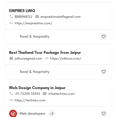
EMPIRES LIMO
8888968122
empireslimostaff@gmail.com
https://empireslimo.com/
Travel & Hospitality
Best Thailand Tour Package from Jaipur
jrdtours@gmail.com
https://jrdtours.com/
Travel & Hospitality
Web Design Company in Jaipur
+91-72298 33335
info@techtaru.com
https://techtaru.com
Web developers
+2