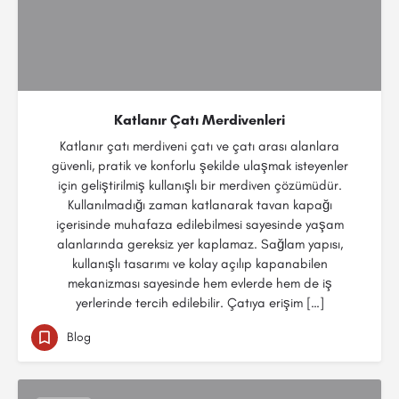
Katlanır Çatı Merdivenleri
Katlanır çatı merdiveni çatı ve çatı arası alanlara
güvenli, pratik ve konforlu şekilde ulaşmak isteyenler
için geliştirilmiş kullanışlı bir merdiven çözümüdür.
Kullanılmadığı zaman katlanarak tavan kapağı
içerisinde muhafaza edilebilmesi sayesinde yaşam
alanlarında gereksiz yer kaplamaz. Sağlam yapısı,
kullanışlı tasarımı ve kolay açılıp kapanabilen
mekanizması sayesinde hem evlerde hem de iş
yerlerinde tercih edilebilir. Çatıya erişim […]
Blog