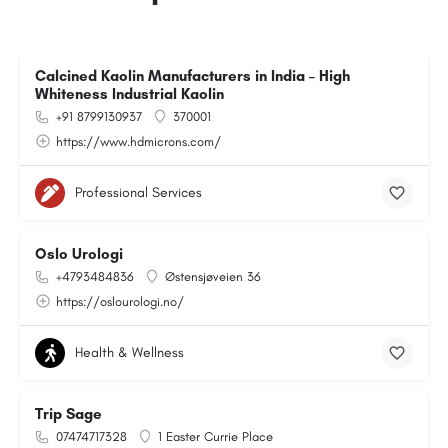
Calcined Kaolin Manufacturers in India – High
Whiteness Industrial Kaolin
+91 8799130937
370001
https://www.hdmicrons.com/
Professional Services
Oslo Urologi
+4793484836
Østensjøveien 36
https://oslourologi.no/
Health & Wellness
Trip Sage
07474717328
1 Easter Currie Place