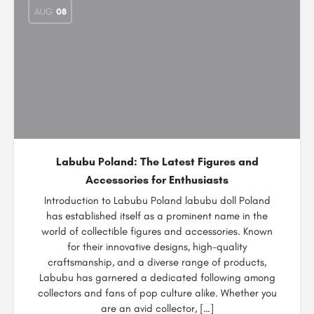
AUG
08
Labubu Poland: The Latest Figures and
Accessories for Enthusiasts
Introduction to Labubu Poland labubu doll Poland
has established itself as a prominent name in the
world of collectible figures and accessories. Known
for their innovative designs, high-quality
craftsmanship, and a diverse range of products,
Labubu has garnered a dedicated following among
collectors and fans of pop culture alike. Whether you
are an avid collector, […]