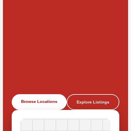
Browse Locations
Explore Listings