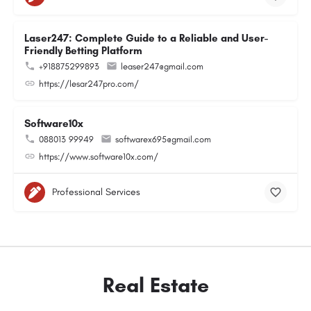
Laser247: Complete Guide to a Reliable and User-
Friendly Betting Platform
+918875299893
leaser247@gmail.com
https://lesar247pro.com/
Software10x
088013 99949
softwarex695@gmail.com
https://www.software10x.com/
Professional Services
Real Estate