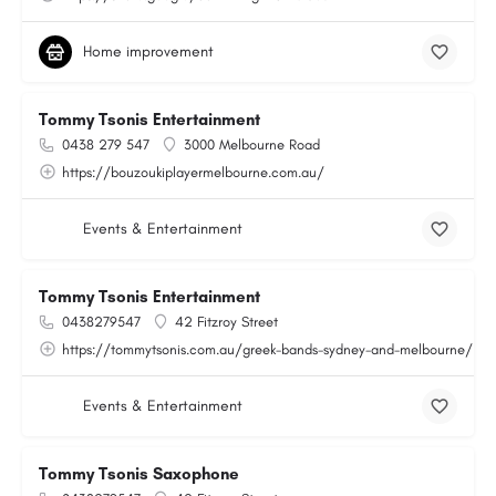
Home improvement
Tommy Tsonis Entertainment
0438 279 547
3000 Melbourne Road
https://bouzoukiplayermelbourne.com.au/
Events & Entertainment
Tommy Tsonis Entertainment
0438279547
42 Fitzroy Street
https://tommytsonis.com.au/greek-bands-sydney-and-melbourne/
Events & Entertainment
Tommy Tsonis Saxophone