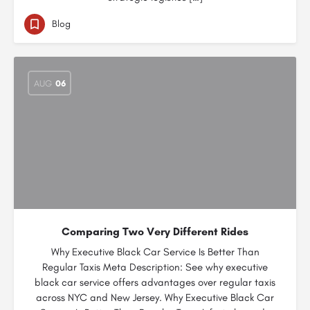
Blog
AUG
06
Comparing Two Very Different Rides
Why Executive Black Car Service Is Better Than
Regular Taxis Meta Description: See why executive
black car service offers advantages over regular taxis
across NYC and New Jersey. Why Executive Black Car