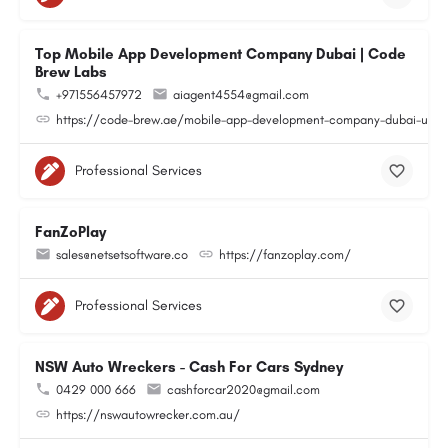
Top Mobile App Development Company Dubai | Code
Brew Labs
+971556457972
aiagent4554@gmail.com
https://code-brew.ae/mobile-app-development-company-dubai-uae
Professional Services
FanZoPlay
sales@netsetsoftware.co
https://fanzoplay.com/
Professional Services
NSW Auto Wreckers - Cash For Cars Sydney
0429 000 666
cashforcar2020@gmail.com
https://nswautowrecker.com.au/