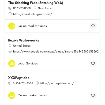
The Stitching Web (Stitching Web)
03706970388
New Karachi
https://thestitchingweb.com/
Online marketplaces
Razo's Waterworks
United States
https://www.google.com/maps/place/?cid=6336545302633362443
Local Services
XXXPeptides
https://xxxpeptides.com/
1-509-701-8338
Online marketplaces