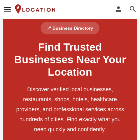
📍 Business Directory
Find Trusted
Businesses Near Your
Location
Discover verified local businesses,
restaurants, shops, hotels, healthcare
providers, and professional services across
hundreds of cities. Find exactly what you
need quickly and confidently.