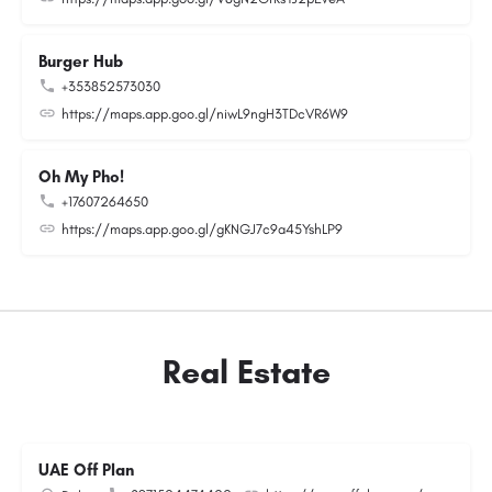
Burger Hub
+353852573030
https://maps.app.goo.gl/niwL9ngH3TDcVR6W9
Oh My Pho!
+17607264650
https://maps.app.goo.gl/gKNGJ7c9a45YshLP9
Real Estate
UAE Off Plan