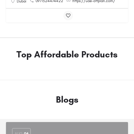
0971524474422
https://uae-offplan.com/
Dubai
Top Affordable Products
Blogs
AUG
06