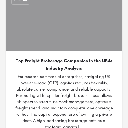
Top Freight Brokerage Companies in the USA:
Industry Analysis
For modern commercial enterprises, navigating US
over-the-road (OTR) logistics requires flexibility,
absolute carrier compliance, and reliable capacity.
Partnering with top-tier freight brokers in usa allows
shippers to streamline dock management, optimize
freight spend, and maintain complete lane coverage
without the capital expenditure of owning a private
fleet. A high-performing brokerage acts as a
strategic logistics […]