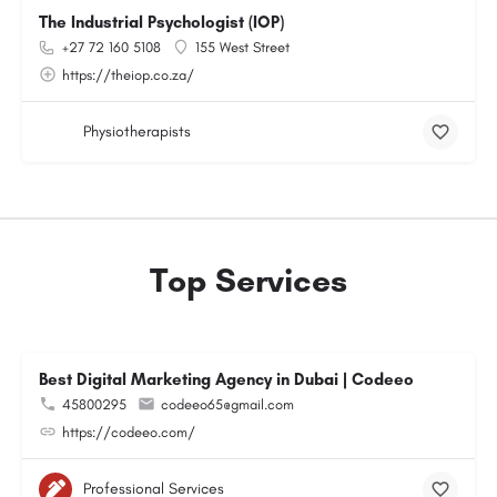
The Industrial Psychologist (IOP)
+27 72 160 5108
155 West Street
https://theiop.co.za/
Physiotherapists
Top Services
Best Digital Marketing Agency in Dubai | Codeeo
45800295
codeeo65@gmail.com
https://codeeo.com/
Professional Services