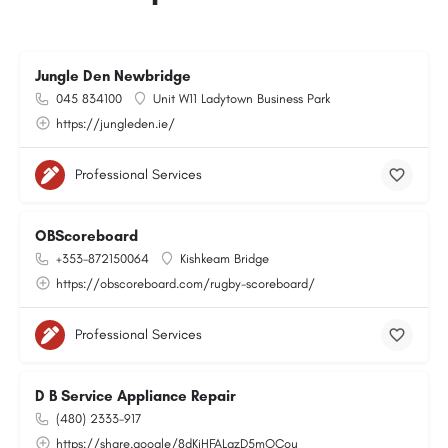
Jungle Den Newbridge
045 834100
Unit W11 Ladytown Business Park
https://jungleden.ie/
Professional Services
OBScoreboard
+353-872150064
Kishkeam Bridge
https://obscoreboard.com/rugby-scoreboard/
Professional Services
D B Service Appliance Repair
(480) 2333-917
https://share.google/8dKiHFALgzD5mOCou