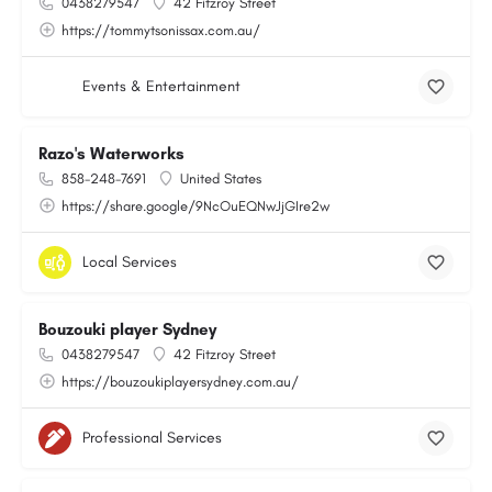
0438279547
42 Fitzroy Street
https://tommytsonissax.com.au/
Events & Entertainment
Razo's Waterworks
858-248-7691
United States
https://share.google/9NcOuEQNwJjGIre2w
Local Services
Bouzouki player Sydney
0438279547
42 Fitzroy Street
https://bouzoukiplayersydney.com.au/
Professional Services