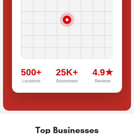
500+
25K+
4.9★
Locations
Businesses
Reviews
Top Businesses