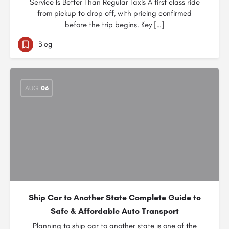
Service Is Better Than Regular Taxis A first class ride
from pickup to drop off, with pricing confirmed
before the trip begins. Key […]
Blog
AUG
06
Ship Car to Another State Complete Guide to
Safe & Affordable Auto Transport
Planning to ship car to another state is one of the