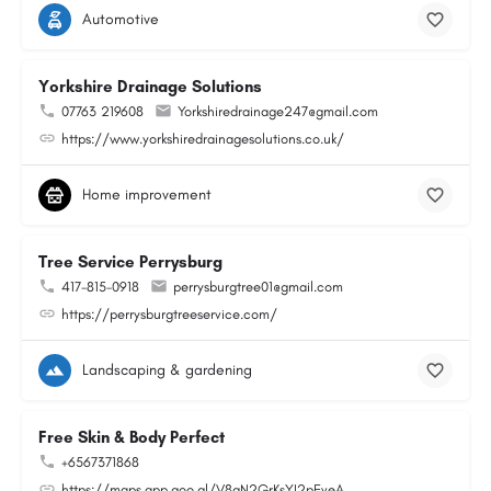
Automotive
Yorkshire Drainage Solutions
07763 219608
Yorkshiredrainage247@gmail.com
https://www.yorkshiredrainagesolutions.co.uk/
Home improvement
Tree Service Perrysburg
417-815-0918
perrysburgtree01@gmail.com
https://perrysburgtreeservice.com/
Landscaping & gardening
Free Skin & Body Perfect
+6567371868
https://maps.app.goo.gl/V8gN2GrKsYJ2pEveA