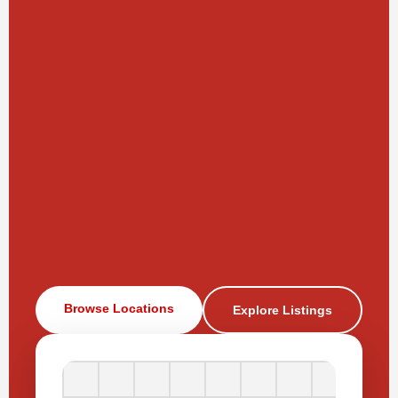
Browse Locations
Explore Listings