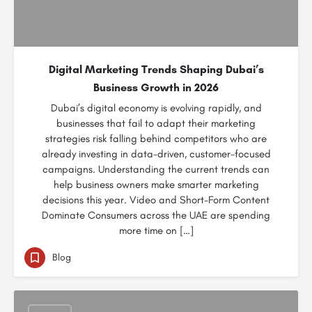
Digital Marketing Trends Shaping Dubai’s
Business Growth in 2026
Dubai’s digital economy is evolving rapidly, and
businesses that fail to adapt their marketing
strategies risk falling behind competitors who are
already investing in data-driven, customer-focused
campaigns. Understanding the current trends can
help business owners make smarter marketing
decisions this year. Video and Short-Form Content
Dominate Consumers across the UAE are spending
more time on […]
Blog