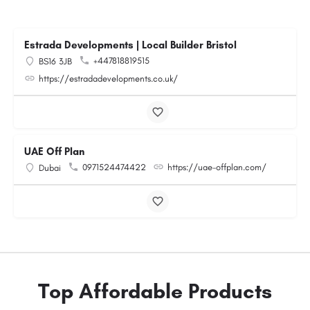
Estrada Developments | Local Builder Bristol
+447818819515
BS16 3JB
https://estradadevelopments.co.uk/
UAE Off Plan
0971524474422
https://uae-offplan.com/
Dubai
Top Affordable Products