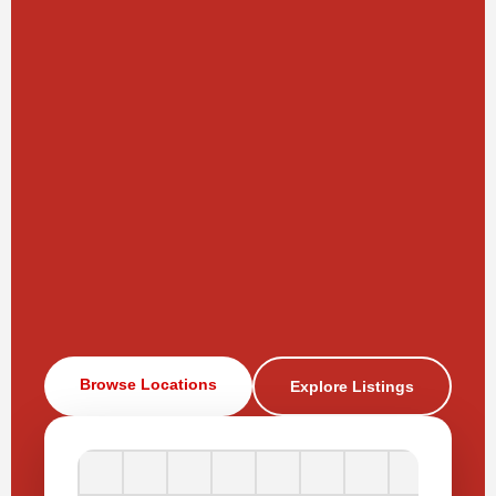
Browse Locations
Explore Listings