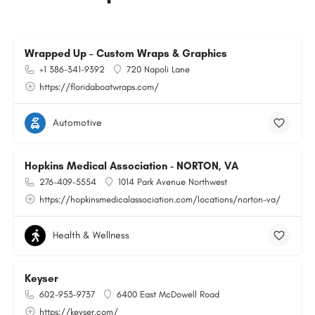
Wrapped Up – Custom Wraps & Graphics
+1 386-341-9392
720 Napoli Lane
https://floridaboatwraps.com/
Automotive
Hopkins Medical Association - NORTON, VA
276-409-5554
1014 Park Avenue Northwest
https://hopkinsmedicalassociation.com/locations/norton-va/
Health & Wellness
Keyser
602-953-9737
6400 East McDowell Road
https://keyser.com/