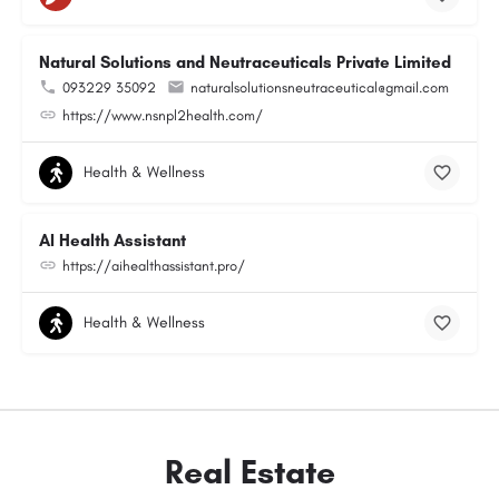
Natural Solutions and Neutraceuticals Private Limited
093229 35092
naturalsolutionsneutraceutical@gmail.com
https://www.nsnpl2health.com/
Health & Wellness
AI Health Assistant
https://aihealthassistant.pro/
Health & Wellness
Real Estate