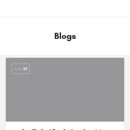
Blogs
AUG
07