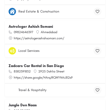
Real Estate & Construction
Astrologer Ashish Somani
09824646397
Ahmedabad
https://astrologerashishsomani.com/
Local Services
Zadcars Car Rental in San Diego
8582391832
2925 Dahlia Street
https://share.google/HArqJRQWYNAiJ82s9
Travel & Hospitality
Jungle Den Naas