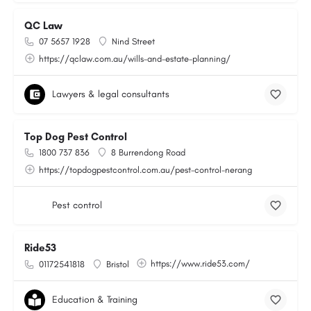
QC Law
07 5657 1928
Nind Street
https://qclaw.com.au/wills-and-estate-planning/
Lawyers & legal consultants
Top Dog Pest Control
1800 737 836
8 Burrendong Road
https://topdogpestcontrol.com.au/pest-control-nerang
Pest control
Ride53
https://www.ride53.com/
01172541818
Bristol
Education & Training