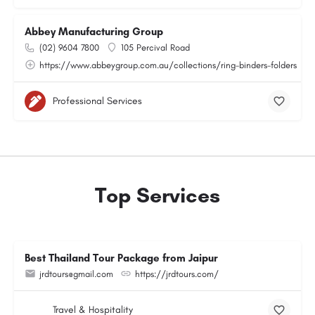
Abbey Manufacturing Group
(02) 9604 7800
105 Percival Road
https://www.abbeygroup.com.au/collections/ring-binders-folders
Professional Services
Top Services
Best Thailand Tour Package from Jaipur
jrdtours@gmail.com
https://jrdtours.com/
Travel & Hospitality