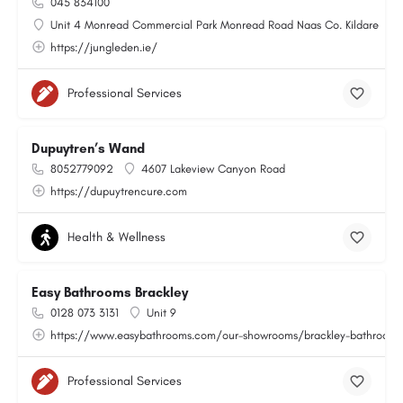
045 834100
Unit 4 Monread Commercial Park Monread Road Naas Co. Kildare
https://jungleden.ie/
Professional Services
Dupuytren’s Wand
8052779092
4607 Lakeview Canyon Road
https://dupuytrencure.com
Health & Wellness
Easy Bathrooms Brackley
0128 073 3131
Unit 9
https://www.easybathrooms.com/our-showrooms/brackley-bathroom-ti
Professional Services