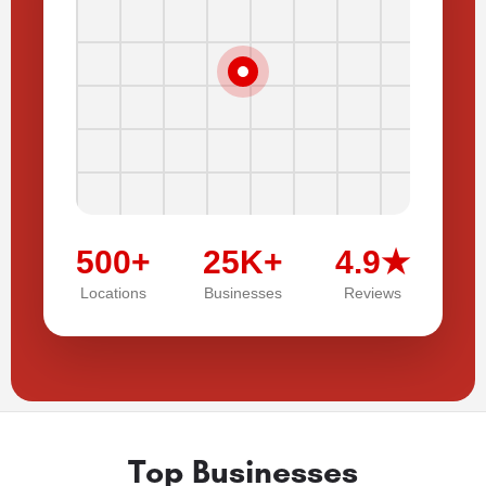
500+
25K+
4.9★
Locations
Businesses
Reviews
Top Businesses