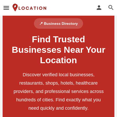
📍 Business Directory
Find Trusted
Businesses Near Your
Location
Discover verified local businesses,
restaurants, shops, hotels, healthcare
providers, and professional services across
hundreds of cities. Find exactly what you
need quickly and confidently.