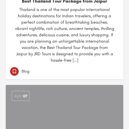
Best Thailand Tour Package from Jaipur
Thailand is one of the most popular international
holiday destinations for Indian travelers, offering a
perfect combination of breathtaking beaches,
vibrant nightlife, rich culture, ancient temples, thrilling
adventures, delicious cuisine, and luxury shopping. If
you are planning an unforgettable international
vacation, the Best Thailand Tour Package from
Jaipur by JRD Tours is designed to provide you with a
hassle-free […]
Blog
AUG
07