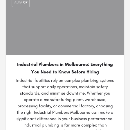
AUG
07
Industrial Plumbers in Melbourne: Everything
You Need to Know Before Hiring
Industrial facilities rely on complex plumbing systems
that support daily operations, maintain safety
standards, and minimise downtime. Whether you
operate a manufacturing plant, warehouse,
processing facility, or commercial factory, choosing
the right Industrial Plumbers Melbourne can make a
significant difference in your business performance.
Industrial plumbing is far more complex than