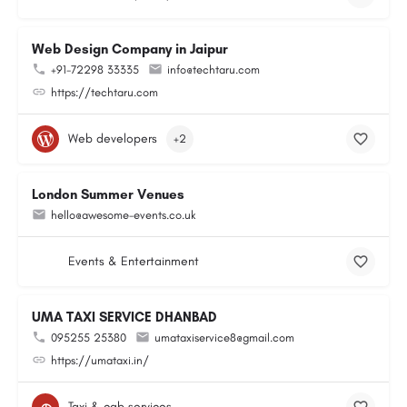
Web Design Company in Jaipur
+91-72298 33335
info@techtaru.com
https://techtaru.com
Web developers
+2
London Summer Venues
hello@awesome-events.co.uk
Events & Entertainment
UMA TAXI SERVICE DHANBAD
095255 25380
umataxiservice8@gmail.com
https://umataxi.in/
Taxi & cab services