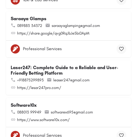
Saraaya Glamps
089883 34372
saraayaglamping@gmail.com
https://share.google/qvg0RqJbJe5biDApM
Professional Services
Laser247: Complete Guide to a Reliable and User-
Friendly Betting Platform
+918875299893
leaser247@gmail.com
https://lesar247pro.com/
Software10x
088013 99949
softwarex695@gmail.com
https://www.software10x.com/
Professional Services