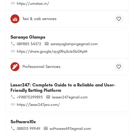
https://umataxi.in/
Taxi & cab services
Saraaya Glamps
089883 34372
saraayaglamping@gmail.com
https://share.google/qvg0RqJbJe5biDApM
Professional Services
Laser247: Complete Guide to a Reliable and User-
Friendly Betting Platform
+918875299893
leaser247@gmail.com
https://lesar247pro.com/
Software10x
088013 99949
softwarex695@gmail.com