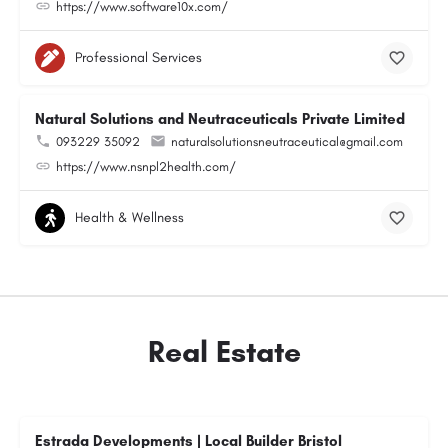
https://www.software10x.com/
Professional Services
Natural Solutions and Neutraceuticals Private Limited
093229 35092
naturalsolutionsneutraceutical@gmail.com
https://www.nsnpl2health.com/
Health & Wellness
Real Estate
Estrada Developments | Local Builder Bristol