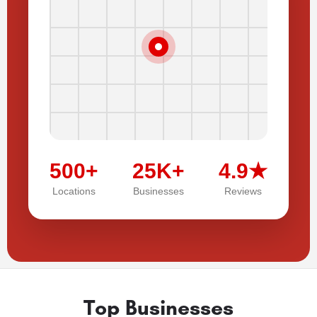
500+
25K+
4.9★
Locations
Businesses
Reviews
Top Businesses