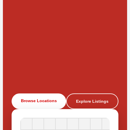
Browse Locations
Explore Listings