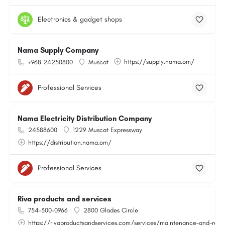
Electronics & gadget shops
Nama Supply Company
https://supply.nama.om/
+968 24250800
Muscat
Professional Services
Nama Electricity Distribution Company
24588600
1229 Muscat Expressway
https://distribution.nama.om/
Professional Services
Riva products and services
754-300-0966
2800 Glades Circle
https://rivaproductsandservices.com/services/maintenance-and-repa