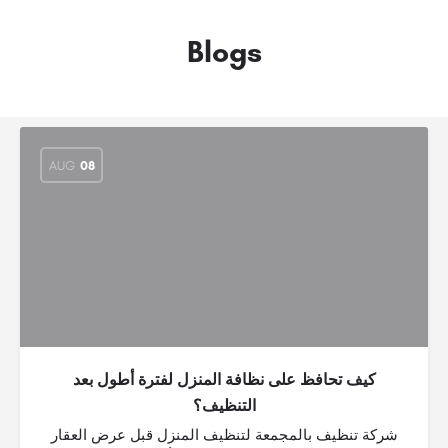
Blogs
AUG
08
كيف تحافظ على نظافة المنزل لفترة أطول بعد
التنظيف؟
شركة تنظيف بالمجمعة لتنظيف المنزل قبل عرض العقار