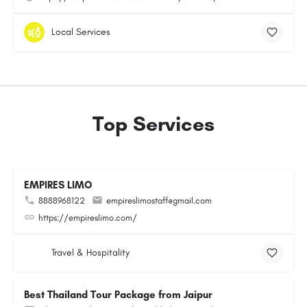
Local Services
Top Services
EMPIRES LIMO
8888968122
empireslimostaff@gmail.com
https://empireslimo.com/
Travel & Hospitality
Best Thailand Tour Package from Jaipur