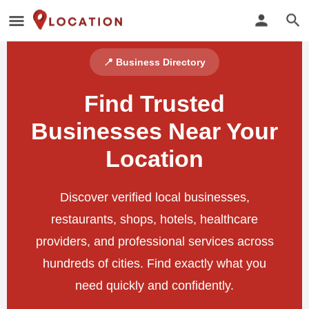
📍 Business Directory
Find Trusted
Businesses Near Your
Location
Discover verified local businesses,
restaurants, shops, hotels, healthcare
providers, and professional services across
hundreds of cities. Find exactly what you
need quickly and confidently.