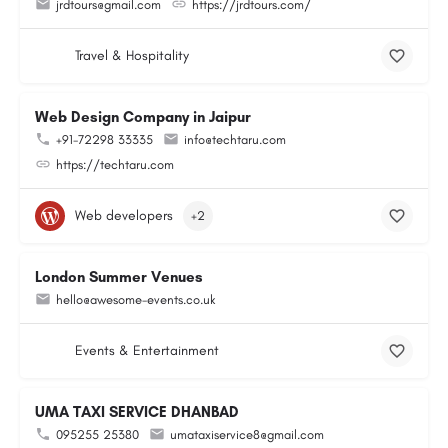
jrdtours@gmail.com
https://jrdtours.com/
Travel & Hospitality
Web Design Company in Jaipur
+91-72298 33335
info@techtaru.com
https://techtaru.com
Web developers
+2
London Summer Venues
hello@awesome-events.co.uk
Events & Entertainment
UMA TAXI SERVICE DHANBAD
095255 25380
umataxiservice8@gmail.com