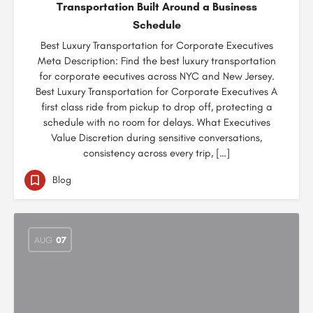
Transportation Built Around a Business
Schedule
Best Luxury Transportation for Corporate Executives
Meta Description: Find the best luxury transportation
for corporate eecutives across NYC and New Jersey.
Best Luxury Transportation for Corporate Executives A
first class ride from pickup to drop off, protecting a
schedule with no room for delays. What Executives
Value Discretion during sensitive conversations,
consistency across every trip, […]
Blog
AUG
07