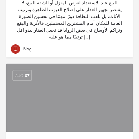
للبيع عند الاستعداد لعرض المنزل أو الشقة للبيع، لا
يقتصر تجهيز العقار على إصلاح العيوب الظاهرة وترتيب
الأثاث، بل تلعب النظافة دورًا مهمًا في تحسين الصورة
العامة للمكان أمام المشترين المحتملين. فالأتربة والبقع
وتراكم الأوساخ في بعض الزوايا قد تجعل العقار يبدو أقل
ترتيبًا مما هو عليه […]
Blog
AUG
07