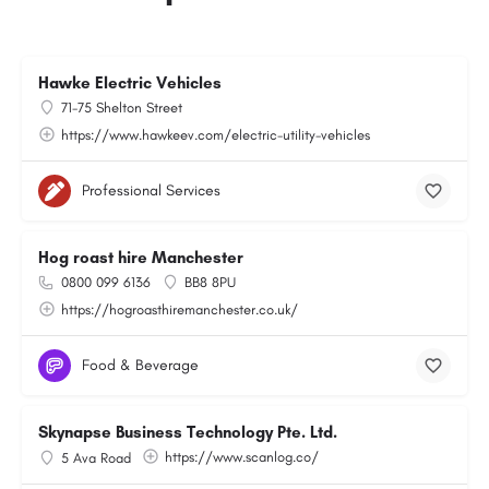
Hawke Electric Vehicles
71-75 Shelton Street
https://www.hawkeev.com/electric-utility-vehicles
Professional Services
Hog roast hire Manchester
0800 099 6136
BB8 8PU
https://hogroasthiremanchester.co.uk/
Food & Beverage
Skynapse Business Technology Pte. Ltd.
https://www.scanlog.co/
5 Ava Road