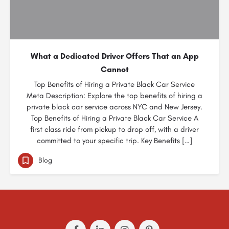
What a Dedicated Driver Offers That an App
Cannot
Top Benefits of Hiring a Private Black Car Service
Meta Description: Explore the top benefits of hiring a
private black car service across NYC and New Jersey.
Top Benefits of Hiring a Private Black Car Service A
first class ride from pickup to drop off, with a driver
committed to your specific trip. Key Benefits […]
Blog