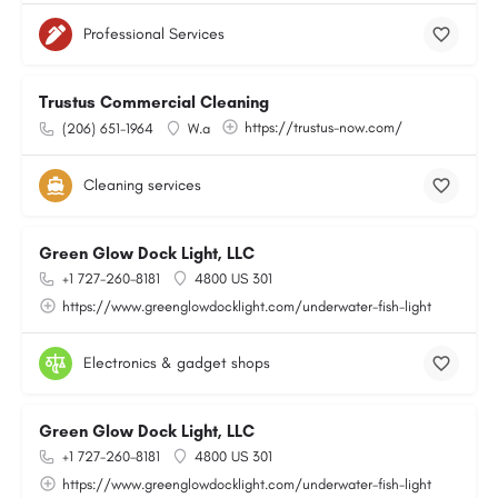
Professional Services
Trustus Commercial Cleaning
https://trustus-now.com/
(206) 651-1964
W.a
Cleaning services
Green Glow Dock Light, LLC
+1 727-260-8181
4800 US 301
https://www.greenglowdocklight.com/underwater-fish-light
Electronics & gadget shops
Green Glow Dock Light, LLC
+1 727-260-8181
4800 US 301
https://www.greenglowdocklight.com/underwater-fish-light