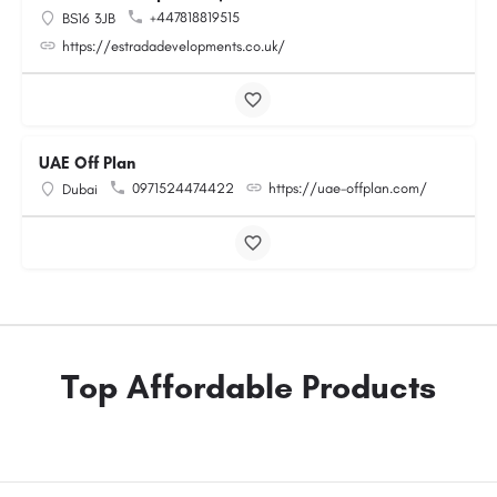
+447818819515
BS16 3JB
https://estradadevelopments.co.uk/
UAE Off Plan
0971524474422
https://uae-offplan.com/
Dubai
Top Affordable Products