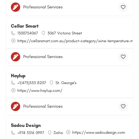
Professional Services
Cellar Smart
1300754067
3067 Victoria Street
https://cellarsmart.com.au/product-category/wine-temperature-moni
Professional Services
Haylup
+1(473)533 8207
St. George's
https://www.haylup.com/
Professional Services
Sadou Design
https://www.sadoudesign.com
+974 3316 0997
Doha